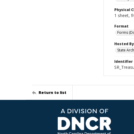
Physical C
1 sheet, f
Format
Forms (D
Hosted By
State Arc
Identifier
SR_Treasu
Return to list