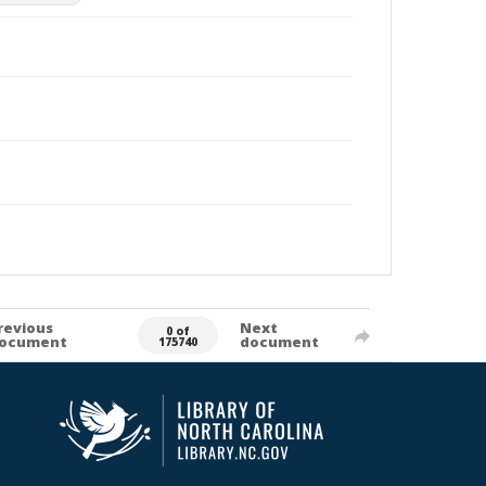
revious
Next
0 of
ocument
document
175740