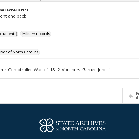
haracteristics
ront and back
ocuments)
Military records
hives of North Carolina
rer_Comptroller_War_of_1812_Vouchers_Garner_John_1
P
d