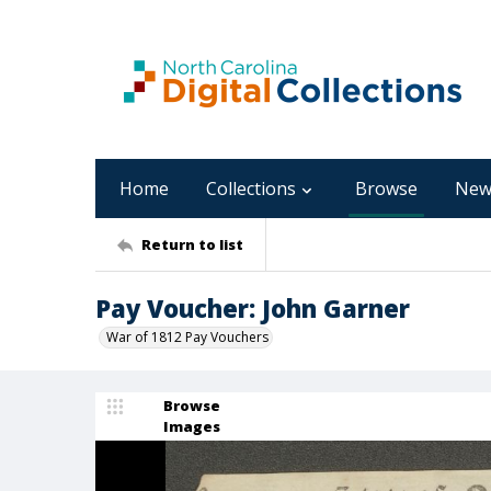
Home
Collections
Browse
New
Return to list
Pay Voucher: John Garner
War of 1812 Pay Vouchers
Browse
Images