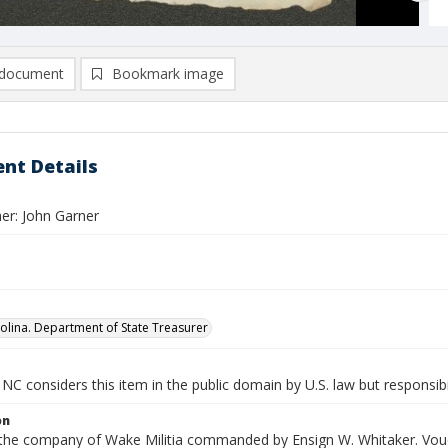
document
Bookmark image
nt Details
er: John Garner
olina. Department of State Treasurer
NC considers this item in the public domain by U.S. law but responsibi
on
n the company of Wake Militia commanded by Ensign W. Whitaker. Vouc