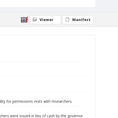
Viewer
Manifest
lity for permissions rests with researchers.
hers were issued in lieu of cash by the governor