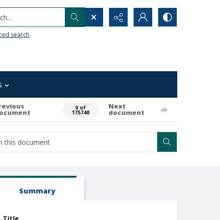
h...
ced search
s
revious
Next
0 of
ocument
document
175740
Summary
Title