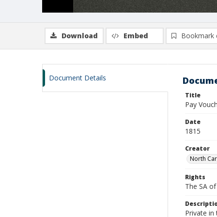
Download
Embed
Bookmark 
Document Details
Docume
Title
Pay Vouch
Date
1815
Creator
North Car
Rights
The SA of 
Descripti
Private i