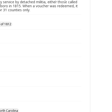
y service by detached militia, either those called
sboro in 1815. When a voucher was redeemed, it
r 31 counties only.
 of 1812
orth Carolina