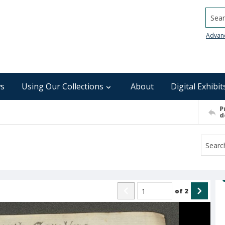
Searc
Advan
s
Using Our Collections
About
Digital Exhibit
P
d
of
2