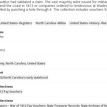
auditor had validated a claim. The vast majority were issued for militar
fend the coast in 1813 or companies ordered to rendezvous at Wade
led by punching a hole through it. The collection includes vouchers fo
United States--Registers
North Carolina--Militia
United States--History--War
rms
ohn
ies)
ty, North Carolina, United States
od
0) North Carolina's early statehood
llections
12 Pay Vouchers
llections
Papers -- War of 1812 Pay Vouchers. State Treasurer Records. State Archives of N