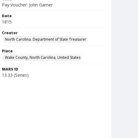
Pay Voucher: John Garner
Date
1815
Creator
North Carolina. Department of State Treasurer
Place
Wake County, North Carolina, United States
MARS ID
13.33 (Series)