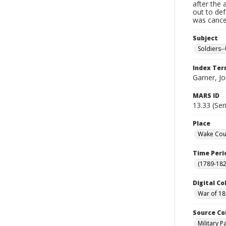
after the 
out to de
was cancel
Subject
Soldiers--
Index Te
Garner, J
MARS ID
13.33 (Ser
Place
Wake Coun
Time Peri
(1789-182
Digital Co
War of 18
Source Co
Military 