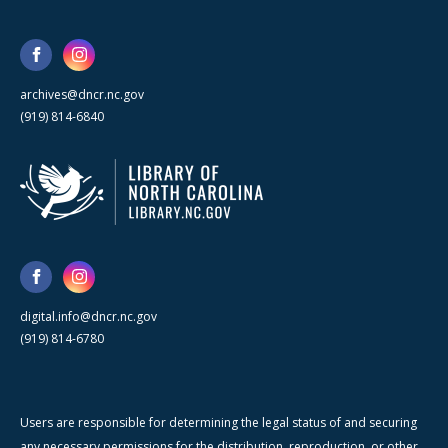
archives@dncr.nc.gov
(919) 814-6840
digital.info@dncr.nc.gov
(919) 814-6780
Users are responsible for determining the legal status of and securing
any necessary permissions for the distribution, reproduction, or other