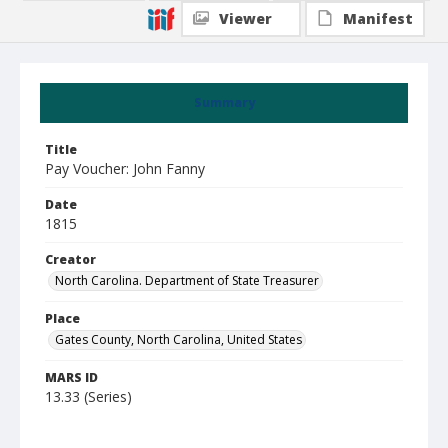
Viewer
Manifest
Summary
Title
Pay Voucher: John Fanny
Date
1815
Creator
North Carolina. Department of State Treasurer
Place
Gates County, North Carolina, United States
MARS ID
13.33 (Series)