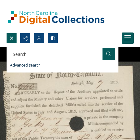
Search...
Advanced search