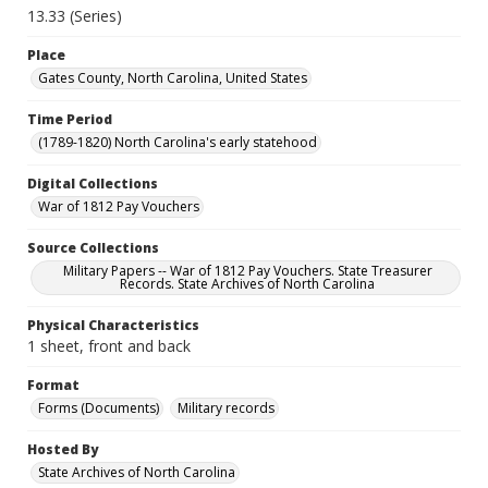
13.33 (Series)
Place
Gates County, North Carolina, United States
Time Period
(1789-1820) North Carolina's early statehood
Digital Collections
War of 1812 Pay Vouchers
Source Collections
Military Papers -- War of 1812 Pay Vouchers. State Treasurer
Records. State Archives of North Carolina
Physical Characteristics
1 sheet, front and back
Format
Forms (Documents)
Military records
Hosted By
State Archives of North Carolina