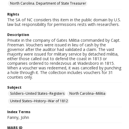
North Carolina. Department of State Treasurer
Rights
The SA of NC considers this item in the public domain by U.S.
law but responsibility for permissions rests with researchers.
Description
Private in the company of Gates Militia commanded by Capt.
Freeman. Vouchers were issued in lieu of cash by the
governor after the auditor had validated a claim. The vast
majority were issued for military service by detached militia,
either those called out to defend the coast in 1813 or
companies ordered to rendezvous at Wadesboro in 1815.
When a voucher was redeemed, it was cancelled by punching
a hole through it. The collection includes vouchers for 31
counties only.
Subject
Soldiers--United States--Registers
North Carolina--Militia
United States--History--War of 1812
Index Terms
Fanny, John
MARS ID