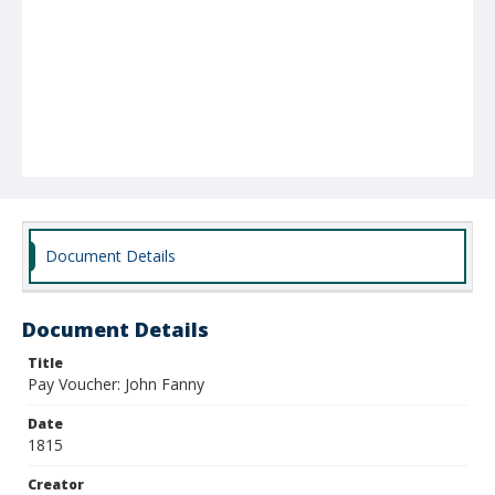
Document Details
Document Details
Title
Pay Voucher: John Fanny
Date
1815
Creator