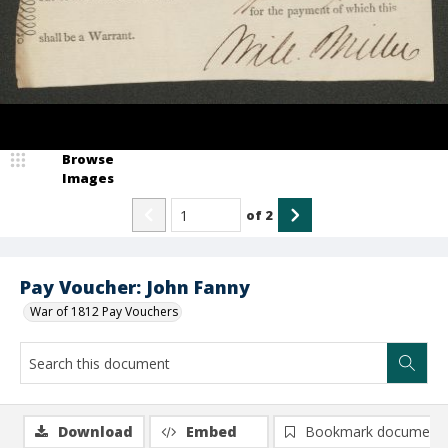
Browse
Images
of
2
Pay Voucher: John Fanny
War of 1812 Pay Vouchers
Download
Embed
Bookmark document