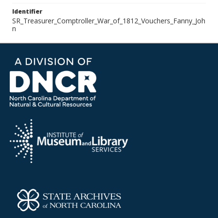
Identifier
SR_Treasurer_Comptroller_War_of_1812_Vouchers_Fanny_Joh
n