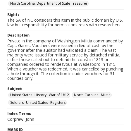
North Carolina. Department of State Treasurer
Rights
The SA of NC considers this item in the public domain by U.S.
law but responsibility for permissions rests with researchers.
Description
Private in the company of Washington Militia commanded by
Capt. Garret. Vouchers were issued in lieu of cash by the
governor after the auditor had validated a claim. The vast
majority were issued for military service by detached militia,
either those called out to defend the coast in 1813 or
companies ordered to rendezvous at Wadesboro in 1815.
When a voucher was redeemed, it was cancelled by punching
a hole through it. The collection includes vouchers for 31
counties only.
Subject
United States--History--War of 1812
North Carolina--Militia
Soldiers--United States--Registers
Index Terms
Corprew, John
MARS ID