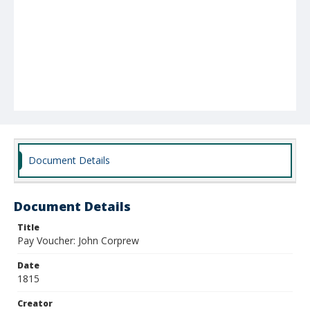
Document Details
Document Details
Title
Pay Voucher: John Corprew
Date
1815
Creator