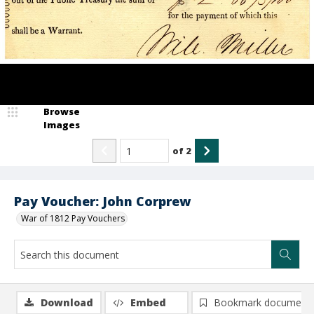
Browse
Images
of
2
Pay Voucher: John Corprew
War of 1812 Pay Vouchers
Download
Embed
Bookmark document