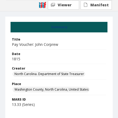
Viewer
Manifest
Summary
Title
Pay Voucher: John Corprew
Date
1815
Creator
North Carolina. Department of State Treasurer
Place
Washington County, North Carolina, United States
MARS ID
13.33 (Series)