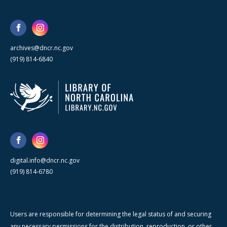
archives@dncr.nc.gov
(919) 814-6840
digital.info@dncr.nc.gov
(919) 814-6780
Users are responsible for determining the legal status of and securing
any necessary permissions for the distribution, reproduction, or other