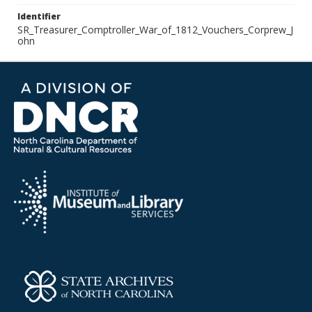
Identifier
SR_Treasurer_Comptroller_War_of_1812_Vouchers_Corprew_J
ohn