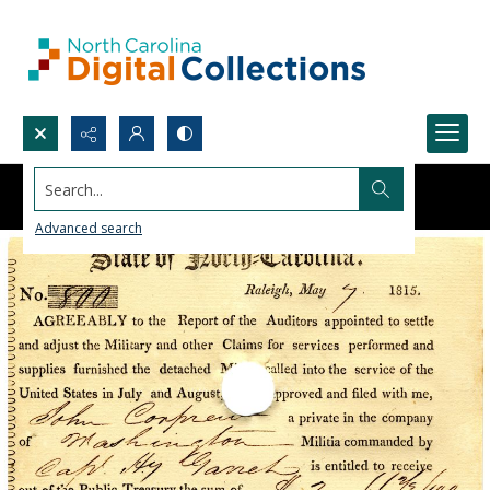
Search...
Advanced search