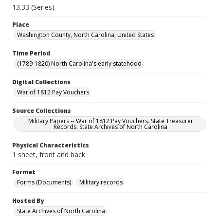
13.33 (Series)
Place
Washington County, North Carolina, United States
Time Period
(1789-1820) North Carolina's early statehood
Digital Collections
War of 1812 Pay Vouchers
Source Collections
Military Papers -- War of 1812 Pay Vouchers. State Treasurer
Records. State Archives of North Carolina
Physical Characteristics
1 sheet, front and back
Format
Forms (Documents)
Military records
Hosted By
State Archives of North Carolina