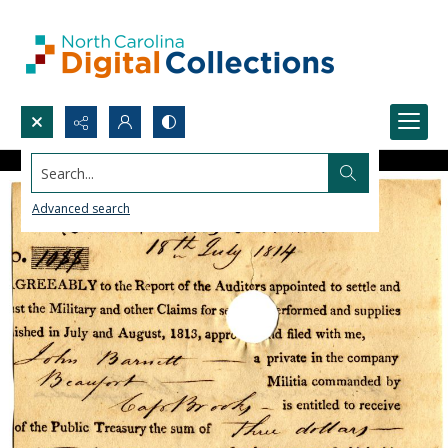
Search...
Advanced search