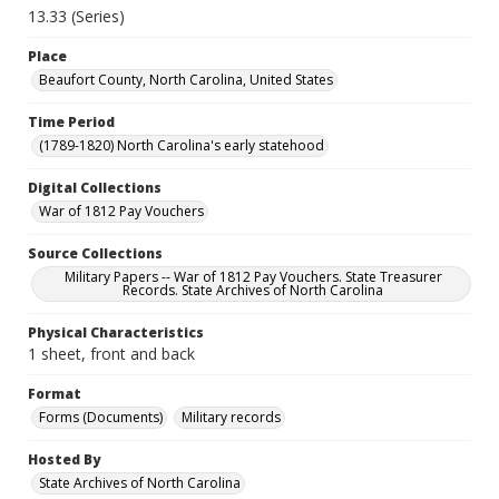
13.33 (Series)
Place
Beaufort County, North Carolina, United States
Time Period
(1789-1820) North Carolina's early statehood
Digital Collections
War of 1812 Pay Vouchers
Source Collections
Military Papers -- War of 1812 Pay Vouchers. State Treasurer
Records. State Archives of North Carolina
Physical Characteristics
1 sheet, front and back
Format
Forms (Documents)
Military records
Hosted By
State Archives of North Carolina