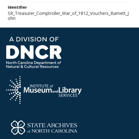
Identifier
SR_Treasurer_Comptroller_War_of_1812_Vouchers_Barnett_J
ohn