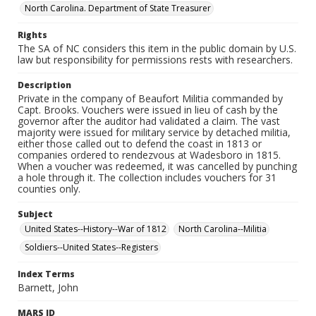
North Carolina. Department of State Treasurer
Rights
The SA of NC considers this item in the public domain by U.S.
law but responsibility for permissions rests with researchers.
Description
Private in the company of Beaufort Militia commanded by
Capt. Brooks. Vouchers were issued in lieu of cash by the
governor after the auditor had validated a claim. The vast
majority were issued for military service by detached militia,
either those called out to defend the coast in 1813 or
companies ordered to rendezvous at Wadesboro in 1815.
When a voucher was redeemed, it was cancelled by punching
a hole through it. The collection includes vouchers for 31
counties only.
Subject
United States--History--War of 1812
North Carolina--Militia
Soldiers--United States--Registers
Index Terms
Barnett, John
MARS ID