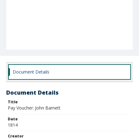
Document Details
Document Details
Title
Pay Voucher: John Barnett
Date
1814
Creator