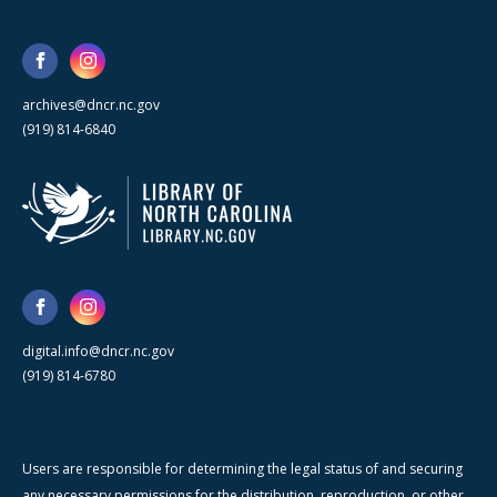
archives@dncr.nc.gov
(919) 814-6840
digital.info@dncr.nc.gov
(919) 814-6780
Users are responsible for determining the legal status of and securing
any necessary permissions for the distribution, reproduction, or other