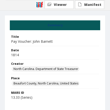
Viewer
Manifest
Summary
Title
Pay Voucher: John Barnett
Date
1814
Creator
North Carolina. Department of State Treasurer
Place
Beaufort County, North Carolina, United States
MARS ID
13.33 (Series)