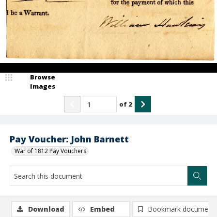
Browse
Images
of
2
Pay Voucher: John Barnett
War of 1812 Pay Vouchers
Download
Embed
Bookmark document