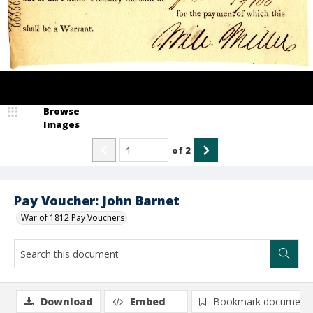
Browse
Images
of
2
Pay Voucher: John Barnet
War of 1812 Pay Vouchers
Download
Embed
Bookmark document