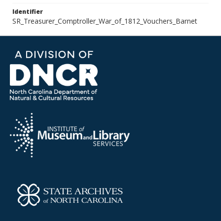
Identifier
SR_Treasurer_Comptroller_War_of_1812_Vouchers_Barnet