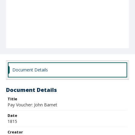
Document Details
Document Details
Title
Pay Voucher: John Barnet
Date
1815
Creator