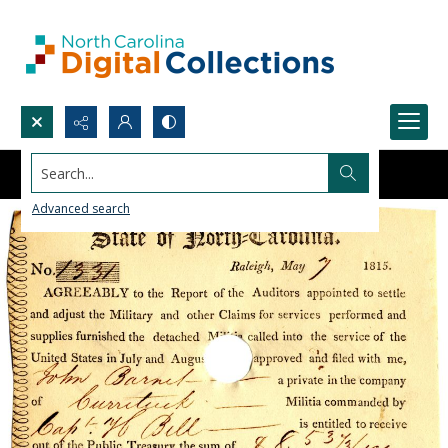
Search...
Advanced search