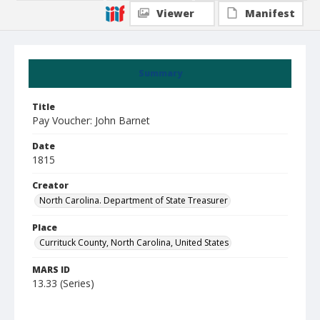
Viewer
Manifest
Summary
Title
Pay Voucher: John Barnet
Date
1815
Creator
North Carolina. Department of State Treasurer
Place
Currituck County, North Carolina, United States
MARS ID
13.33 (Series)