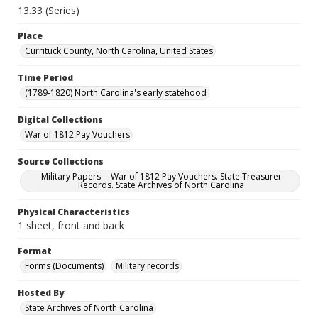
13.33 (Series)
Place
Currituck County, North Carolina, United States
Time Period
(1789-1820) North Carolina's early statehood
Digital Collections
War of 1812 Pay Vouchers
Source Collections
Military Papers -- War of 1812 Pay Vouchers. State Treasurer
Records. State Archives of North Carolina
Physical Characteristics
1 sheet, front and back
Format
Forms (Documents)
Military records
Hosted By
State Archives of North Carolina