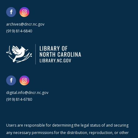
archives@dncr.nc.gov
(919) 814-6840
digital.info@dncr.nc.gov
(919) 814-6780
Users are responsible for determining the legal status of and securing
any necessary permissions for the distribution, reproduction, or other