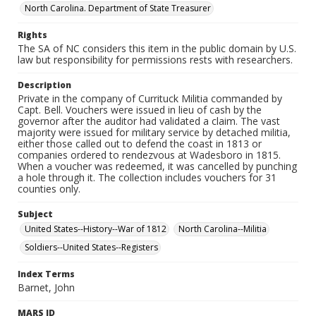
North Carolina. Department of State Treasurer
Rights
The SA of NC considers this item in the public domain by U.S.
law but responsibility for permissions rests with researchers.
Description
Private in the company of Currituck Militia commanded by
Capt. Bell. Vouchers were issued in lieu of cash by the
governor after the auditor had validated a claim. The vast
majority were issued for military service by detached militia,
either those called out to defend the coast in 1813 or
companies ordered to rendezvous at Wadesboro in 1815.
When a voucher was redeemed, it was cancelled by punching
a hole through it. The collection includes vouchers for 31
counties only.
Subject
United States--History--War of 1812
North Carolina--Militia
Soldiers--United States--Registers
Index Terms
Barnet, John
MARS ID