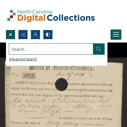
Search...
Advanced search