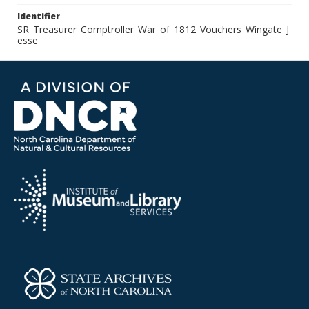
Identifier
SR_Treasurer_Comptroller_War_of_1812_Vouchers_Wingate_J
esse