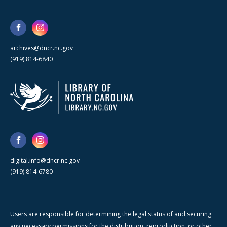
archives@dncr.nc.gov
(919) 814-6840
digital.info@dncr.nc.gov
(919) 814-6780
Users are responsible for determining the legal status of and securing
any necessary permissions for the distribution, reproduction, or other