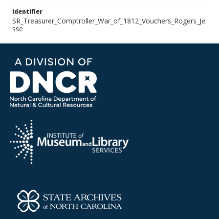
Identifier
SR_Treasurer_Comptroller_War_of_1812_Vouchers_Rogers_Je
sse