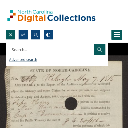
Search...
Advanced search