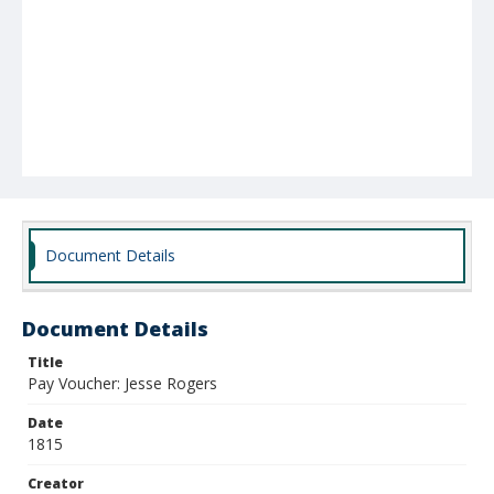
Document Details
Document Details
Title
Pay Voucher: Jesse Rogers
Date
1815
Creator