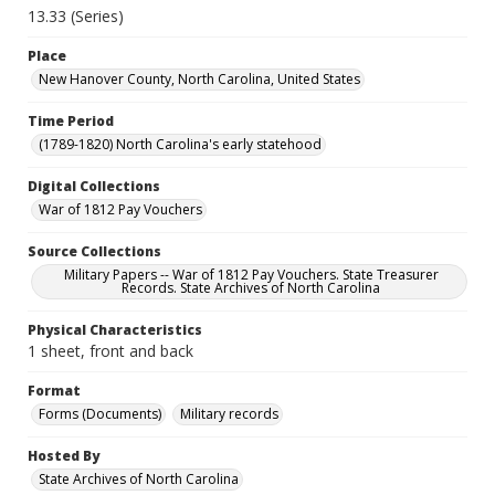
13.33 (Series)
Place
New Hanover County, North Carolina, United States
Time Period
(1789-1820) North Carolina's early statehood
Digital Collections
War of 1812 Pay Vouchers
Source Collections
Military Papers -- War of 1812 Pay Vouchers. State Treasurer
Records. State Archives of North Carolina
Physical Characteristics
1 sheet, front and back
Format
Forms (Documents)
Military records
Hosted By
State Archives of North Carolina