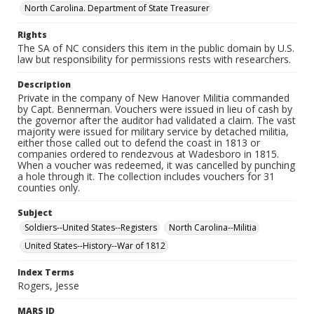
North Carolina. Department of State Treasurer
Rights
The SA of NC considers this item in the public domain by U.S.
law but responsibility for permissions rests with researchers.
Description
Private in the company of New Hanover Militia commanded
by Capt. Bennerman. Vouchers were issued in lieu of cash by
the governor after the auditor had validated a claim. The vast
majority were issued for military service by detached militia,
either those called out to defend the coast in 1813 or
companies ordered to rendezvous at Wadesboro in 1815.
When a voucher was redeemed, it was cancelled by punching
a hole through it. The collection includes vouchers for 31
counties only.
Subject
Soldiers--United States--Registers
North Carolina--Militia
United States--History--War of 1812
Index Terms
Rogers, Jesse
MARS ID