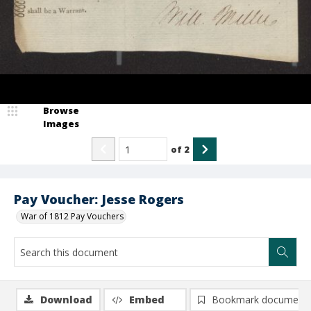
Browse
Images
of
2
Pay Voucher: Jesse Rogers
War of 1812 Pay Vouchers
Download
Embed
Bookmark document