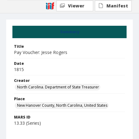
Viewer
Manifest
Summary
Title
Pay Voucher: Jesse Rogers
Date
1815
Creator
North Carolina. Department of State Treasurer
Place
New Hanover County, North Carolina, United States
MARS ID
13.33 (Series)