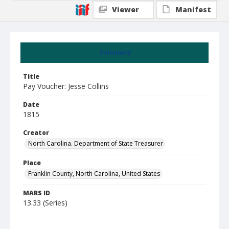
Viewer
Manifest
Summary
Title
Pay Voucher: Jesse Collins
Date
1815
Creator
North Carolina. Department of State Treasurer
Place
Franklin County, North Carolina, United States
MARS ID
13.33 (Series)