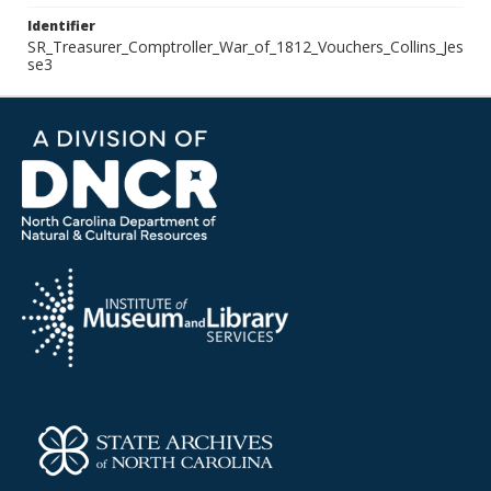
Identifier
SR_Treasurer_Comptroller_War_of_1812_Vouchers_Collins_Jes
se3