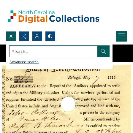
Search...
Advanced search