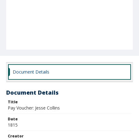
Document Details
Document Details
Title
Pay Voucher: Jesse Collins
Date
1815
Creator