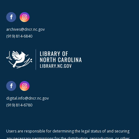
archives@dncr.nc.gov
(919) 814-6840
digital.info@dncr.nc.gov
(919) 814-6780
Users are responsible for determining the legal status of and securing
any necessary permissions for the distribution, reproduction, or other