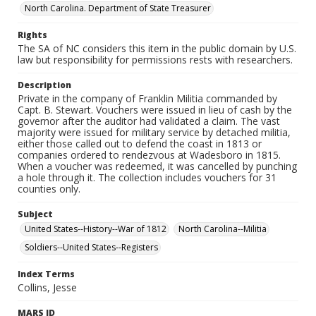
North Carolina. Department of State Treasurer
Rights
The SA of NC considers this item in the public domain by U.S.
law but responsibility for permissions rests with researchers.
Description
Private in the company of Franklin Militia commanded by
Capt. B. Stewart. Vouchers were issued in lieu of cash by the
governor after the auditor had validated a claim. The vast
majority were issued for military service by detached militia,
either those called out to defend the coast in 1813 or
companies ordered to rendezvous at Wadesboro in 1815.
When a voucher was redeemed, it was cancelled by punching
a hole through it. The collection includes vouchers for 31
counties only.
Subject
United States--History--War of 1812
North Carolina--Militia
Soldiers--United States--Registers
Index Terms
Collins, Jesse
MARS ID