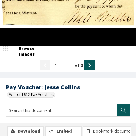
Browse
Images
of
2
Pay Voucher: Jesse Collins
War of 1812 Pay Vouchers
Download
Embed
Bookmark document