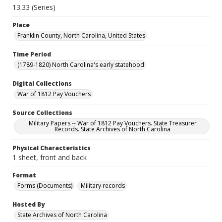
13.33 (Series)
Place
Franklin County, North Carolina, United States
Time Period
(1789-1820) North Carolina's early statehood
Digital Collections
War of 1812 Pay Vouchers
Source Collections
Military Papers -- War of 1812 Pay Vouchers. State Treasurer
Records. State Archives of North Carolina
Physical Characteristics
1 sheet, front and back
Format
Forms (Documents)
Military records
Hosted By
State Archives of North Carolina