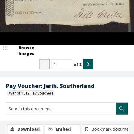
Browse
Images
of
2
Pay Voucher: Jerih. Southerland
War of 1812 Pay Vouchers
Download
Embed
Bookmark document