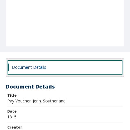
Document Details
Document Details
Title
Pay Voucher: Jerih. Southerland
Date
1815
Creator