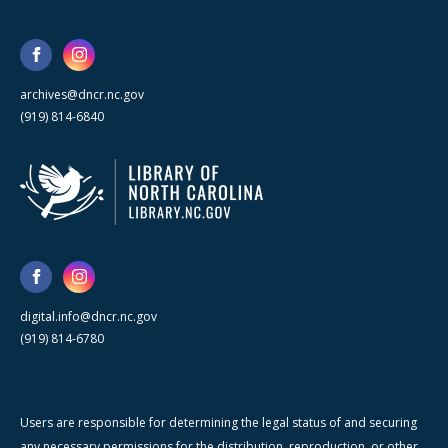
archives@dncr.nc.gov
(919) 814-6840
digital.info@dncr.nc.gov
(919) 814-6780
Users are responsible for determining the legal status of and securing
any necessary permissions for the distribution, reproduction, or other