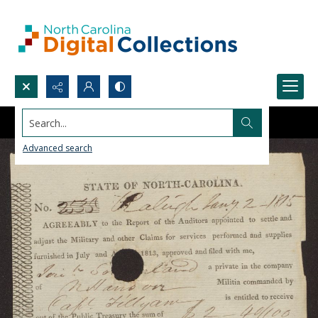
Search...
Advanced search