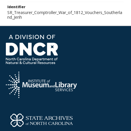
Identifier
SR_Treasurer_Comptroller_War_of_1812_Vouchers_Southerla
nd_Jerih