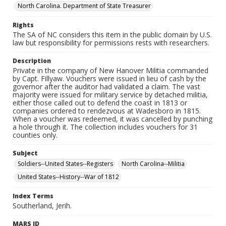
North Carolina. Department of State Treasurer
Rights
The SA of NC considers this item in the public domain by U.S.
law but responsibility for permissions rests with researchers.
Description
Private in the company of New Hanover Militia commanded
by Capt. Fillyaw. Vouchers were issued in lieu of cash by the
governor after the auditor had validated a claim. The vast
majority were issued for military service by detached militia,
either those called out to defend the coast in 1813 or
companies ordered to rendezvous at Wadesboro in 1815.
When a voucher was redeemed, it was cancelled by punching
a hole through it. The collection includes vouchers for 31
counties only.
Subject
Soldiers--United States--Registers
North Carolina--Militia
United States--History--War of 1812
Index Terms
Southerland, Jerih.
MARS ID