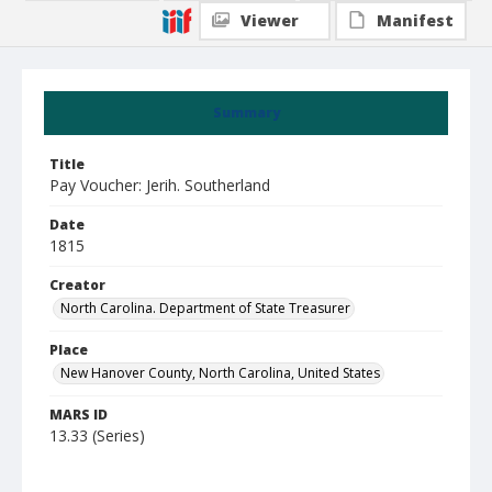
Viewer
Manifest
Summary
Title
Pay Voucher: Jerih. Southerland
Date
1815
Creator
North Carolina. Department of State Treasurer
Place
New Hanover County, North Carolina, United States
MARS ID
13.33 (Series)