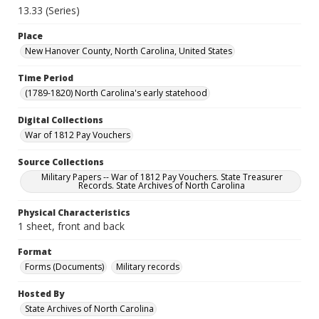
13.33 (Series)
Place
New Hanover County, North Carolina, United States
Time Period
(1789-1820) North Carolina's early statehood
Digital Collections
War of 1812 Pay Vouchers
Source Collections
Military Papers -- War of 1812 Pay Vouchers. State Treasurer
Records. State Archives of North Carolina
Physical Characteristics
1 sheet, front and back
Format
Forms (Documents)
Military records
Hosted By
State Archives of North Carolina