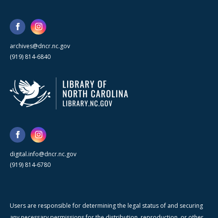
archives@dncr.nc.gov
(919) 814-6840
digital.info@dncr.nc.gov
(919) 814-6780
Users are responsible for determining the legal status of and securing
any necessary permissions for the distribution, reproduction, or other