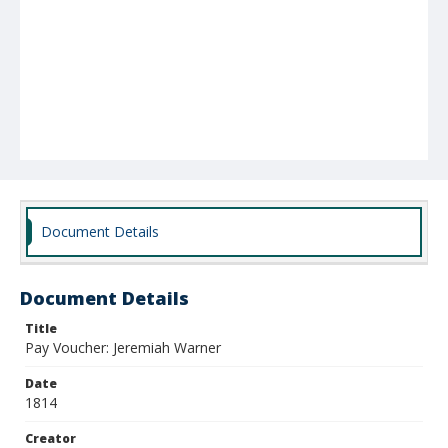
Document Details
Document Details
Title
Pay Voucher: Jeremiah Warner
Date
1814
Creator