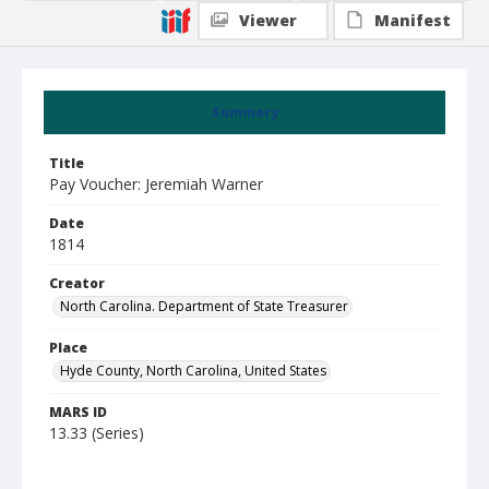
Viewer
Manifest
Summary
Title
Pay Voucher: Jeremiah Warner
Date
1814
Creator
North Carolina. Department of State Treasurer
Place
Hyde County, North Carolina, United States
MARS ID
13.33 (Series)