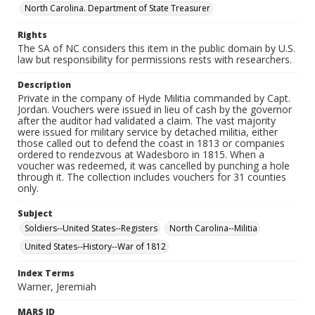
North Carolina. Department of State Treasurer
Rights
The SA of NC considers this item in the public domain by U.S.
law but responsibility for permissions rests with researchers.
Description
Private in the company of Hyde Militia commanded by Capt.
Jordan. Vouchers were issued in lieu of cash by the governor
after the auditor had validated a claim. The vast majority
were issued for military service by detached militia, either
those called out to defend the coast in 1813 or companies
ordered to rendezvous at Wadesboro in 1815. When a
voucher was redeemed, it was cancelled by punching a hole
through it. The collection includes vouchers for 31 counties
only.
Subject
Soldiers--United States--Registers
North Carolina--Militia
United States--History--War of 1812
Index Terms
Warner, Jeremiah
MARS ID