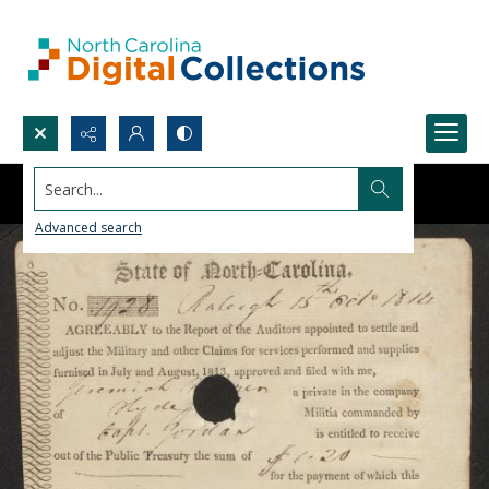
Search...
Advanced search