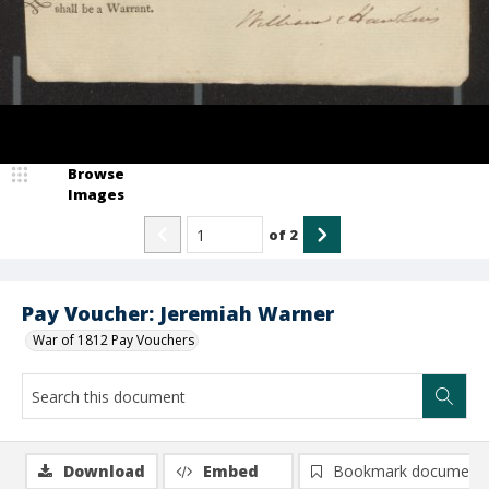
Browse
Images
of
2
Pay Voucher: Jeremiah Warner
War of 1812 Pay Vouchers
Download
Embed
Bookmark document