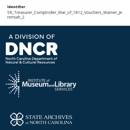
Identifier
SR_Treasurer_Comptroller_War_of_1812_Vouchers_Warner_Je
remiah_2