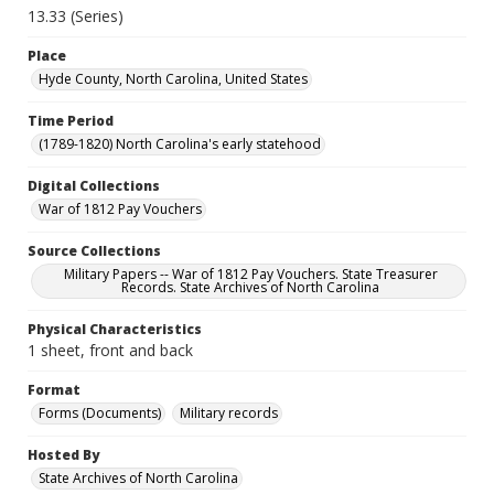
13.33 (Series)
Place
Hyde County, North Carolina, United States
Time Period
(1789-1820) North Carolina's early statehood
Digital Collections
War of 1812 Pay Vouchers
Source Collections
Military Papers -- War of 1812 Pay Vouchers. State Treasurer
Records. State Archives of North Carolina
Physical Characteristics
1 sheet, front and back
Format
Forms (Documents)
Military records
Hosted By
State Archives of North Carolina