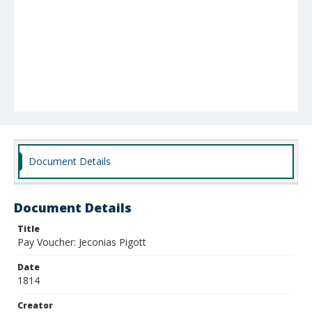
Document Details
Document Details
Title
Pay Voucher: Jeconias Pigott
Date
1814
Creator