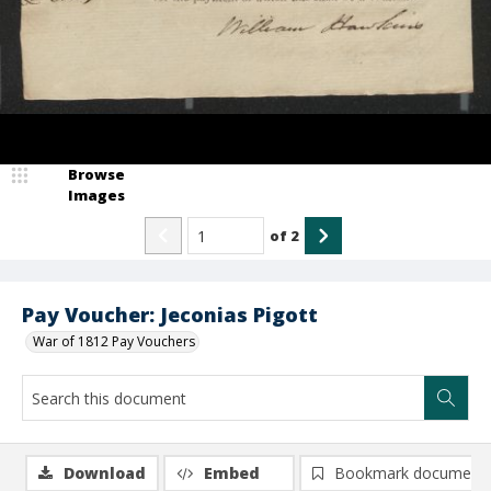
Browse
Images
of
2
Pay Voucher: Jeconias Pigott
War of 1812 Pay Vouchers
Download
Embed
Bookmark document