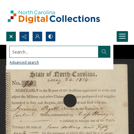
Search...
Advanced search