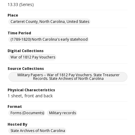
13.33 (Series)
Place
Carteret County, North Carolina, United States
Time Period
(1789-1820) North Carolina's early statehood
Digital Collections
War of 1812 Pay Vouchers
Source Collections
Military Papers -- War of 1812 Pay Vouchers. State Treasurer
Records. State Archives of North Carolina
Physical Characteristics
1 sheet, front and back
Format
Forms (Documents)
Military records
Hosted By
State Archives of North Carolina