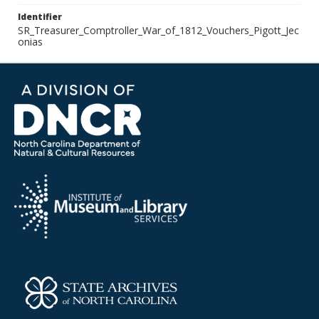
Identifier
SR_Treasurer_Comptroller_War_of_1812_Vouchers_Pigott_Jec
onias