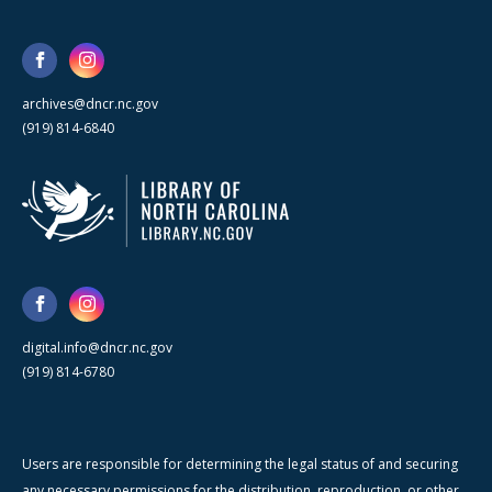
archives@dncr.nc.gov
(919) 814-6840
digital.info@dncr.nc.gov
(919) 814-6780
Users are responsible for determining the legal status of and securing
any necessary permissions for the distribution, reproduction, or other