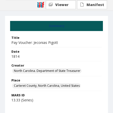
Viewer
Manifest
Summary
Title
Pay Voucher: Jeconias Pigott
Date
1814
Creator
North Carolina. Department of State Treasurer
Place
Carteret County, North Carolina, United States
MARS ID
13.33 (Series)