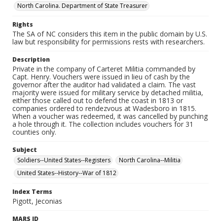
North Carolina. Department of State Treasurer
Rights
The SA of NC considers this item in the public domain by U.S.
law but responsibility for permissions rests with researchers.
Description
Private in the company of Carteret Militia commanded by
Capt. Henry. Vouchers were issued in lieu of cash by the
governor after the auditor had validated a claim. The vast
majority were issued for military service by detached militia,
either those called out to defend the coast in 1813 or
companies ordered to rendezvous at Wadesboro in 1815.
When a voucher was redeemed, it was cancelled by punching
a hole through it. The collection includes vouchers for 31
counties only.
Subject
Soldiers--United States--Registers
North Carolina--Militia
United States--History--War of 1812
Index Terms
Pigott, Jeconias
MARS ID