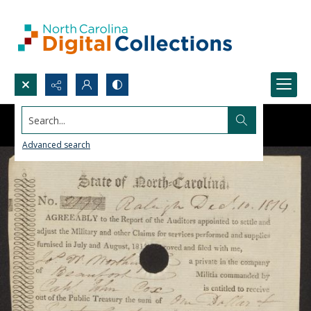
Search...
Advanced search