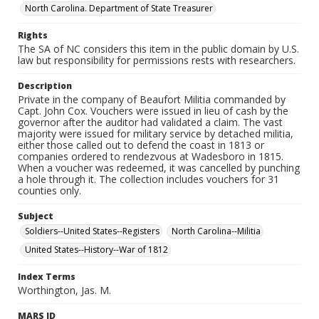
North Carolina. Department of State Treasurer
Rights
The SA of NC considers this item in the public domain by U.S.
law but responsibility for permissions rests with researchers.
Description
Private in the company of Beaufort Militia commanded by
Capt. John Cox. Vouchers were issued in lieu of cash by the
governor after the auditor had validated a claim. The vast
majority were issued for military service by detached militia,
either those called out to defend the coast in 1813 or
companies ordered to rendezvous at Wadesboro in 1815.
When a voucher was redeemed, it was cancelled by punching
a hole through it. The collection includes vouchers for 31
counties only.
Subject
Soldiers--United States--Registers
North Carolina--Militia
United States--History--War of 1812
Index Terms
Worthington, Jas. M.
MARS ID