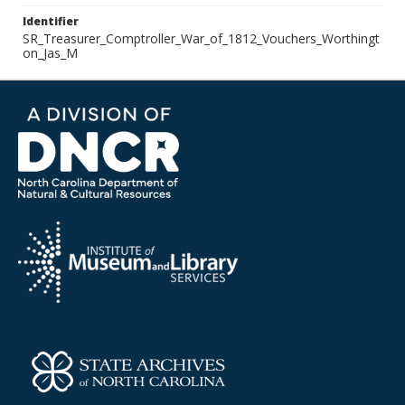
Identifier
SR_Treasurer_Comptroller_War_of_1812_Vouchers_Worthingt
on_Jas_M