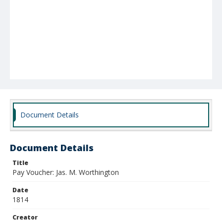
Document Details
Document Details
Title
Pay Voucher: Jas. M. Worthington
Date
1814
Creator