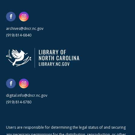
archives@dncr.nc.gov
(919) 814-6840
digital.info@dncr.nc.gov
(919) 814-6780
Users are responsible for determining the legal status of and securing
any necessary permissions for the distribution, reproduction, or other