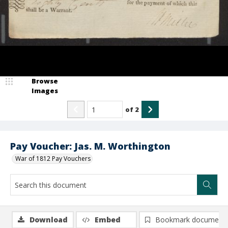
Browse
Images
of
2
Pay Voucher: Jas. M. Worthington
War of 1812 Pay Vouchers
Download
Embed
Bookmark document