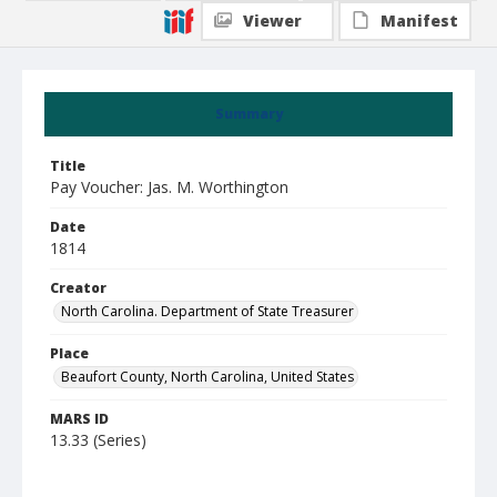
Viewer
Manifest
Summary
Title
Pay Voucher: Jas. M. Worthington
Date
1814
Creator
North Carolina. Department of State Treasurer
Place
Beaufort County, North Carolina, United States
MARS ID
13.33 (Series)