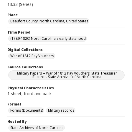
13.33 (Series)
Place
Beaufort County, North Carolina, United States
Time Period
(1789-1820) North Carolina's early statehood
Digital Collections
War of 1812 Pay Vouchers
Source Collections
Military Papers -- War of 1812 Pay Vouchers. State Treasurer
Records. State Archives of North Carolina
Physical Characteristics
1 sheet, front and back
Format
Forms (Documents)
Military records
Hosted By
State Archives of North Carolina