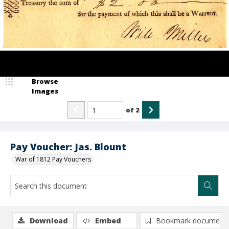
Browse
Images
of
2
Pay Voucher: Jas. Blount
War of 1812 Pay Vouchers
Download
Embed
Bookmark document