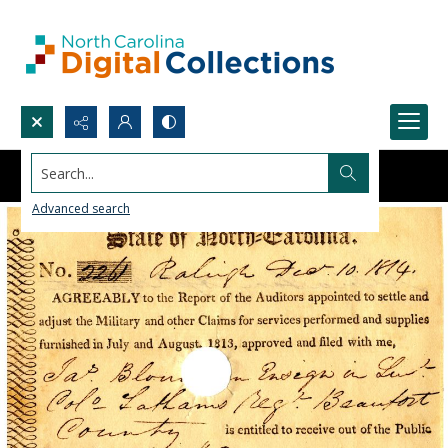
Search...
Advanced search