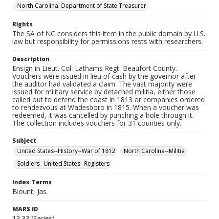
North Carolina. Department of State Treasurer
Rights
The SA of NC considers this item in the public domain by U.S.
law but responsibility for permissions rests with researchers.
Description
Ensign in Lieut. Col. Lathams Regt. Beaufort County.
Vouchers were issued in lieu of cash by the governor after
the auditor had validated a claim. The vast majority were
issued for military service by detached militia, either those
called out to defend the coast in 1813 or companies ordered
to rendezvous at Wadesboro in 1815. When a voucher was
redeemed, it was cancelled by punching a hole through it.
The collection includes vouchers for 31 counties only.
Subject
United States--History--War of 1812
North Carolina--Militia
Soldiers--United States--Registers
Index Terms
Blount, Jas.
MARS ID
13.33 (Series)