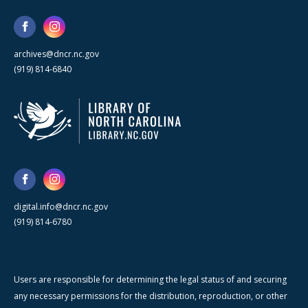
archives@dncr.nc.gov
(919) 814-6840
digital.info@dncr.nc.gov
(919) 814-6780
Users are responsible for determining the legal status of and securing
any necessary permissions for the distribution, reproduction, or other