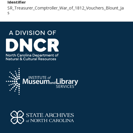
Identifier
SR_Treasurer_Comptroller_War_of_1812_Vouchers_Blount_Ja
s