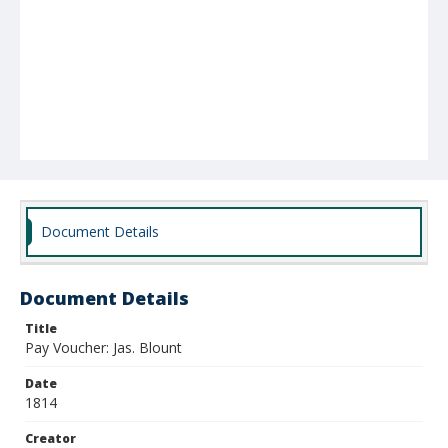
Document Details
Document Details
Title
Pay Voucher: Jas. Blount
Date
1814
Creator