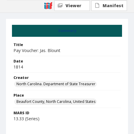
Viewer
Manifest
Summary
Title
Pay Voucher: Jas. Blount
Date
1814
Creator
North Carolina. Department of State Treasurer
Place
Beaufort County, North Carolina, United States
MARS ID
13.33 (Series)