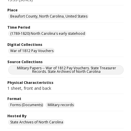
Place
Beaufort County, North Carolina, United States
Time Period
(1789-1820) North Carolina's early statehood
Digital Collections
War of 1812 Pay Vouchers
Source Collections
Military Papers -- War of 1812 Pay Vouchers. State Treasurer
Records. State Archives of North Carolina
Physical Characteristics
1 sheet, front and back
Format
Forms (Documents)
Military records
Hosted By
State Archives of North Carolina