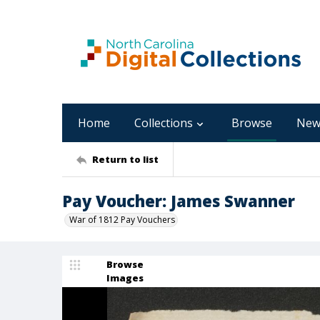
Home
Collections
Browse
New
Return to list
Pay Voucher: James Swanner
War of 1812 Pay Vouchers
Browse
Images