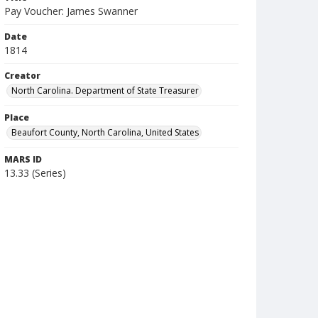
Pay Voucher: James Swanner
Date
1814
Creator
North Carolina. Department of State Treasurer
Place
Beaufort County, North Carolina, United States
MARS ID
13.33 (Series)