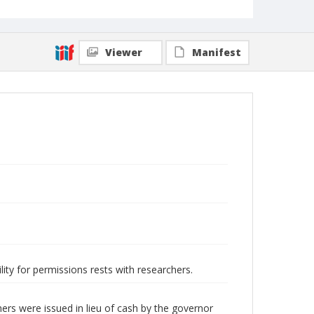
Viewer
Manifest
lity for permissions rests with researchers.
ers were issued in lieu of cash by the governor