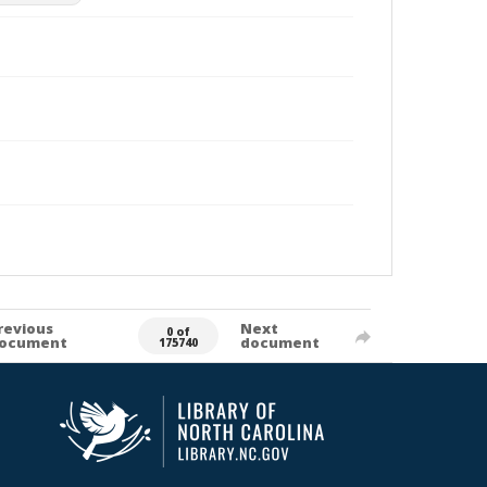
revious
Next
0 of
ocument
document
175740