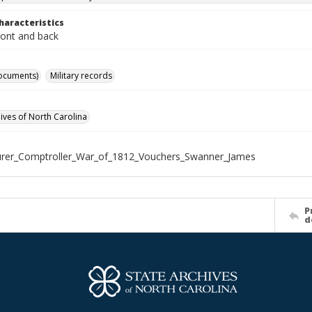
haracteristics
ront and back
ocuments)
Military records
hives of North Carolina
urer_Comptroller_War_of_1812_Vouchers_Swanner_James
P
d