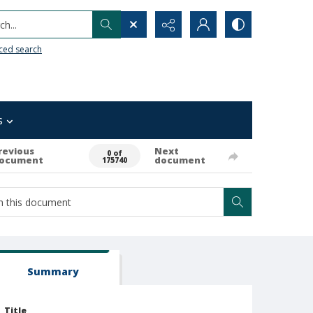
h...
ced search
s
revious
Next
0 of
ocument
document
175740
Summary
Title