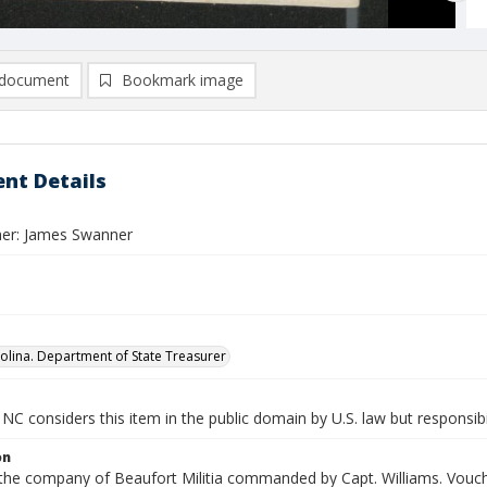
document
Bookmark image
nt Details
er: James Swanner
olina. Department of State Treasurer
NC considers this item in the public domain by U.S. law but responsibi
on
 the company of Beaufort Militia commanded by Capt. Williams. Vouch