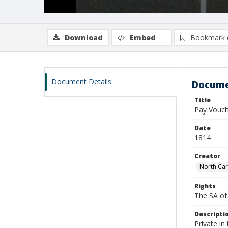
Download
Embed
Bookmark 
Document Details
Docume
Title
Pay Vouch
Date
1814
Creator
North Car
Rights
The SA of 
Descripti
Private in