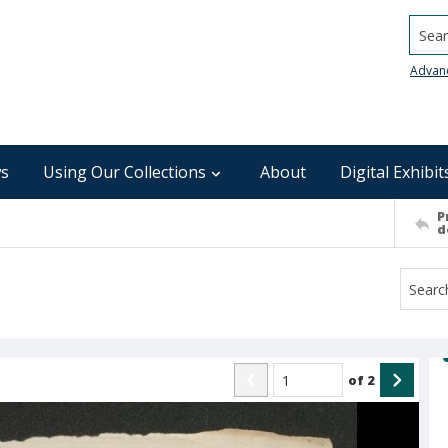
Searc
Advan
s
Using Our Collections
About
Digital Exhibit
P
d
of
2