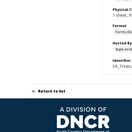
Physical C
1 sheet, f
Format
Forms (D
Hosted By
State Arc
Identifier
SR_Treas
Return to list