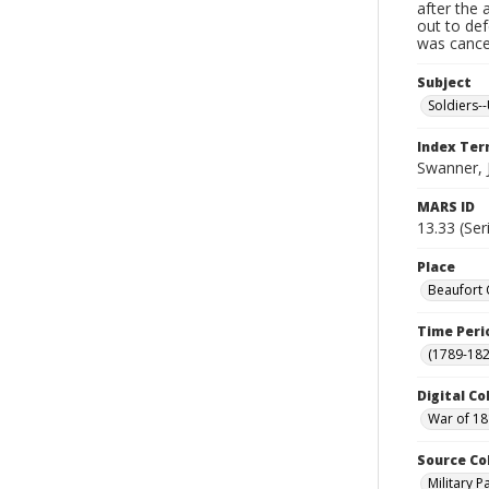
after the 
out to de
was cancel
Subject
Soldiers--
Index Te
Swanner,
MARS ID
13.33 (Ser
Place
Beaufort 
Time Peri
(1789-182
Digital Co
War of 18
Source Co
Military 