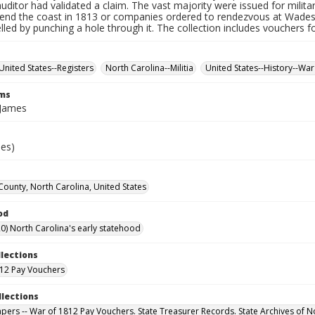
auditor had validated a claim. The vast majority were issued for militar
fend the coast in 1813 or companies ordered to rendezvous at Wade
led by punching a hole through it. The collection includes vouchers fo
United States--Registers
North Carolina--Militia
United States--History--War
rms
 James
ies)
County, North Carolina, United States
od
0) North Carolina's early statehood
llections
12 Pay Vouchers
llections
Papers -- War of 1812 Pay Vouchers. State Treasurer Records. State Archives of N