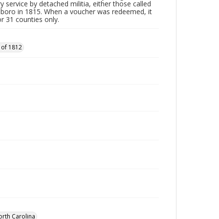
y service by detached militia, either those called
sboro in 1815. When a voucher was redeemed, it
r 31 counties only.
 of 1812
orth Carolina