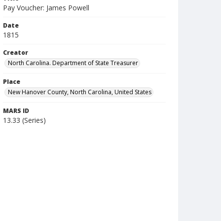
Pay Voucher: James Powell
Date
1815
Creator
North Carolina. Department of State Treasurer
Place
New Hanover County, North Carolina, United States
MARS ID
13.33 (Series)