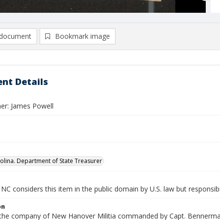
document
Bookmark image
nt Details
er: James Powell
olina. Department of State Treasurer
NC considers this item in the public domain by U.S. law but responsibi
on
n the company of New Hanover Militia commanded by Capt. Bennerman.