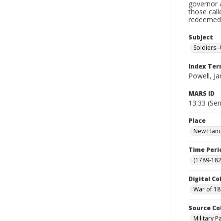
governor a
those cal
redeemed, 
Subject
Soldiers--
Index Te
Powell, J
MARS ID
13.33 (Ser
Place
New Hanov
Time Peri
(1789-182
Digital Co
War of 18
Source Co
Military 