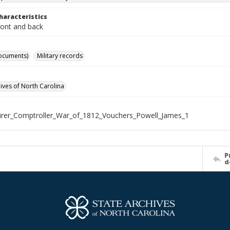
haracteristics
ront and back
ocuments)
Military records
hives of North Carolina
rer_Comptroller_War_of_1812_Vouchers_Powell_James_1
P
d