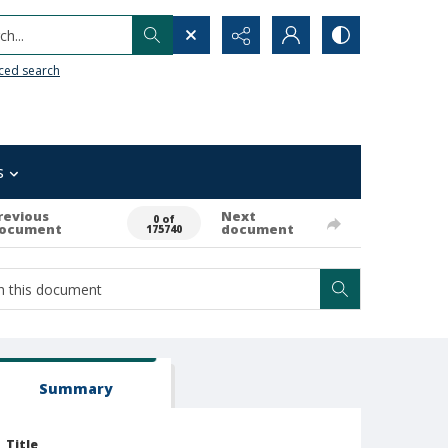
h...
ced search
s
revious
Next
0 of
ocument
document
175740
Summary
Title