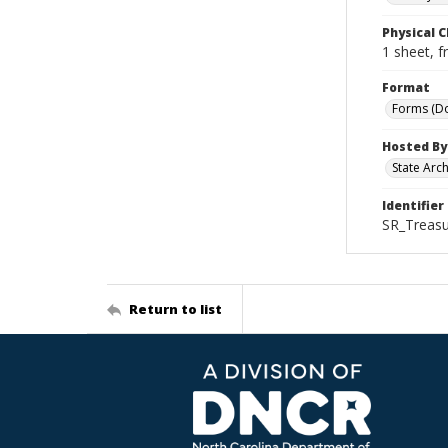
Physical C
1 sheet, f
Format
Forms (D
Hosted By
State Arc
Identifier
SR_Treasu
Return to list