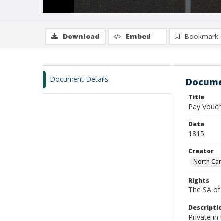
Download
Embed
Bookmark 
Document Details
Docume
Title
Pay Vouch
Date
1815
Creator
North Car
Rights
The SA of 
Descripti
Private i