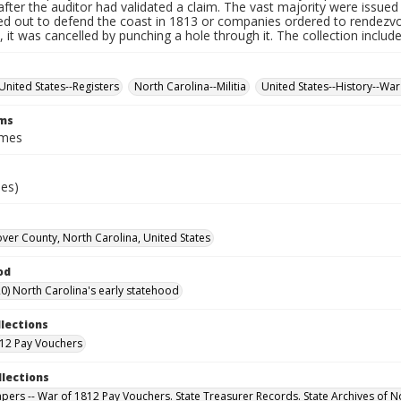
fter the auditor had validated a claim. The vast majority were issued f
led out to defend the coast in 1813 or companies ordered to rendez
it was cancelled by punching a hole through it. The collection includ
United States--Registers
North Carolina--Militia
United States--History--War
rms
ames
ies)
er County, North Carolina, United States
od
0) North Carolina's early statehood
llections
12 Pay Vouchers
llections
Papers -- War of 1812 Pay Vouchers. State Treasurer Records. State Archives of N