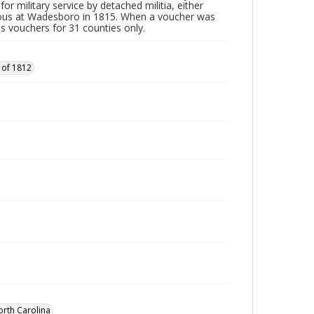
or military service by detached militia, either
vous at Wadesboro in 1815. When a voucher was
es vouchers for 31 counties only.
 of 1812
orth Carolina