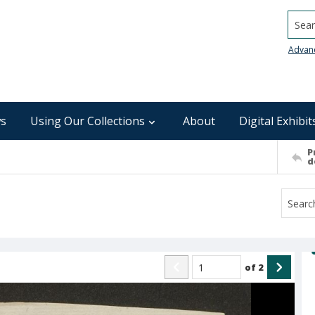
Searc
Advan
s
Using Our Collections
About
Digital Exhibit
P
d
of
2