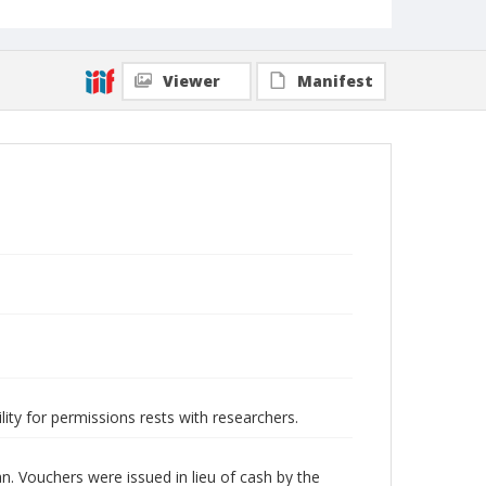
Viewer
Manifest
lity for permissions rests with researchers.
 Vouchers were issued in lieu of cash by the