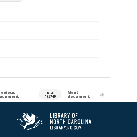
revious
Next
0 of
ocument
document
175740