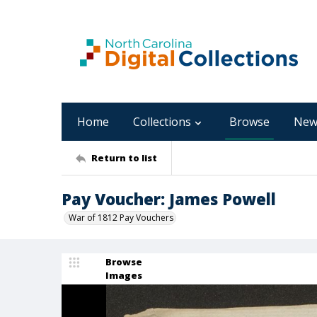
Home
Collections
Browse
New
Return to list
Pay Voucher: James Powell
War of 1812 Pay Vouchers
Browse
Images