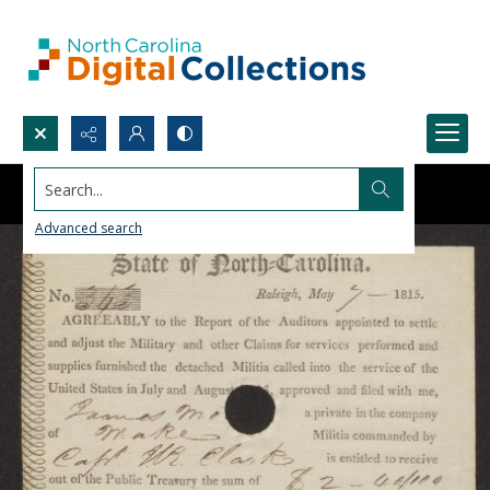
Search...
Advanced search