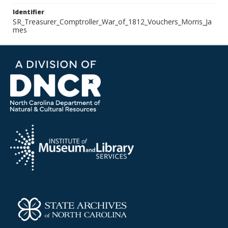
Identifier
SR_Treasurer_Comptroller_War_of_1812_Vouchers_Morris_Ja
mes