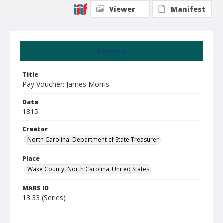
Viewer
Manifest
Summary
Title
Pay Voucher: James Morris
Date
1815
Creator
North Carolina. Department of State Treasurer
Place
Wake County, North Carolina, United States
MARS ID
13.33 (Series)