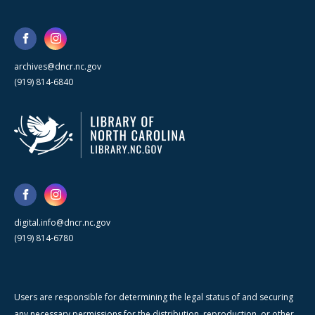
archives@dncr.nc.gov
(919) 814-6840
digital.info@dncr.nc.gov
(919) 814-6780
Users are responsible for determining the legal status of and securing
any necessary permissions for the distribution, reproduction, or other