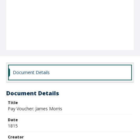
Document Details
Document Details
Title
Pay Voucher: James Morris
Date
1815
Creator