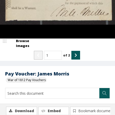
Browse
Images
of
2
Pay Voucher: James Morris
War of 1812 Pay Vouchers
Download
Embed
Bookmark document