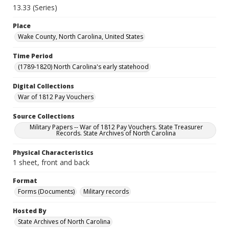
13.33 (Series)
Place
Wake County, North Carolina, United States
Time Period
(1789-1820) North Carolina's early statehood
Digital Collections
War of 1812 Pay Vouchers
Source Collections
Military Papers -- War of 1812 Pay Vouchers. State Treasurer
Records. State Archives of North Carolina
Physical Characteristics
1 sheet, front and back
Format
Forms (Documents)
Military records
Hosted By
State Archives of North Carolina