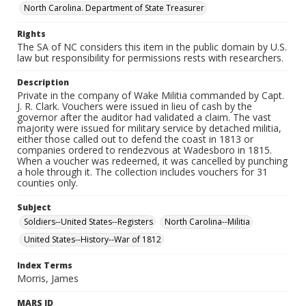
North Carolina. Department of State Treasurer
Rights
The SA of NC considers this item in the public domain by U.S.
law but responsibility for permissions rests with researchers.
Description
Private in the company of Wake Militia commanded by Capt.
J. R. Clark. Vouchers were issued in lieu of cash by the
governor after the auditor had validated a claim. The vast
majority were issued for military service by detached militia,
either those called out to defend the coast in 1813 or
companies ordered to rendezvous at Wadesboro in 1815.
When a voucher was redeemed, it was cancelled by punching
a hole through it. The collection includes vouchers for 31
counties only.
Subject
Soldiers--United States--Registers
North Carolina--Militia
United States--History--War of 1812
Index Terms
Morris, James
MARS ID