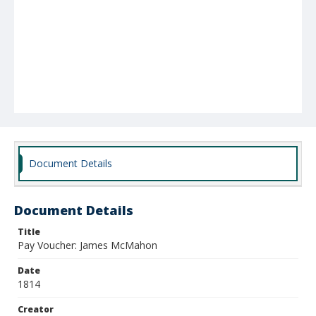
Document Details
Document Details
Title
Pay Voucher: James McMahon
Date
1814
Creator