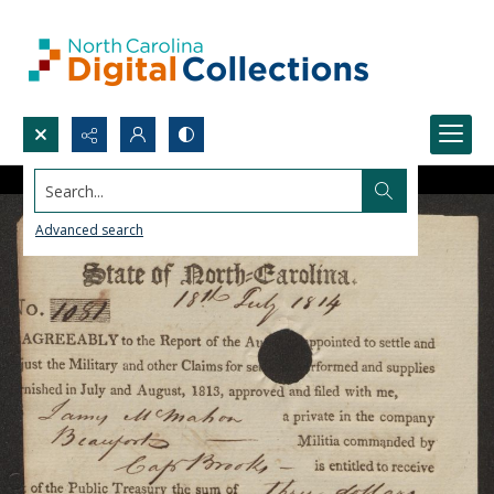
Search...
Advanced search