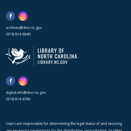
archives@dncr.nc.gov
(919) 814-6840
digital.info@dncr.nc.gov
(919) 814-6780
Users are responsible for determining the legal status of and securing
any necessary permissions for the distribution, reproduction, or other