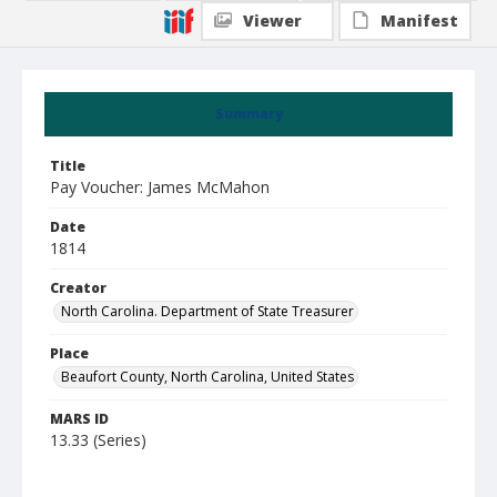
Viewer
Manifest
Summary
Title
Pay Voucher: James McMahon
Date
1814
Creator
North Carolina. Department of State Treasurer
Place
Beaufort County, North Carolina, United States
MARS ID
13.33 (Series)