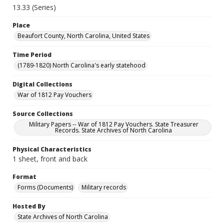
13.33 (Series)
Place
Beaufort County, North Carolina, United States
Time Period
(1789-1820) North Carolina's early statehood
Digital Collections
War of 1812 Pay Vouchers
Source Collections
Military Papers -- War of 1812 Pay Vouchers. State Treasurer
Records. State Archives of North Carolina
Physical Characteristics
1 sheet, front and back
Format
Forms (Documents)
Military records
Hosted By
State Archives of North Carolina