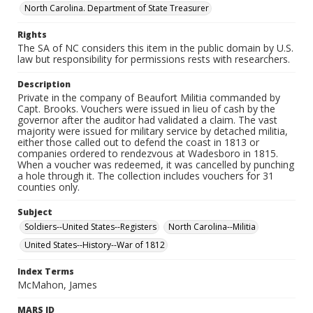
North Carolina. Department of State Treasurer
Rights
The SA of NC considers this item in the public domain by U.S.
law but responsibility for permissions rests with researchers.
Description
Private in the company of Beaufort Militia commanded by
Capt. Brooks. Vouchers were issued in lieu of cash by the
governor after the auditor had validated a claim. The vast
majority were issued for military service by detached militia,
either those called out to defend the coast in 1813 or
companies ordered to rendezvous at Wadesboro in 1815.
When a voucher was redeemed, it was cancelled by punching
a hole through it. The collection includes vouchers for 31
counties only.
Subject
Soldiers--United States--Registers
North Carolina--Militia
United States--History--War of 1812
Index Terms
McMahon, James
MARS ID