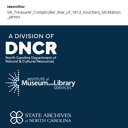
Identifier
SR_Treasurer_Comptroller_War_of_1812_Vouchers_McMahon
_James