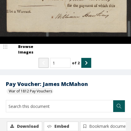
Browse
Images
of
2
Pay Voucher: James McMahon
War of 1812 Pay Vouchers
Download
Embed
Bookmark document