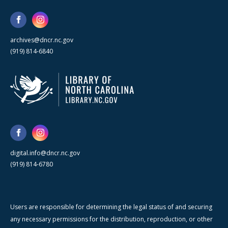
archives@dncr.nc.gov
(919) 814-6840
digital.info@dncr.nc.gov
(919) 814-6780
Users are responsible for determining the legal status of and securing
any necessary permissions for the distribution, reproduction, or other