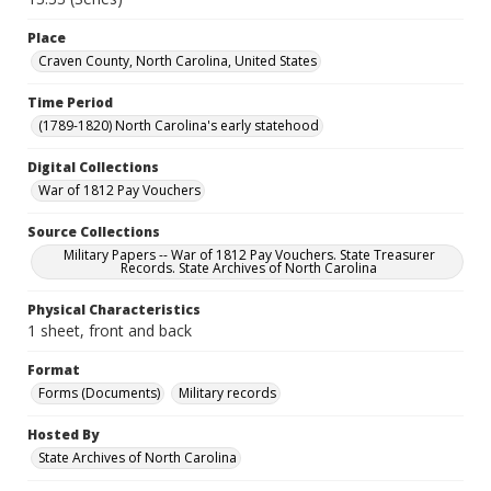
Place
Craven County, North Carolina, United States
Time Period
(1789-1820) North Carolina's early statehood
Digital Collections
War of 1812 Pay Vouchers
Source Collections
Military Papers -- War of 1812 Pay Vouchers. State Treasurer
Records. State Archives of North Carolina
Physical Characteristics
1 sheet, front and back
Format
Forms (Documents)
Military records
Hosted By
State Archives of North Carolina