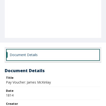
Document Details
Document Details
Title
Pay Voucher: James McKinlay
Date
1814
Creator