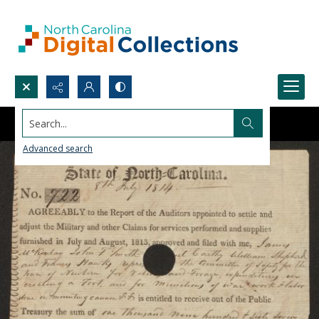
Search...
Advanced search