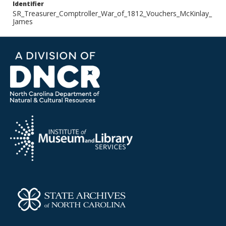
Identifier
SR_Treasurer_Comptroller_War_of_1812_Vouchers_McKinlay_
James