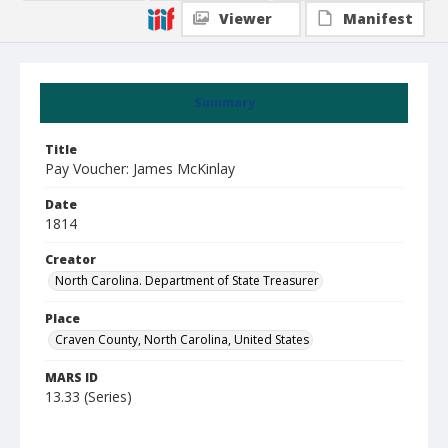
Viewer
Manifest
Summary
Title
Pay Voucher: James McKinlay
Date
1814
Creator
North Carolina. Department of State Treasurer
Place
Craven County, North Carolina, United States
MARS ID
13.33 (Series)