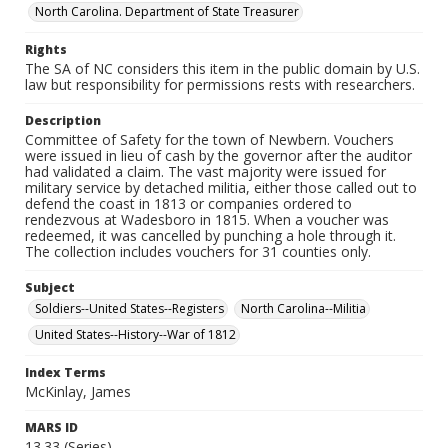
North Carolina. Department of State Treasurer
Rights
The SA of NC considers this item in the public domain by U.S.
law but responsibility for permissions rests with researchers.
Description
Committee of Safety for the town of Newbern. Vouchers
were issued in lieu of cash by the governor after the auditor
had validated a claim. The vast majority were issued for
military service by detached militia, either those called out to
defend the coast in 1813 or companies ordered to
rendezvous at Wadesboro in 1815. When a voucher was
redeemed, it was cancelled by punching a hole through it.
The collection includes vouchers for 31 counties only.
Subject
Soldiers--United States--Registers
North Carolina--Militia
United States--History--War of 1812
Index Terms
McKinlay, James
MARS ID
13.33 (Series)