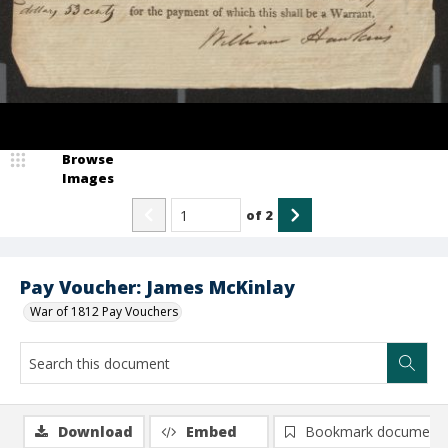
Browse
Images
of
2
Pay Voucher: James McKinlay
War of 1812 Pay Vouchers
Download
Embed
Bookmark document