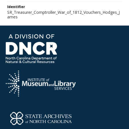
Identifier
SR_Treasurer_Comptroller_War_of_1812_Vouchers_Hodges_J
ames