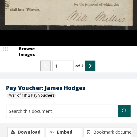
Browse
Images
of
2
Pay Voucher: James Hodges
War of 1812 Pay Vouchers
Download
Embed
Bookmark document