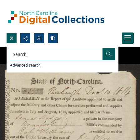
Search...
Advanced search