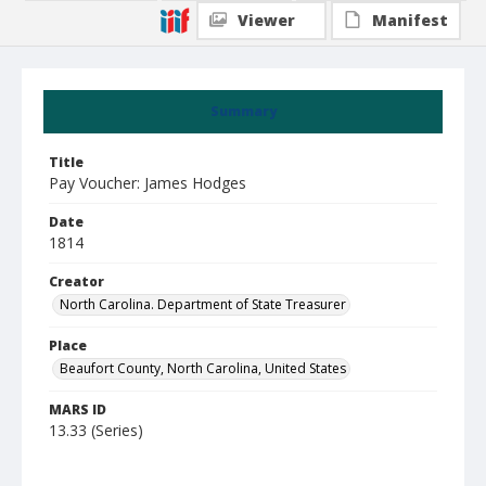
Viewer
Manifest
Summary
Title
Pay Voucher: James Hodges
Date
1814
Creator
North Carolina. Department of State Treasurer
Place
Beaufort County, North Carolina, United States
MARS ID
13.33 (Series)