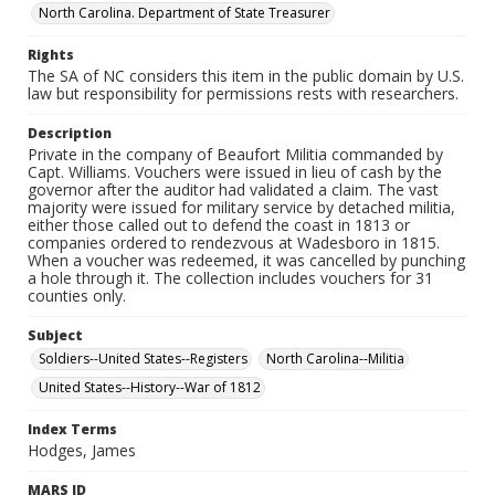
North Carolina. Department of State Treasurer
Rights
The SA of NC considers this item in the public domain by U.S.
law but responsibility for permissions rests with researchers.
Description
Private in the company of Beaufort Militia commanded by
Capt. Williams. Vouchers were issued in lieu of cash by the
governor after the auditor had validated a claim. The vast
majority were issued for military service by detached militia,
either those called out to defend the coast in 1813 or
companies ordered to rendezvous at Wadesboro in 1815.
When a voucher was redeemed, it was cancelled by punching
a hole through it. The collection includes vouchers for 31
counties only.
Subject
Soldiers--United States--Registers
North Carolina--Militia
United States--History--War of 1812
Index Terms
Hodges, James
MARS ID