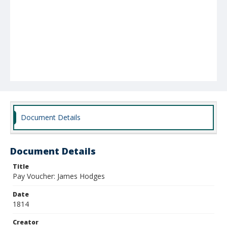
Document Details
Document Details
Title
Pay Voucher: James Hodges
Date
1814
Creator