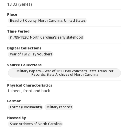
13.33 (Series)
Place
Beaufort County, North Carolina, United States
Time Period
(1789-1820) North Carolina's early statehood
Digital Collections
War of 1812 Pay Vouchers
Source Collections
Military Papers -- War of 1812 Pay Vouchers. State Treasurer
Records. State Archives of North Carolina
Physical Characteristics
1 sheet, front and back
Format
Forms (Documents)
Military records
Hosted By
State Archives of North Carolina