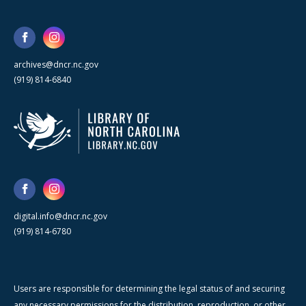
archives@dncr.nc.gov
(919) 814-6840
digital.info@dncr.nc.gov
(919) 814-6780
Users are responsible for determining the legal status of and securing
any necessary permissions for the distribution, reproduction, or other