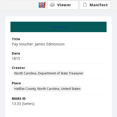
Viewer
Manifest
Summary
Title
Pay Voucher: James Edmonson
Date
1815
Creator
North Carolina. Department of State Treasurer
Place
Halifax County, North Carolina, United States
MARS ID
13.33 (Series)