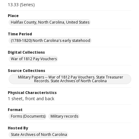
13.33 (Series)
Place
Halifax County, North Carolina, United States
Time Period
(1789-1820) North Carolina's early statehood
Digital Collections
War of 1812 Pay Vouchers
Source Collections
Military Papers -- War of 1812 Pay Vouchers. State Treasurer
Records. State Archives of North Carolina
Physical Characteristics
1 sheet, front and back
Format
Forms (Documents)
Military records
Hosted By
State Archives of North Carolina