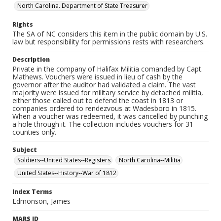
North Carolina. Department of State Treasurer
Rights
The SA of NC considers this item in the public domain by U.S.
law but responsibility for permissions rests with researchers.
Description
Private in the company of Halifax Militia comanded by Capt.
Mathews. Vouchers were issued in lieu of cash by the
governor after the auditor had validated a claim. The vast
majority were issued for military service by detached militia,
either those called out to defend the coast in 1813 or
companies ordered to rendezvous at Wadesboro in 1815.
When a voucher was redeemed, it was cancelled by punching
a hole through it. The collection includes vouchers for 31
counties only.
Subject
Soldiers--United States--Registers
North Carolina--Militia
United States--History--War of 1812
Index Terms
Edmonson, James
MARS ID