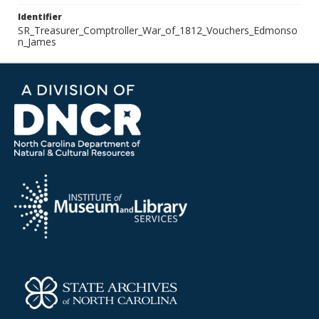
Identifier
SR_Treasurer_Comptroller_War_of_1812_Vouchers_Edmonso
n_James