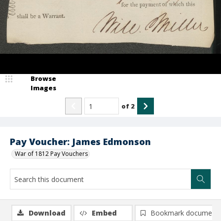
Browse
Images
of
2
Pay Voucher: James Edmonson
War of 1812 Pay Vouchers
Download
Embed
Bookmark document