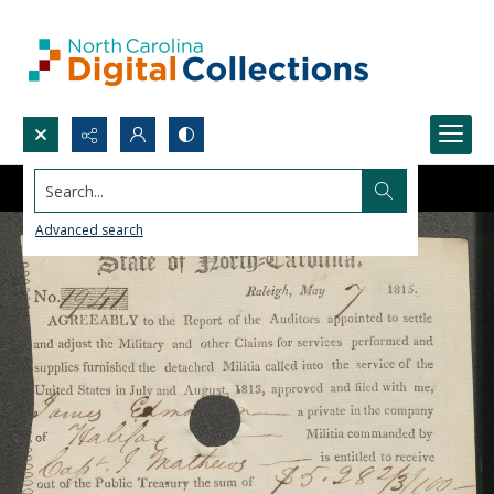
Search...
Advanced search