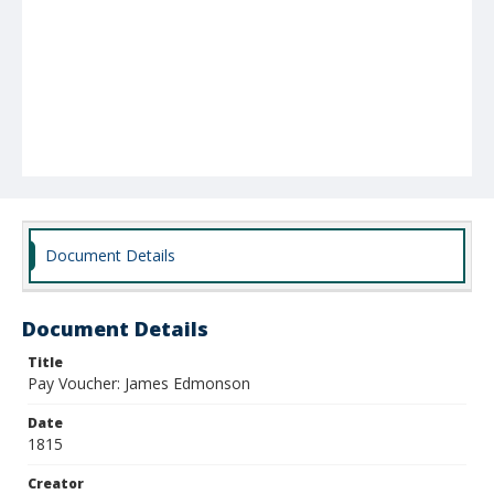
Document Details
Document Details
Title
Pay Voucher: James Edmonson
Date
1815
Creator