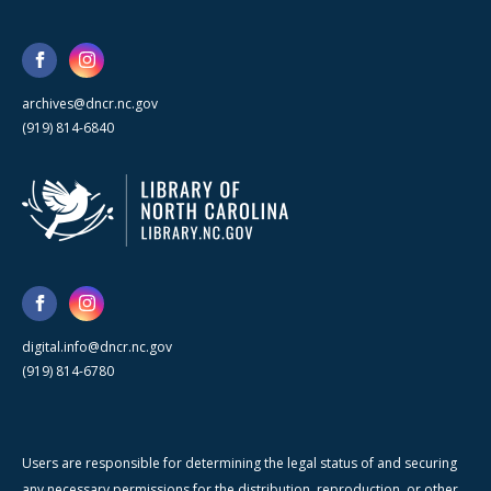
archives@dncr.nc.gov
(919) 814-6840
digital.info@dncr.nc.gov
(919) 814-6780
Users are responsible for determining the legal status of and securing
any necessary permissions for the distribution, reproduction, or other