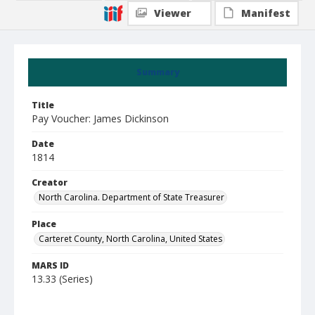
Viewer
Manifest
Summary
Title
Pay Voucher: James Dickinson
Date
1814
Creator
North Carolina. Department of State Treasurer
Place
Carteret County, North Carolina, United States
MARS ID
13.33 (Series)