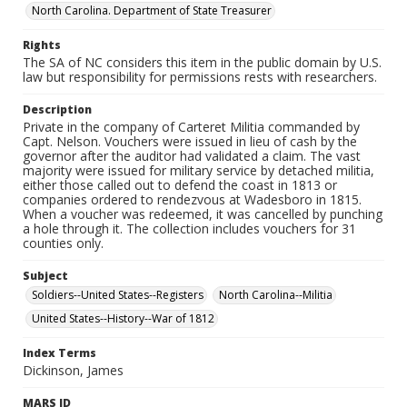
North Carolina. Department of State Treasurer
Rights
The SA of NC considers this item in the public domain by U.S.
law but responsibility for permissions rests with researchers.
Description
Private in the company of Carteret Militia commanded by
Capt. Nelson. Vouchers were issued in lieu of cash by the
governor after the auditor had validated a claim. The vast
majority were issued for military service by detached militia,
either those called out to defend the coast in 1813 or
companies ordered to rendezvous at Wadesboro in 1815.
When a voucher was redeemed, it was cancelled by punching
a hole through it. The collection includes vouchers for 31
counties only.
Subject
Soldiers--United States--Registers
North Carolina--Militia
United States--History--War of 1812
Index Terms
Dickinson, James
MARS ID