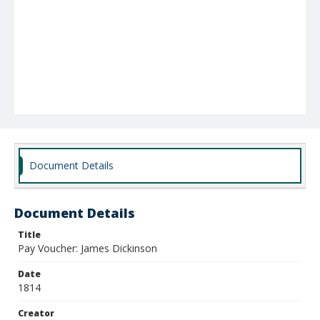
Document Details
Document Details
Title
Pay Voucher: James Dickinson
Date
1814
Creator