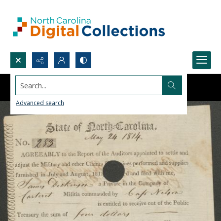
Search...
Advanced search