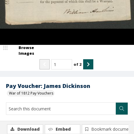
Browse
Images
of
2
Pay Voucher: James Dickinson
War of 1812 Pay Vouchers
Download
Embed
Bookmark document