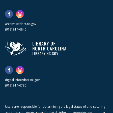
archives@dncr.nc.gov
(919) 814-6840
digital.info@dncr.nc.gov
(919) 814-6780
Users are responsible for determining the legal status of and securing
any necessary permissions for the distribution, reproduction, or other