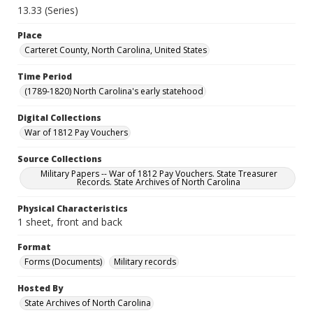
13.33 (Series)
Place
Carteret County, North Carolina, United States
Time Period
(1789-1820) North Carolina's early statehood
Digital Collections
War of 1812 Pay Vouchers
Source Collections
Military Papers -- War of 1812 Pay Vouchers. State Treasurer
Records. State Archives of North Carolina
Physical Characteristics
1 sheet, front and back
Format
Forms (Documents)
Military records
Hosted By
State Archives of North Carolina