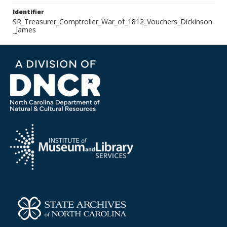
Identifier
SR_Treasurer_Comptroller_War_of_1812_Vouchers_Dickinson
_James