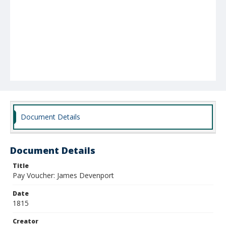
Document Details
Document Details
Title
Pay Voucher: James Devenport
Date
1815
Creator