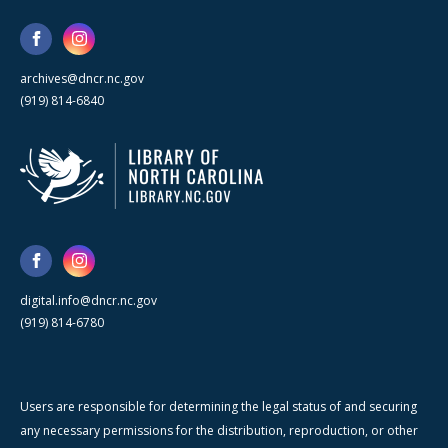
archives@dncr.nc.gov
(919) 814-6840
digital.info@dncr.nc.gov
(919) 814-6780
Users are responsible for determining the legal status of and securing
any necessary permissions for the distribution, reproduction, or other