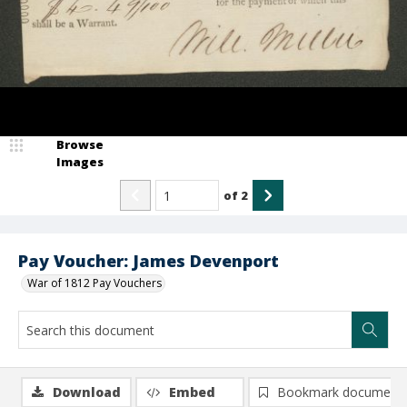
Browse
Images
of
2
Pay Voucher: James Devenport
War of 1812 Pay Vouchers
Download
Embed
Bookmark document