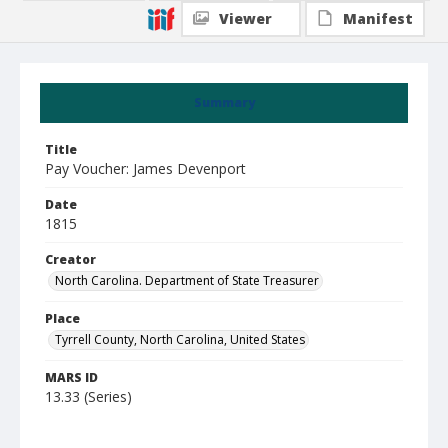
Viewer
Manifest
Summary
Title
Pay Voucher: James Devenport
Date
1815
Creator
North Carolina. Department of State Treasurer
Place
Tyrrell County, North Carolina, United States
MARS ID
13.33 (Series)