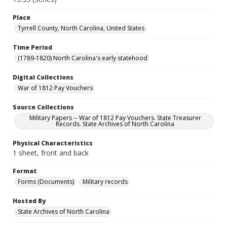
Place
Tyrrell County, North Carolina, United States
Time Period
(1789-1820) North Carolina's early statehood
Digital Collections
War of 1812 Pay Vouchers
Source Collections
Military Papers -- War of 1812 Pay Vouchers. State Treasurer
Records. State Archives of North Carolina
Physical Characteristics
1 sheet, front and back
Format
Forms (Documents)
Military records
Hosted By
State Archives of North Carolina