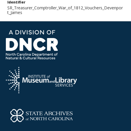
Identifier
SR_Treasurer_Comptroller_War_of_1812_Vouchers_Devenpor
t_James