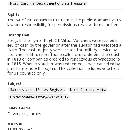
North Carolina. Department of State Treasurer
Rights
The SA of NC considers this item in the public domain by U.S.
law but responsibility for permissions rests with researchers.
Description
Sergt. In the Tyrrell Regt. Of Militia. Vouchers were issued in
lieu of cash by the governor after the auditor had validated a
claim. The vast majority were issued for military service by
detached militia, either those called out to defend the coast
in 1813 or companies ordered to rendezvous at Wadesboro
in 1815. When a voucher was redeemed, it was cancelled by
punching a hole through it. The collection includes vouchers
for 31 counties only.
Subject
Soldiers--United States--Registers
North Carolina--Militia
United States--History--War of 1812
Index Terms
Devenport, James
MARS ID
13.33 (Series)