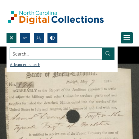
Search...
Advanced search