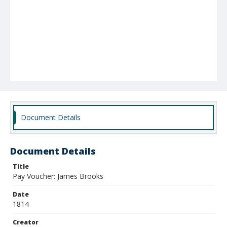
Document Details
Document Details
Title
Pay Voucher: James Brooks
Date
1814
Creator