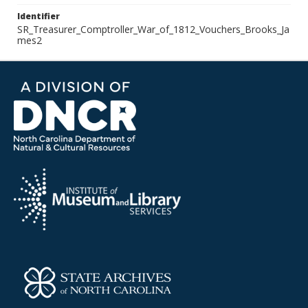
Identifier
SR_Treasurer_Comptroller_War_of_1812_Vouchers_Brooks_Ja
mes2