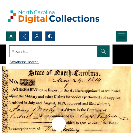
Search...
Advanced search