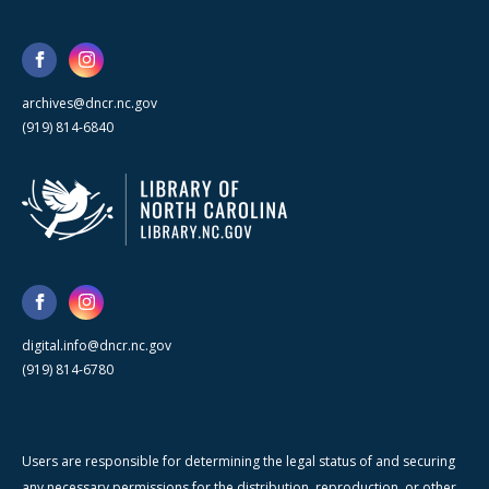
archives@dncr.nc.gov
(919) 814-6840
digital.info@dncr.nc.gov
(919) 814-6780
Users are responsible for determining the legal status of and securing
any necessary permissions for the distribution, reproduction, or other