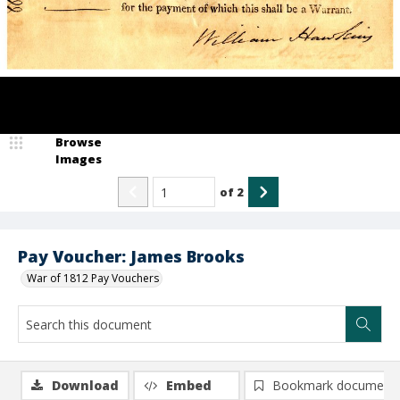
Browse
Images
of
2
Pay Voucher: James Brooks
War of 1812 Pay Vouchers
Download
Embed
Bookmark document