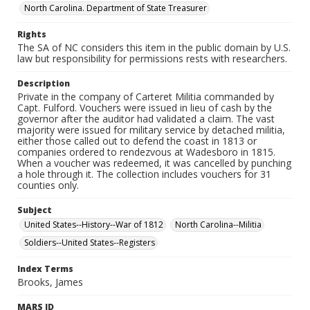
North Carolina. Department of State Treasurer
Rights
The SA of NC considers this item in the public domain by U.S.
law but responsibility for permissions rests with researchers.
Description
Private in the company of Carteret Militia commanded by
Capt. Fulford. Vouchers were issued in lieu of cash by the
governor after the auditor had validated a claim. The vast
majority were issued for military service by detached militia,
either those called out to defend the coast in 1813 or
companies ordered to rendezvous at Wadesboro in 1815.
When a voucher was redeemed, it was cancelled by punching
a hole through it. The collection includes vouchers for 31
counties only.
Subject
United States--History--War of 1812
North Carolina--Militia
Soldiers--United States--Registers
Index Terms
Brooks, James
MARS ID