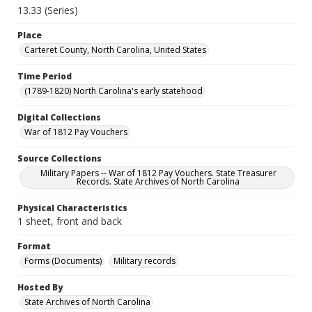
13.33 (Series)
Place
Carteret County, North Carolina, United States
Time Period
(1789-1820) North Carolina's early statehood
Digital Collections
War of 1812 Pay Vouchers
Source Collections
Military Papers -- War of 1812 Pay Vouchers. State Treasurer
Records. State Archives of North Carolina
Physical Characteristics
1 sheet, front and back
Format
Forms (Documents)
Military records
Hosted By
State Archives of North Carolina