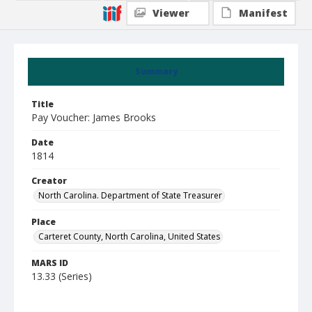
Viewer
Manifest
Summary
Title
Pay Voucher: James Brooks
Date
1814
Creator
North Carolina. Department of State Treasurer
Place
Carteret County, North Carolina, United States
MARS ID
13.33 (Series)