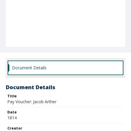
Document Details
Document Details
Title
Pay Voucher: Jacob Arther
Date
1814
Creator