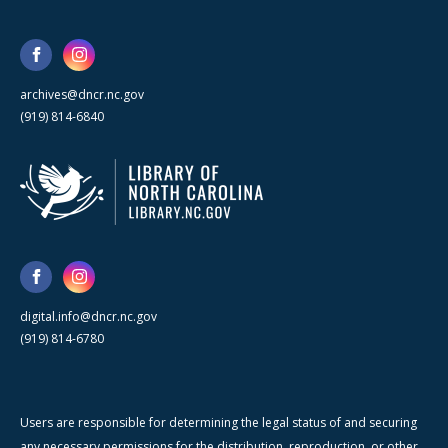
archives@dncr.nc.gov
(919) 814-6840
digital.info@dncr.nc.gov
(919) 814-6780
Users are responsible for determining the legal status of and securing
any necessary permissions for the distribution, reproduction, or other