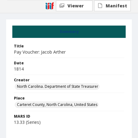
Viewer
Manifest
Summary
Title
Pay Voucher: Jacob Arther
Date
1814
Creator
North Carolina. Department of State Treasurer
Place
Carteret County, North Carolina, United States
MARS ID
13.33 (Series)