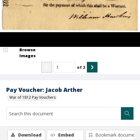
Browse
Images
of
2
Pay Voucher: Jacob Arther
War of 1812 Pay Vouchers
Download
Embed
Bookmark document