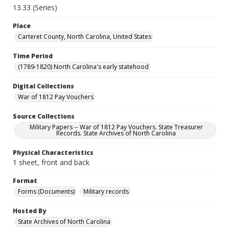
13.33 (Series)
Place
Carteret County, North Carolina, United States
Time Period
(1789-1820) North Carolina's early statehood
Digital Collections
War of 1812 Pay Vouchers
Source Collections
Military Papers -- War of 1812 Pay Vouchers. State Treasurer
Records. State Archives of North Carolina
Physical Characteristics
1 sheet, front and back
Format
Forms (Documents)
Military records
Hosted By
State Archives of North Carolina