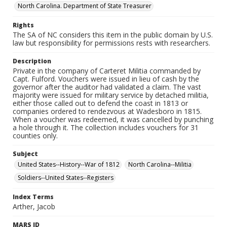
North Carolina. Department of State Treasurer
Rights
The SA of NC considers this item in the public domain by U.S.
law but responsibility for permissions rests with researchers.
Description
Private in the company of Carteret Militia commanded by
Capt. Fulford. Vouchers were issued in lieu of cash by the
governor after the auditor had validated a claim. The vast
majority were issued for military service by detached militia,
either those called out to defend the coast in 1813 or
companies ordered to rendezvous at Wadesboro in 1815.
When a voucher was redeemed, it was cancelled by punching
a hole through it. The collection includes vouchers for 31
counties only.
Subject
United States--History--War of 1812
North Carolina--Militia
Soldiers--United States--Registers
Index Terms
Arther, Jacob
MARS ID