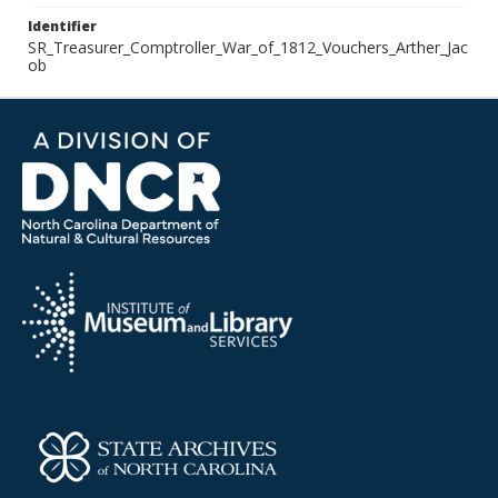
Identifier
SR_Treasurer_Comptroller_War_of_1812_Vouchers_Arther_Jac
ob