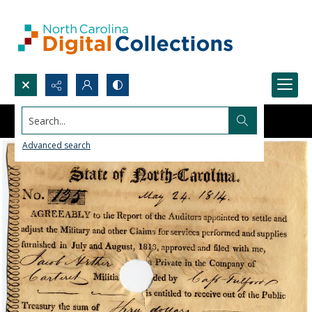
Search...
Advanced search