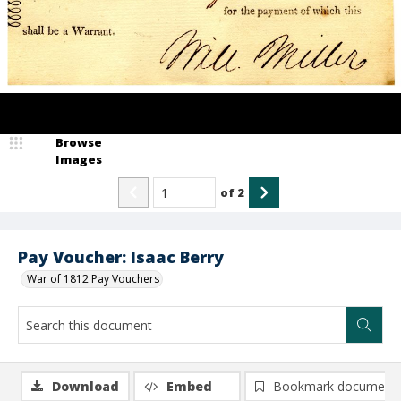
Browse
Images
of
2
Pay Voucher: Isaac Berry
War of 1812 Pay Vouchers
Download
Embed
Bookmark document