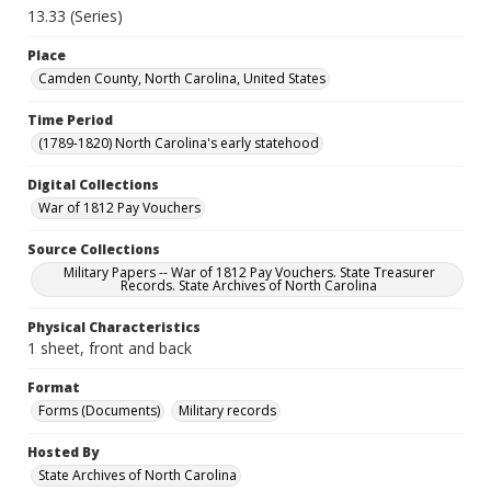
13.33 (Series)
Place
Camden County, North Carolina, United States
Time Period
(1789-1820) North Carolina's early statehood
Digital Collections
War of 1812 Pay Vouchers
Source Collections
Military Papers -- War of 1812 Pay Vouchers. State Treasurer
Records. State Archives of North Carolina
Physical Characteristics
1 sheet, front and back
Format
Forms (Documents)
Military records
Hosted By
State Archives of North Carolina