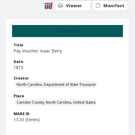
Viewer
Manifest
Summary
Title
Pay Voucher: Isaac Berry
Date
1815
Creator
North Carolina. Department of State Treasurer
Place
Camden County, North Carolina, United States
MARS ID
13.33 (Series)