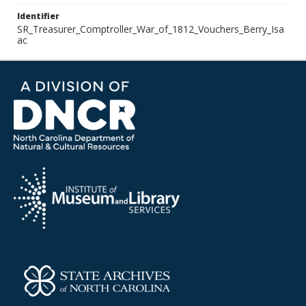
Identifier
SR_Treasurer_Comptroller_War_of_1812_Vouchers_Berry_Isa
ac