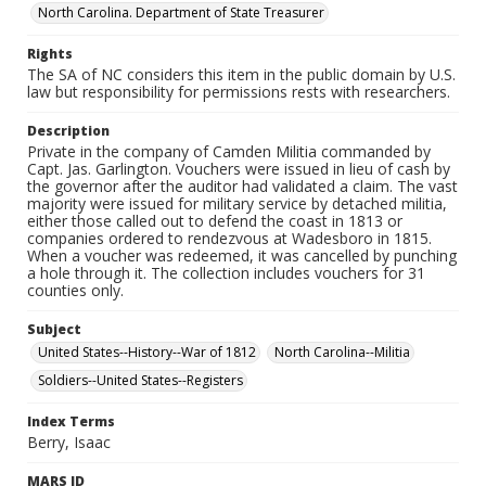
North Carolina. Department of State Treasurer
Rights
The SA of NC considers this item in the public domain by U.S.
law but responsibility for permissions rests with researchers.
Description
Private in the company of Camden Militia commanded by
Capt. Jas. Garlington. Vouchers were issued in lieu of cash by
the governor after the auditor had validated a claim. The vast
majority were issued for military service by detached militia,
either those called out to defend the coast in 1813 or
companies ordered to rendezvous at Wadesboro in 1815.
When a voucher was redeemed, it was cancelled by punching
a hole through it. The collection includes vouchers for 31
counties only.
Subject
United States--History--War of 1812
North Carolina--Militia
Soldiers--United States--Registers
Index Terms
Berry, Isaac
MARS ID