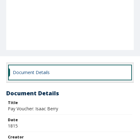
Document Details
Document Details
Title
Pay Voucher: Isaac Berry
Date
1815
Creator