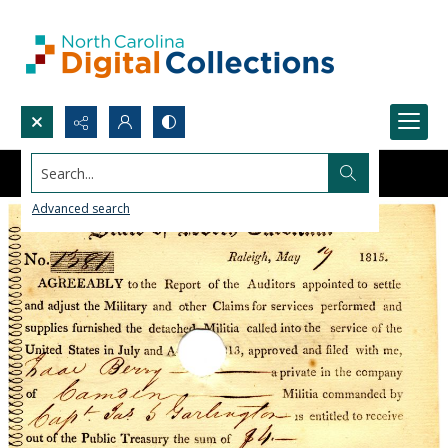
Search...
Advanced search