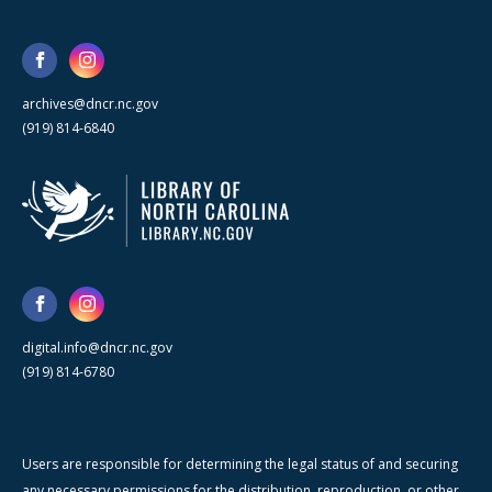
archives@dncr.nc.gov
(919) 814-6840
digital.info@dncr.nc.gov
(919) 814-6780
Users are responsible for determining the legal status of and securing
any necessary permissions for the distribution, reproduction, or other