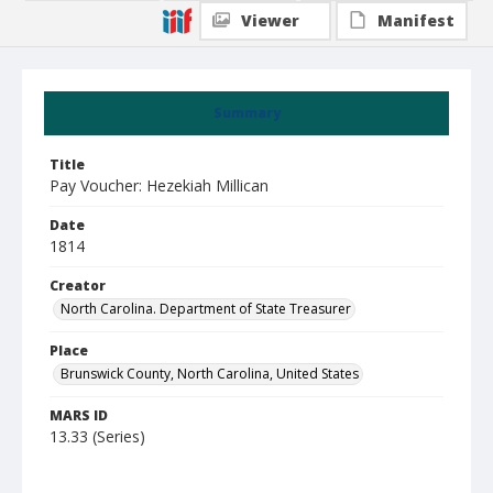
Viewer
Manifest
Summary
Title
Pay Voucher: Hezekiah Millican
Date
1814
Creator
North Carolina. Department of State Treasurer
Place
Brunswick County, North Carolina, United States
MARS ID
13.33 (Series)