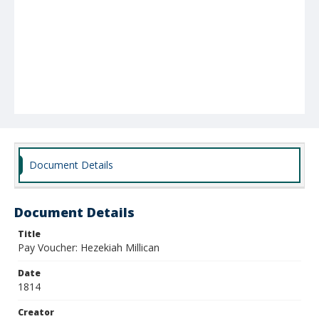
Document Details
Document Details
Title
Pay Voucher: Hezekiah Millican
Date
1814
Creator