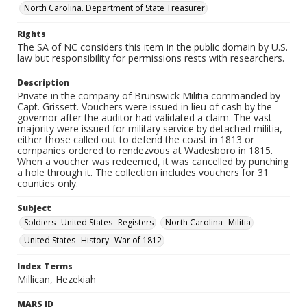
North Carolina. Department of State Treasurer
Rights
The SA of NC considers this item in the public domain by U.S.
law but responsibility for permissions rests with researchers.
Description
Private in the company of Brunswick Militia commanded by
Capt. Grissett. Vouchers were issued in lieu of cash by the
governor after the auditor had validated a claim. The vast
majority were issued for military service by detached militia,
either those called out to defend the coast in 1813 or
companies ordered to rendezvous at Wadesboro in 1815.
When a voucher was redeemed, it was cancelled by punching
a hole through it. The collection includes vouchers for 31
counties only.
Subject
Soldiers--United States--Registers
North Carolina--Militia
United States--History--War of 1812
Index Terms
Millican, Hezekiah
MARS ID