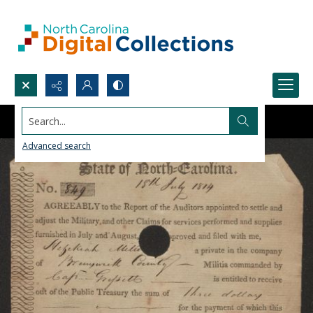
Search...
Advanced search