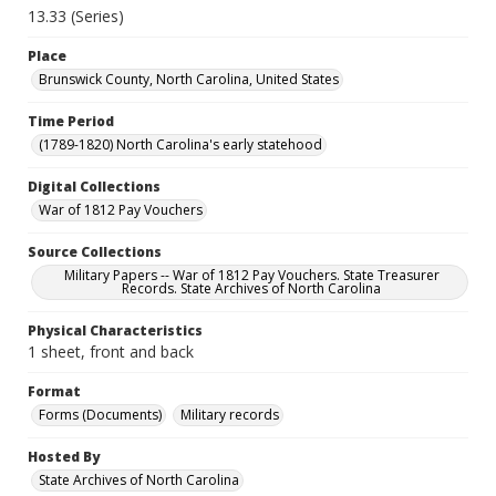
13.33 (Series)
Place
Brunswick County, North Carolina, United States
Time Period
(1789-1820) North Carolina's early statehood
Digital Collections
War of 1812 Pay Vouchers
Source Collections
Military Papers -- War of 1812 Pay Vouchers. State Treasurer
Records. State Archives of North Carolina
Physical Characteristics
1 sheet, front and back
Format
Forms (Documents)
Military records
Hosted By
State Archives of North Carolina