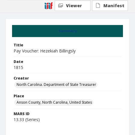
Viewer
Manifest
Summary
Title
Pay Voucher: Hezekiah Billingsly
Date
1815
Creator
North Carolina. Department of State Treasurer
Place
Anson County, North Carolina, United States
MARS ID
13.33 (Series)