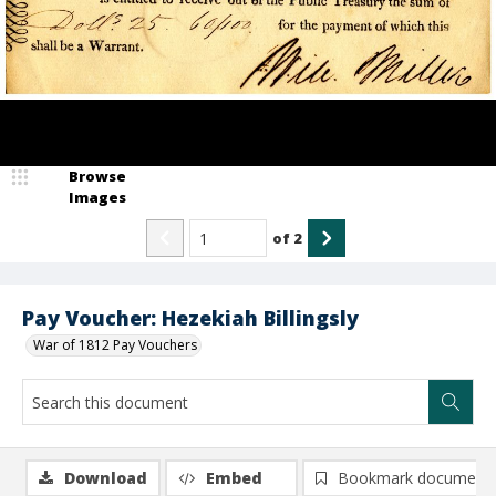
Browse
Images
of
2
Pay Voucher: Hezekiah Billingsly
War of 1812 Pay Vouchers
Download
Embed
Bookmark document