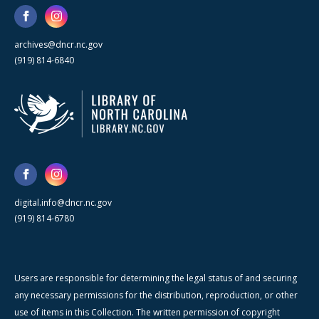
archives@dncr.nc.gov
(919) 814-6840
digital.info@dncr.nc.gov
(919) 814-6780
Users are responsible for determining the legal status of and securing
any necessary permissions for the distribution, reproduction, or other
use of items in this Collection. The written permission of copyright