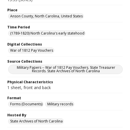
Place
Anson County, North Carolina, United States
Time Period
(1789-1820) North Carolina's early statehood
Digital Collections
War of 1812 Pay Vouchers
Source Collections
Military Papers -- War of 1812 Pay Vouchers. State Treasurer
Records. State Archives of North Carolina
Physical Characteristics
1 sheet, front and back
Format
Forms (Documents)
Military records
Hosted By
State Archives of North Carolina