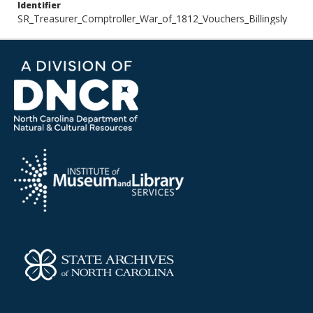
Identifier
SR_Treasurer_Comptroller_War_of_1812_Vouchers_Billingsly