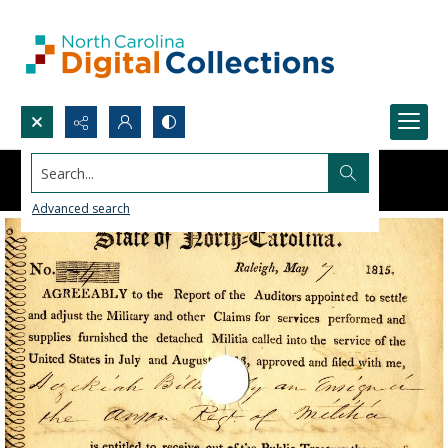
Search...
Advanced search