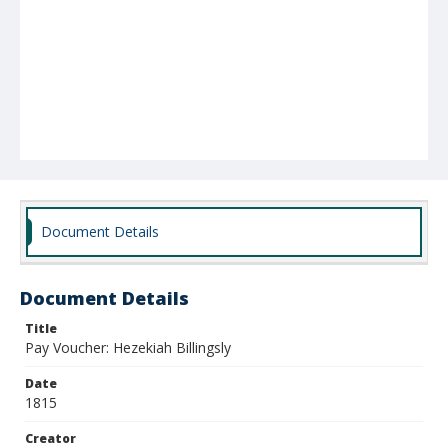
Document Details
Document Details
Title
Pay Voucher: Hezekiah Billingsly
Date
1815
Creator