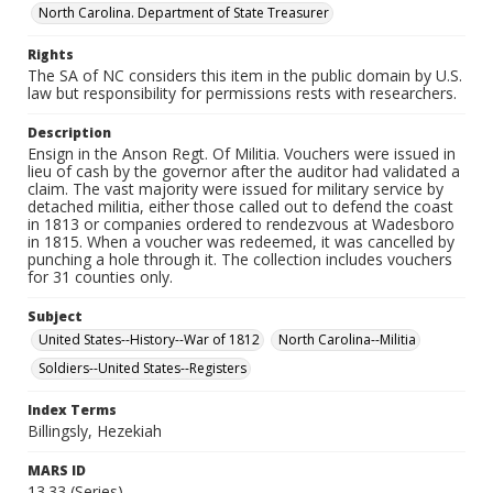
North Carolina. Department of State Treasurer
Rights
The SA of NC considers this item in the public domain by U.S.
law but responsibility for permissions rests with researchers.
Description
Ensign in the Anson Regt. Of Militia. Vouchers were issued in
lieu of cash by the governor after the auditor had validated a
claim. The vast majority were issued for military service by
detached militia, either those called out to defend the coast
in 1813 or companies ordered to rendezvous at Wadesboro
in 1815. When a voucher was redeemed, it was cancelled by
punching a hole through it. The collection includes vouchers
for 31 counties only.
Subject
United States--History--War of 1812
North Carolina--Militia
Soldiers--United States--Registers
Index Terms
Billingsly, Hezekiah
MARS ID
13.33 (Series)