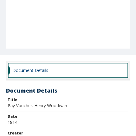
Document Details
Document Details
Title
Pay Voucher: Henry Woodward
Date
1814
Creator