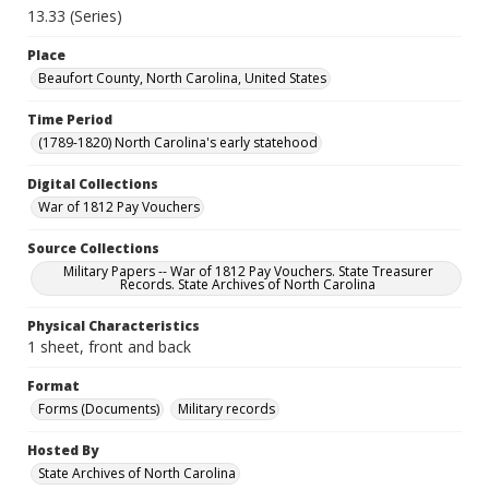
13.33 (Series)
Place
Beaufort County, North Carolina, United States
Time Period
(1789-1820) North Carolina's early statehood
Digital Collections
War of 1812 Pay Vouchers
Source Collections
Military Papers -- War of 1812 Pay Vouchers. State Treasurer
Records. State Archives of North Carolina
Physical Characteristics
1 sheet, front and back
Format
Forms (Documents)
Military records
Hosted By
State Archives of North Carolina