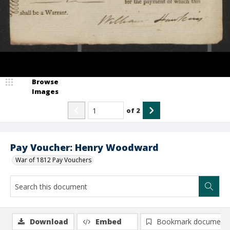
Browse
Images
of
2
Pay Voucher: Henry Woodward
War of 1812 Pay Vouchers
Download
Embed
Bookmark document