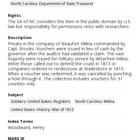
North Carolina. Department of State Treasurer
Rights
The SA of NC considers this item in the public domain by U.S.
law but responsibility for permissions rests with researchers.
Description
Private in the company of Beaufort Militia commanded by
Capt. Brooks. Vouchers were issued in lieu of cash by the
governor after the auditor had validated a claim. The vast
majority were issued for military service by detached militia,
either those called out to defend the coast in 1813 or
companies ordered to rendezvous at Wadesboro in 1815.
When a voucher was redeemed, it was cancelled by punching
a hole through it. The collection includes vouchers for 31
counties only.
Subject
Soldiers--United States--Registers
North Carolina--Militia
United States--History--War of 1812
Index Terms
Woodward, Henry
MARS ID