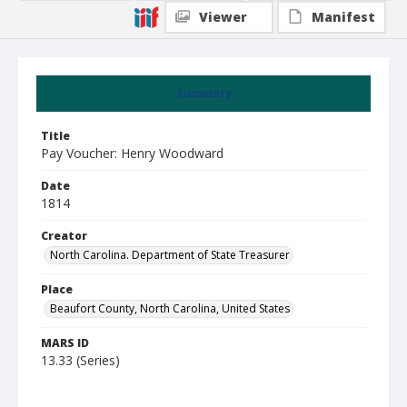
Viewer
Manifest
Summary
Title
Pay Voucher: Henry Woodward
Date
1814
Creator
North Carolina. Department of State Treasurer
Place
Beaufort County, North Carolina, United States
MARS ID
13.33 (Series)