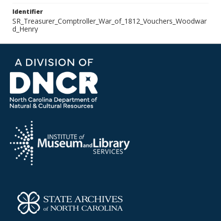
Identifier
SR_Treasurer_Comptroller_War_of_1812_Vouchers_Woodwar
d_Henry