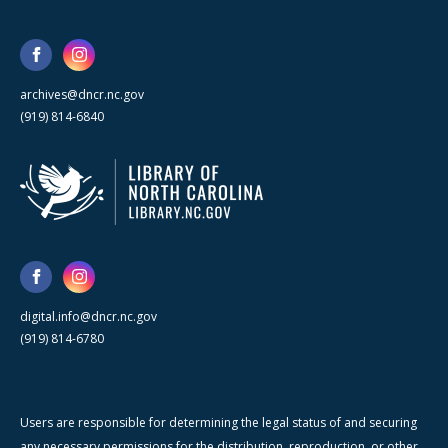
archives@dncr.nc.gov
(919) 814-6840
digital.info@dncr.nc.gov
(919) 814-6780
Users are responsible for determining the legal status of and securing
any necessary permissions for the distribution, reproduction, or other