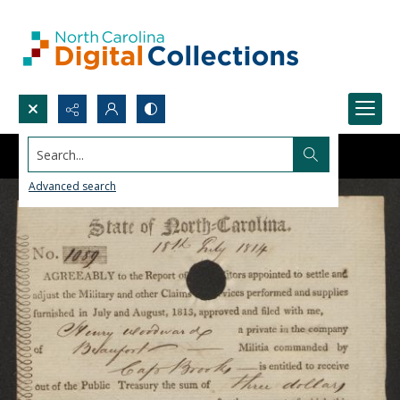
Search...
Advanced search