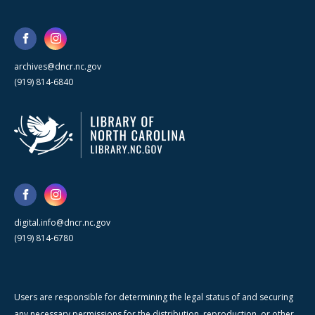
archives@dncr.nc.gov
(919) 814-6840
digital.info@dncr.nc.gov
(919) 814-6780
Users are responsible for determining the legal status of and securing
any necessary permissions for the distribution, reproduction, or other