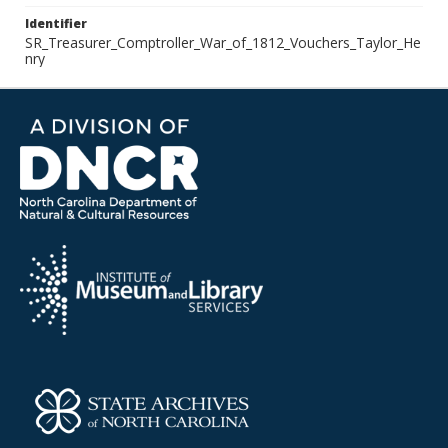
Identifier
SR_Treasurer_Comptroller_War_of_1812_Vouchers_Taylor_He
nry