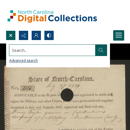
Search...
Advanced search