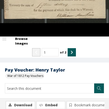
Browse
Images
of
2
Pay Voucher: Henry Taylor
War of 1812 Pay Vouchers
Download
Embed
Bookmark document