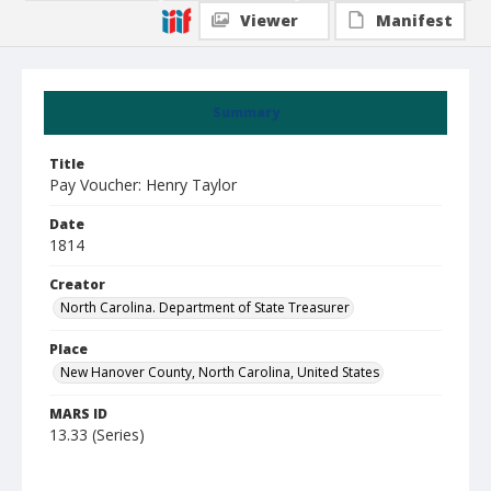
Viewer
Manifest
Summary
Title
Pay Voucher: Henry Taylor
Date
1814
Creator
North Carolina. Department of State Treasurer
Place
New Hanover County, North Carolina, United States
MARS ID
13.33 (Series)