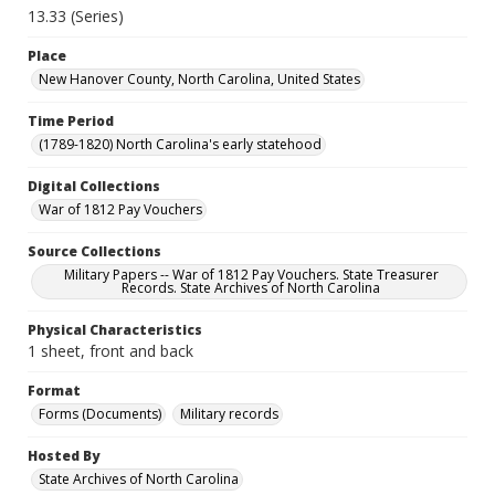
13.33 (Series)
Place
New Hanover County, North Carolina, United States
Time Period
(1789-1820) North Carolina's early statehood
Digital Collections
War of 1812 Pay Vouchers
Source Collections
Military Papers -- War of 1812 Pay Vouchers. State Treasurer
Records. State Archives of North Carolina
Physical Characteristics
1 sheet, front and back
Format
Forms (Documents)
Military records
Hosted By
State Archives of North Carolina