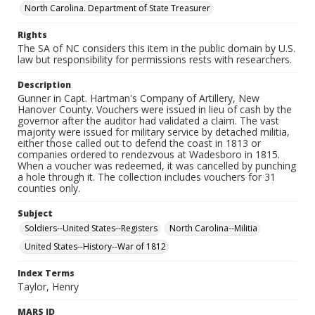
North Carolina. Department of State Treasurer
Rights
The SA of NC considers this item in the public domain by U.S.
law but responsibility for permissions rests with researchers.
Description
Gunner in Capt. Hartman's Company of Artillery, New
Hanover County. Vouchers were issued in lieu of cash by the
governor after the auditor had validated a claim. The vast
majority were issued for military service by detached militia,
either those called out to defend the coast in 1813 or
companies ordered to rendezvous at Wadesboro in 1815.
When a voucher was redeemed, it was cancelled by punching
a hole through it. The collection includes vouchers for 31
counties only.
Subject
Soldiers--United States--Registers
North Carolina--Militia
United States--History--War of 1812
Index Terms
Taylor, Henry
MARS ID