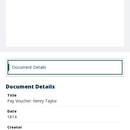
Document Details
Document Details
Title
Pay Voucher: Henry Taylor
Date
1814
Creator