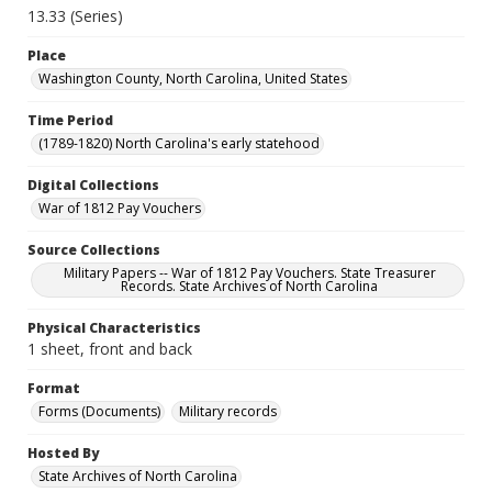
13.33 (Series)
Place
Washington County, North Carolina, United States
Time Period
(1789-1820) North Carolina's early statehood
Digital Collections
War of 1812 Pay Vouchers
Source Collections
Military Papers -- War of 1812 Pay Vouchers. State Treasurer
Records. State Archives of North Carolina
Physical Characteristics
1 sheet, front and back
Format
Forms (Documents)
Military records
Hosted By
State Archives of North Carolina