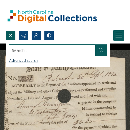
Search...
Advanced search