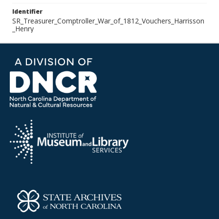
Identifier
SR_Treasurer_Comptroller_War_of_1812_Vouchers_Harrisson
_Henry