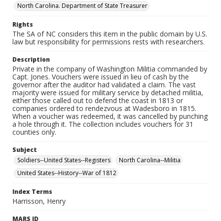
North Carolina. Department of State Treasurer
Rights
The SA of NC considers this item in the public domain by U.S.
law but responsibility for permissions rests with researchers.
Description
Private in the company of Washington Militia commanded by
Capt. Jones. Vouchers were issued in lieu of cash by the
governor after the auditor had validated a claim. The vast
majority were issued for military service by detached militia,
either those called out to defend the coast in 1813 or
companies ordered to rendezvous at Wadesboro in 1815.
When a voucher was redeemed, it was cancelled by punching
a hole through it. The collection includes vouchers for 31
counties only.
Subject
Soldiers--United States--Registers
North Carolina--Militia
United States--History--War of 1812
Index Terms
Harrisson, Henry
MARS ID