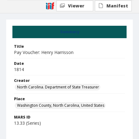
Viewer
Manifest
Summary
Title
Pay Voucher: Henry Harrisson
Date
1814
Creator
North Carolina. Department of State Treasurer
Place
Washington County, North Carolina, United States
MARS ID
13.33 (Series)