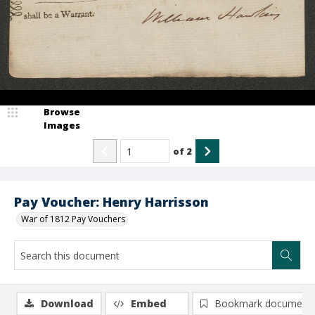
Browse
Images
of
2
Pay Voucher: Henry Harrisson
War of 1812 Pay Vouchers
Download
Embed
Bookmark document