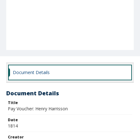
Document Details
Document Details
Title
Pay Voucher: Henry Harrisson
Date
1814
Creator