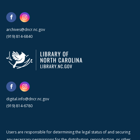
archives@dncr.nc.gov
(919) 814-6840
digital.info@dncr.nc.gov
(919) 814-6780
Users are responsible for determining the legal status of and securing
any necessary permissions for the distribution, reproduction, or other