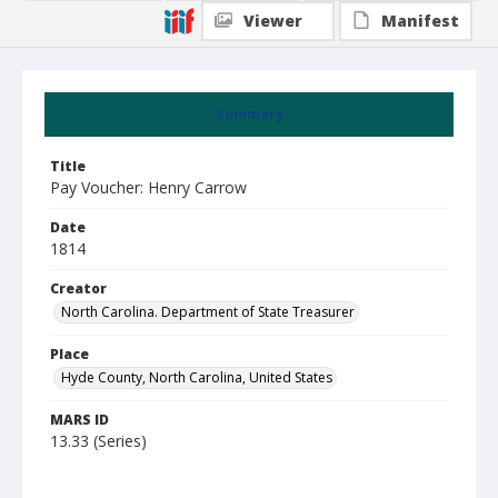
Viewer
Manifest
Summary
Title
Pay Voucher: Henry Carrow
Date
1814
Creator
North Carolina. Department of State Treasurer
Place
Hyde County, North Carolina, United States
MARS ID
13.33 (Series)