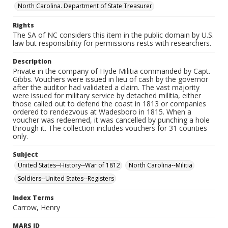
North Carolina. Department of State Treasurer
Rights
The SA of NC considers this item in the public domain by U.S.
law but responsibility for permissions rests with researchers.
Description
Private in the company of Hyde Militia commanded by Capt.
Gibbs. Vouchers were issued in lieu of cash by the governor
after the auditor had validated a claim. The vast majority
were issued for military service by detached militia, either
those called out to defend the coast in 1813 or companies
ordered to rendezvous at Wadesboro in 1815. When a
voucher was redeemed, it was cancelled by punching a hole
through it. The collection includes vouchers for 31 counties
only.
Subject
United States--History--War of 1812
North Carolina--Militia
Soldiers--United States--Registers
Index Terms
Carrow, Henry
MARS ID