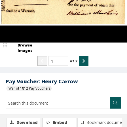
Browse
Images
of
2
Pay Voucher: Henry Carrow
War of 1812 Pay Vouchers
Download
Embed
Bookmark document