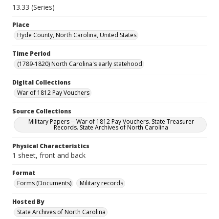
13.33 (Series)
Place
Hyde County, North Carolina, United States
Time Period
(1789-1820) North Carolina's early statehood
Digital Collections
War of 1812 Pay Vouchers
Source Collections
Military Papers -- War of 1812 Pay Vouchers. State Treasurer
Records. State Archives of North Carolina
Physical Characteristics
1 sheet, front and back
Format
Forms (Documents)
Military records
Hosted By
State Archives of North Carolina