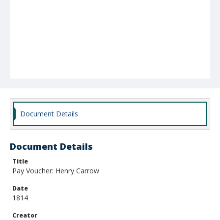
Document Details
Document Details
Title
Pay Voucher: Henry Carrow
Date
1814
Creator