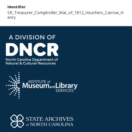
Identifier
SR_Treasurer_Comptroller_War_of_1812_Vouchers_Carrow_H
enry