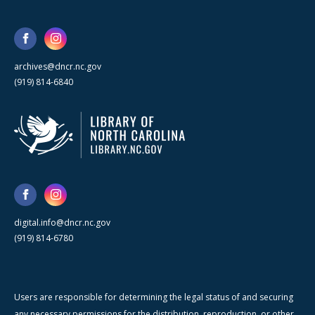
archives@dncr.nc.gov
(919) 814-6840
digital.info@dncr.nc.gov
(919) 814-6780
Users are responsible for determining the legal status of and securing
any necessary permissions for the distribution, reproduction, or other