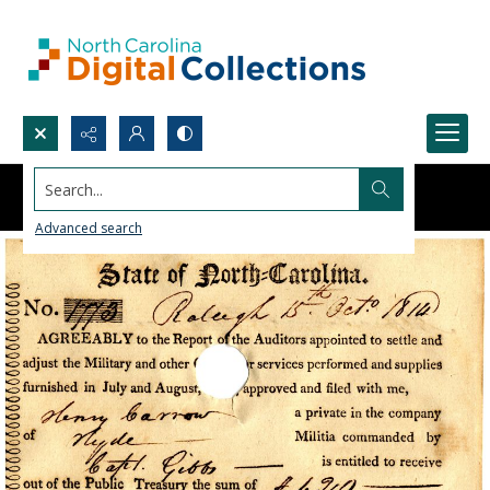
Search...
Advanced search