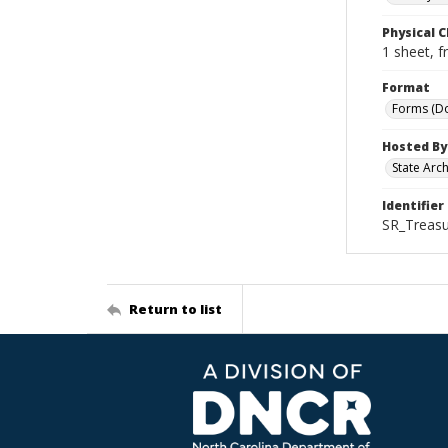
Physical C
1 sheet, f
Format
Forms (D
Hosted By
State Arc
Identifier
SR_Treasu
Return to list