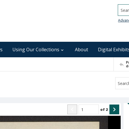
Searc
Advan
s
Using Our Collections
About
Digital Exhibit
P
d
of
2