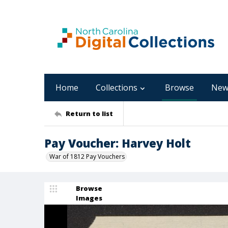
Home
Collections
Browse
New
Return to list
Pay Voucher: Harvey Holt
War of 1812 Pay Vouchers
Browse
Images