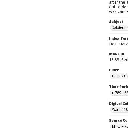
after the 
out to de
was cancel
Subject
Soldiers--
Index Te
Holt, Har
MARS ID
13.33 (Ser
Place
Halifax C
Time Peri
(1789-182
Digital Co
War of 18
Source Co
Military 