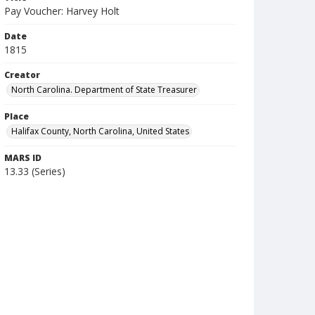
Pay Voucher: Harvey Holt
Date
1815
Creator
North Carolina. Department of State Treasurer
Place
Halifax County, North Carolina, United States
MARS ID
13.33 (Series)