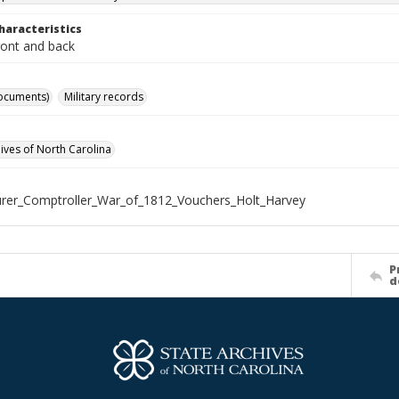
haracteristics
ront and back
ocuments)
Military records
hives of North Carolina
rer_Comptroller_War_of_1812_Vouchers_Holt_Harvey
P
d