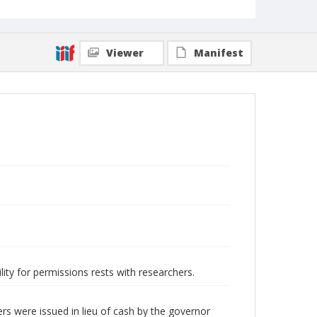
Viewer
Manifest
lity for permissions rests with researchers.
s were issued in lieu of cash by the governor