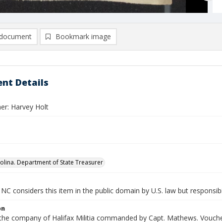
document
Bookmark image
nt Details
er: Harvey Holt
olina. Department of State Treasurer
NC considers this item in the public domain by U.S. law but responsibi
on
n the company of Halifax Militia commanded by Capt. Mathews. Voucher