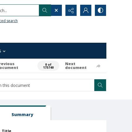
h...
ced search
s
revious
Next
0 of
ocument
document
175740
Summary
Title