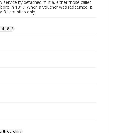
y service by detached militia, either those called
sboro in 1815. When a voucher was redeemed, it
r 31 counties only.
 of 1812
orth Carolina