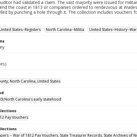
auditor had validated a claim. The vast majority were issued for militar
fend the coast in 1813 or companies ordered to rendezvous at Wade
led by punching a hole through it. The collection includes vouchers fo
United States--Registers
North Carolina--Militia
United States--History--War
rms
vey
ies)
ounty, North Carolina, United States
od
0) North Carolina's early statehood
llections
12 Pay Vouchers
llections
Papers -- War of 1812 Pay Vouchers. State Treasurer Records. State Archives of N