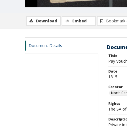
Download
Embed
Bookmark 
Document Details
Docume
Title
Pay Vouch
Date
1815
Creator
North Car
Rights
The SA of 
Descripti
Private i