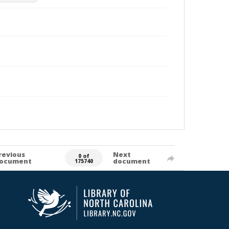
revious
Next
0 of
ocument
document
175740