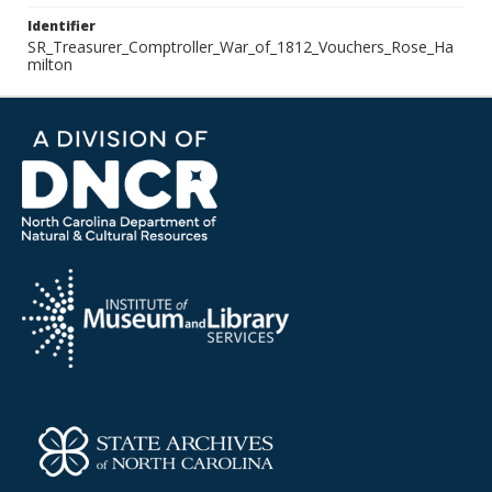
Identifier
SR_Treasurer_Comptroller_War_of_1812_Vouchers_Rose_Ha
milton