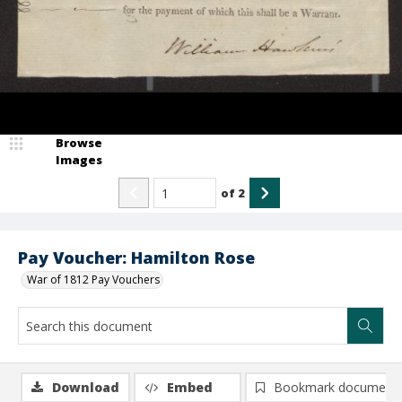
Browse
Images
of
2
Pay Voucher: Hamilton Rose
War of 1812 Pay Vouchers
Download
Embed
Bookmark document