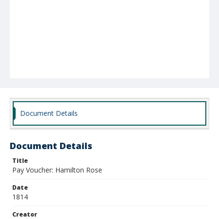
Document Details
Document Details
Title
Pay Voucher: Hamilton Rose
Date
1814
Creator