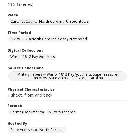
13.33 (Series)
Place
Carteret County, North Carolina, United States
Time Period
(1789-1820) North Carolina's early statehood
Digital Collections
War of 1812 Pay Vouchers
Source Collections
Military Papers -- War of 1812 Pay Vouchers. State Treasurer
Records. State Archives of North Carolina
Physical Characteristics
1 sheet, front and back
Format
Forms (Documents)
Military records
Hosted By
State Archives of North Carolina