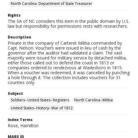
North Carolina. Department of State Treasurer
Rights
The SA of NC considers this item in the public domain by U.S.
law but responsibility for permissions rests with researchers.
Description
Private in the company of Carteret Militia commanded by
Capt. Nelson. Vouchers were issued in lieu of cash by the
governor after the auditor had validated a claim. The vast
majority were issued for military service by detached militia,
either those called out to defend the coast in 1813 or
companies ordered to rendezvous at Wadesboro in 1815.
When a voucher was redeemed, it was cancelled by punching
a hole through it. The collection includes vouchers for 31
counties only.
Subject
Soldiers--United States--Registers
North Carolina--Militia
United States--History--War of 1812
Index Terms
Rose, Hamilton
MARS ID