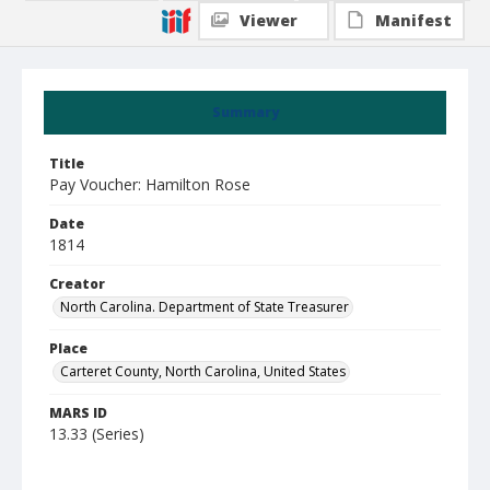
Viewer
Manifest
Summary
Title
Pay Voucher: Hamilton Rose
Date
1814
Creator
North Carolina. Department of State Treasurer
Place
Carteret County, North Carolina, United States
MARS ID
13.33 (Series)