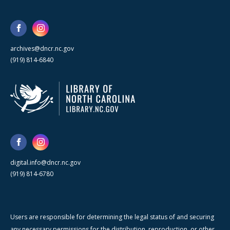
archives@dncr.nc.gov
(919) 814-6840
digital.info@dncr.nc.gov
(919) 814-6780
Users are responsible for determining the legal status of and securing
any necessary permissions for the distribution, reproduction, or other