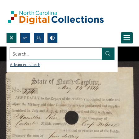
Search...
Advanced search