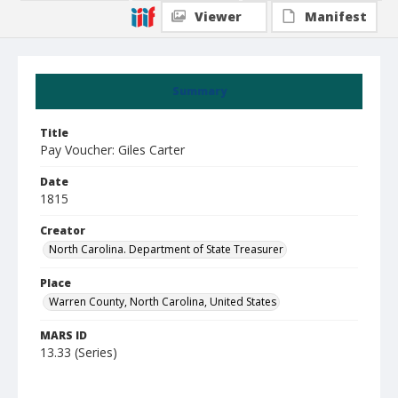
Viewer
Manifest
Summary
Title
Pay Voucher: Giles Carter
Date
1815
Creator
North Carolina. Department of State Treasurer
Place
Warren County, North Carolina, United States
MARS ID
13.33 (Series)