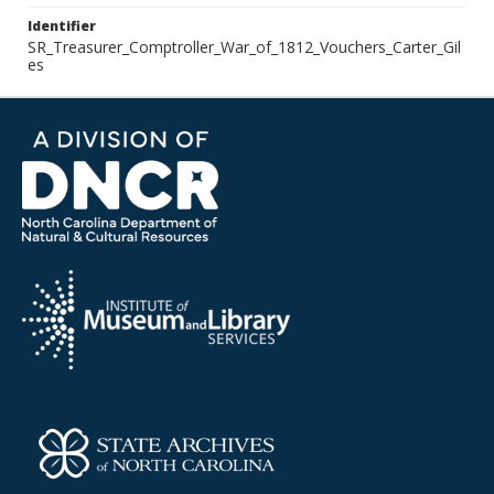
Identifier
SR_Treasurer_Comptroller_War_of_1812_Vouchers_Carter_Gil
es