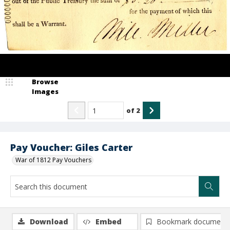
Browse
Images
of
2
Pay Voucher: Giles Carter
War of 1812 Pay Vouchers
Download
Embed
Bookmark document