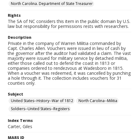
North Carolina. Department of State Treasurer
Rights
The SA of NC considers this item in the public domain by U.S.
law but responsibility for permissions rests with researchers.
Description
Private in the company of Warren Militia commanded by
Capt. Charles Allen. Vouchers were issued in lieu of cash by
the governor after the auditor had validated a claim. The vast
majority were issued for military service by detached militia,
either those called out to defend the coast in 1813 or
companies ordered to rendezvous at Wadesboro in 1815.
When a voucher was redeemed, it was cancelled by punching
a hole through it. The collection includes vouchers for 31
counties only.
Subject
United States--History--War of 1812
North Carolina--Militia
Soldiers--United States--Registers
Index Terms
Carter, Giles
MARS ID