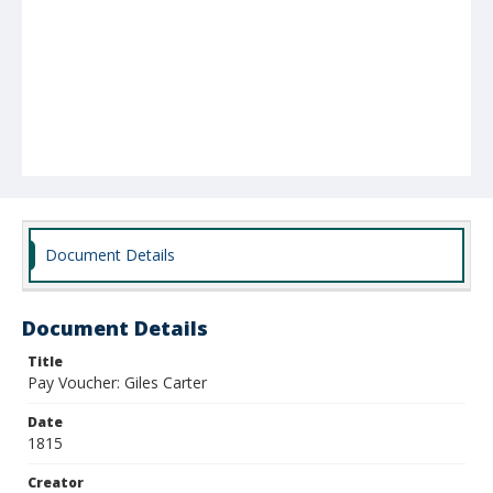
Document Details
Document Details
Title
Pay Voucher: Giles Carter
Date
1815
Creator