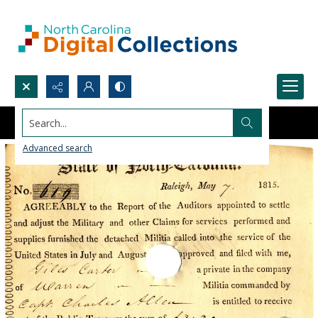
Search...
Advanced search