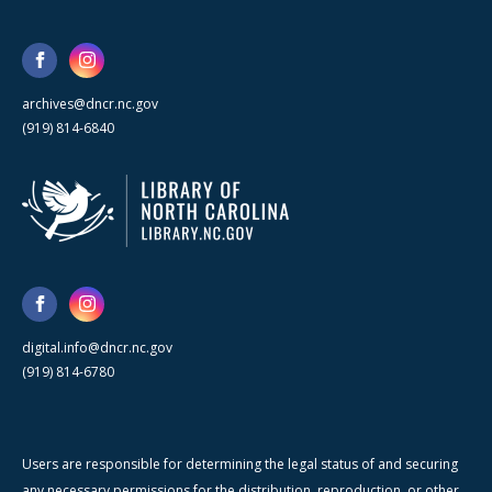
archives@dncr.nc.gov
(919) 814-6840
digital.info@dncr.nc.gov
(919) 814-6780
Users are responsible for determining the legal status of and securing
any necessary permissions for the distribution, reproduction, or other