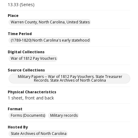
13.33 (Series)
Place
Warren County, North Carolina, United States
Time Period
(1789-1820) North Carolina's early statehood
Digital Collections
War of 1812 Pay Vouchers
Source Collections
Military Papers -- War of 1812 Pay Vouchers. State Treasurer
Records. State Archives of North Carolina
Physical Characteristics
1 sheet, front and back
Format
Forms (Documents)
Military records
Hosted By
State Archives of North Carolina