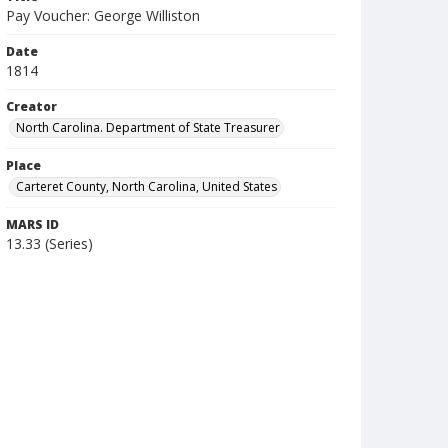
Pay Voucher: George Williston
Date
1814
Creator
North Carolina. Department of State Treasurer
Place
Carteret County, North Carolina, United States
MARS ID
13.33 (Series)