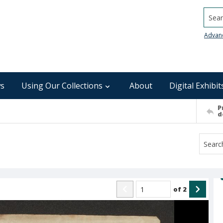
Searc
Advan
s
Using Our Collections
About
Digital Exhibit
P
d
of
2