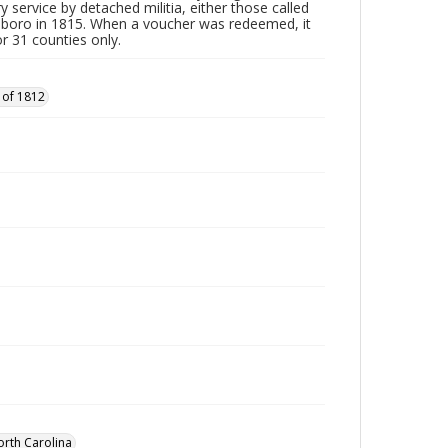
y service by detached militia, either those called
sboro in 1815. When a voucher was redeemed, it
r 31 counties only.
 of 1812
orth Carolina