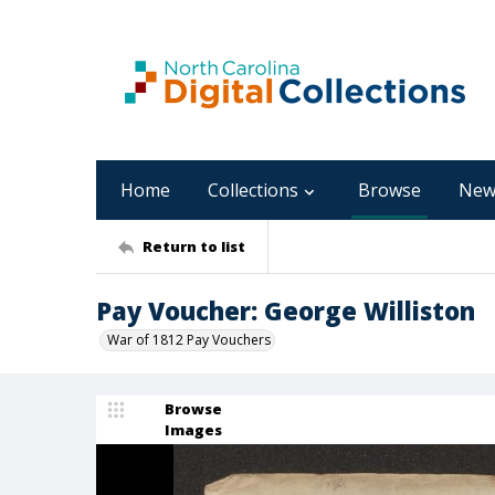
Home
Collections
Browse
New
Return to list
Pay Voucher: George Williston
War of 1812 Pay Vouchers
Browse
Images