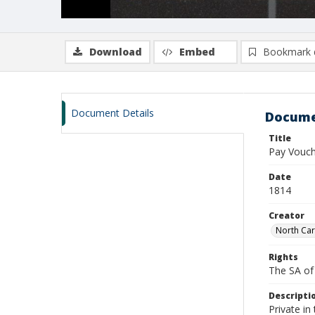
Download
Embed
Bookmark 
Document Details
Docume
Title
Pay Vouch
Date
1814
Creator
North Car
Rights
The SA of 
Descripti
Private in