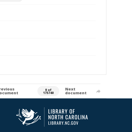
revious
Next
0 of
ocument
document
175740