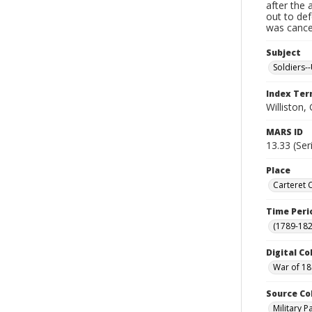
after the 
out to de
was cancel
Subject
Soldiers--
Index Te
Williston,
MARS ID
13.33 (Ser
Place
Carteret 
Time Peri
(1789-182
Digital Co
War of 18
Source Co
Military 