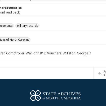
haracteristics
ront and back
ocuments)
Military records
hives of North Carolina
rer_Comptroller_War_of_1812_Vouchers_Williston_George_1
P
d