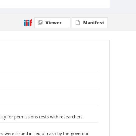
Viewer
Manifest
lity for permissions rests with researchers.
s were issued in lieu of cash by the governor