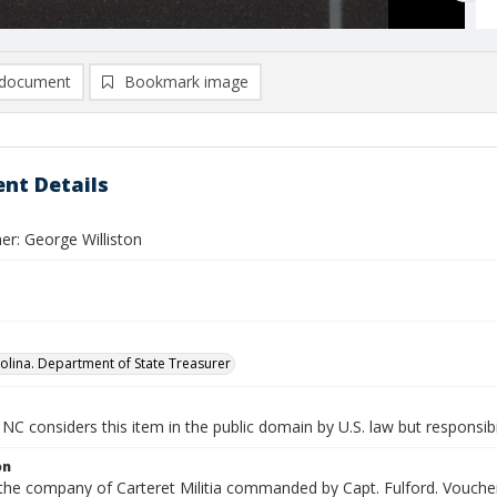
document
Bookmark image
nt Details
er: George Williston
olina. Department of State Treasurer
NC considers this item in the public domain by U.S. law but responsibi
on
 the company of Carteret Militia commanded by Capt. Fulford. Voucher