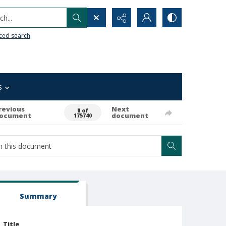
h...
ced search
s
revious
Next
0 of
ocument
document
175740
Summary
Title