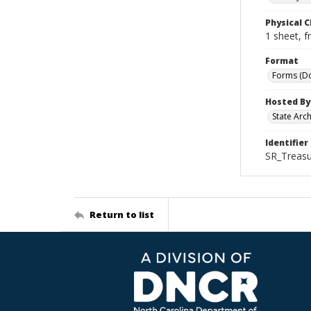
Physical C
1 sheet, f
Format
Forms (D
Hosted By
State Arc
Identifier
SR_Treasu
Return to list