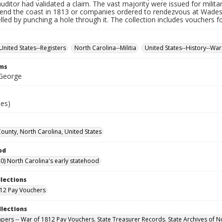
auditor had validated a claim. The vast majority were issued for militar
fend the coast in 1813 or companies ordered to rendezvous at Wade
led by punching a hole through it. The collection includes vouchers fo
United States--Registers
North Carolina--Militia
United States--History--War
rms
 George
ies)
County, North Carolina, United States
od
0) North Carolina's early statehood
llections
12 Pay Vouchers
llections
Papers -- War of 1812 Pay Vouchers. State Treasurer Records. State Archives of N