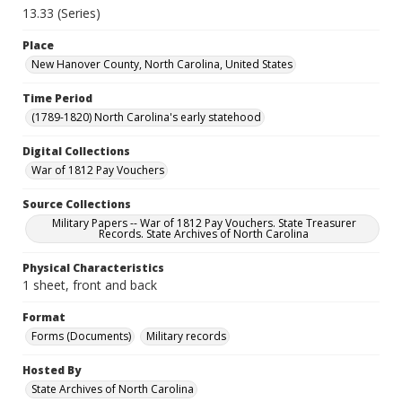
13.33 (Series)
Place
New Hanover County, North Carolina, United States
Time Period
(1789-1820) North Carolina's early statehood
Digital Collections
War of 1812 Pay Vouchers
Source Collections
Military Papers -- War of 1812 Pay Vouchers. State Treasurer
Records. State Archives of North Carolina
Physical Characteristics
1 sheet, front and back
Format
Forms (Documents)
Military records
Hosted By
State Archives of North Carolina