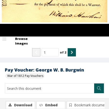
Browse
Images
of
2
Pay Voucher: George W. B. Burgwin
War of 1812 Pay Vouchers
Download
Embed
Bookmark document