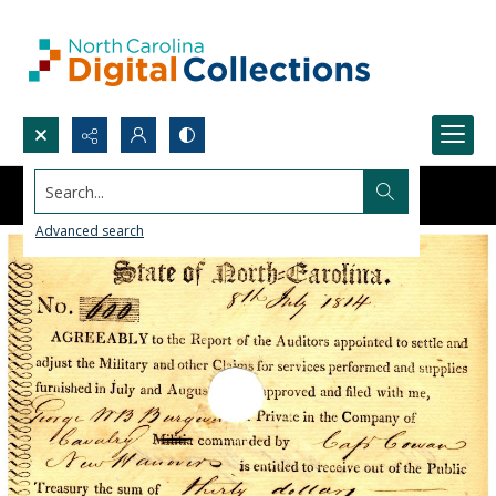
Search...
Advanced search