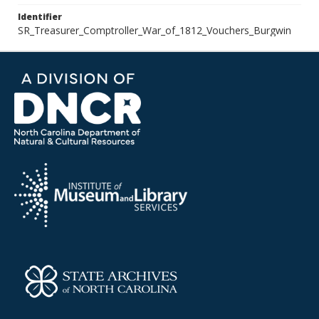
Identifier
SR_Treasurer_Comptroller_War_of_1812_Vouchers_Burgwin