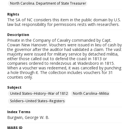
North Carolina. Department of State Treasurer
Rights
The SA of NC considers this item in the public domain by U.S.
law but responsibility for permissions rests with researchers.
Description
Private in the Company of Cavalry commanded by Capt.
Cowan New Hanover. Vouchers were issued in lieu of cash by
the governor after the auditor had validated a claim. The vast
majority were issued for military service by detached militia,
either those called out to defend the coast in 1813 or
companies ordered to rendezvous at Wadesboro in 1815.
When a voucher was redeemed, it was cancelled by punching
a hole through it. The collection includes vouchers for 31
counties only.
Subject
United States--History--War of 1812
North Carolina--Militia
Soldiers--United States--Registers
Index Terms
Burgwin, George W. B.
MARS ID