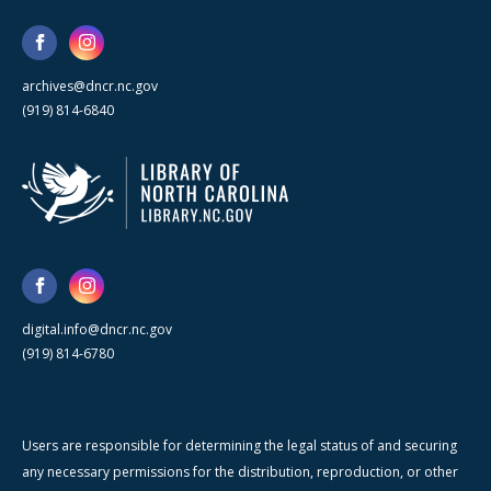
archives@dncr.nc.gov
(919) 814-6840
digital.info@dncr.nc.gov
(919) 814-6780
Users are responsible for determining the legal status of and securing
any necessary permissions for the distribution, reproduction, or other