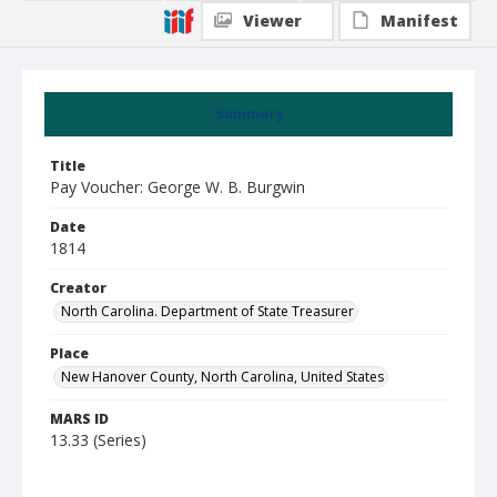
Viewer
Manifest
Summary
Title
Pay Voucher: George W. B. Burgwin
Date
1814
Creator
North Carolina. Department of State Treasurer
Place
New Hanover County, North Carolina, United States
MARS ID
13.33 (Series)