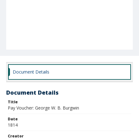
Document Details
Document Details
Title
Pay Voucher: George W. B. Burgwin
Date
1814
Creator