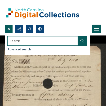
Search...
Advanced search