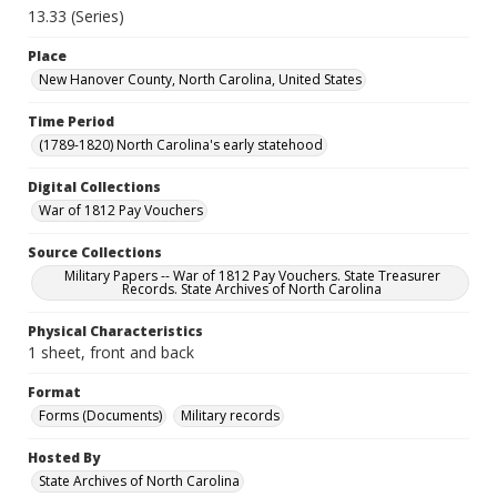
13.33 (Series)
Place
New Hanover County, North Carolina, United States
Time Period
(1789-1820) North Carolina's early statehood
Digital Collections
War of 1812 Pay Vouchers
Source Collections
Military Papers -- War of 1812 Pay Vouchers. State Treasurer
Records. State Archives of North Carolina
Physical Characteristics
1 sheet, front and back
Format
Forms (Documents)
Military records
Hosted By
State Archives of North Carolina