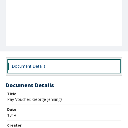
Document Details
Document Details
Title
Pay Voucher: George Jennings
Date
1814
Creator