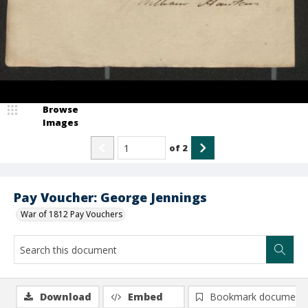
Browse
Images
of
2
Pay Voucher: George Jennings
War of 1812 Pay Vouchers
Download
Embed
Bookmark document