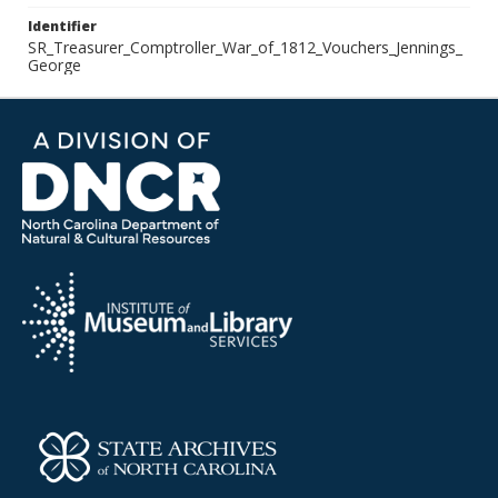
Identifier
SR_Treasurer_Comptroller_War_of_1812_Vouchers_Jennings_
George