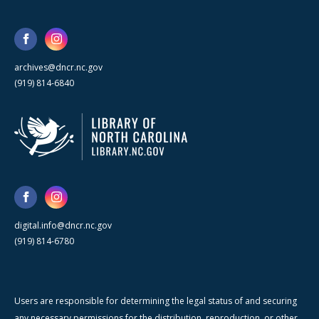
archives@dncr.nc.gov
(919) 814-6840
digital.info@dncr.nc.gov
(919) 814-6780
Users are responsible for determining the legal status of and securing
any necessary permissions for the distribution, reproduction, or other