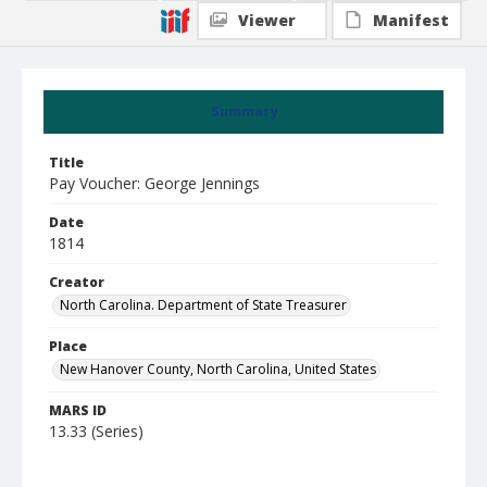
Viewer
Manifest
Summary
Title
Pay Voucher: George Jennings
Date
1814
Creator
North Carolina. Department of State Treasurer
Place
New Hanover County, North Carolina, United States
MARS ID
13.33 (Series)