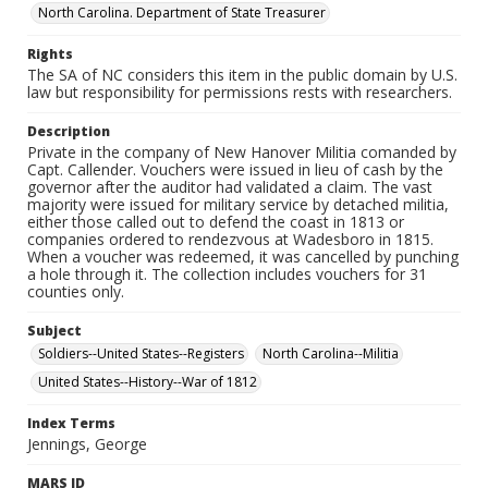
North Carolina. Department of State Treasurer
Rights
The SA of NC considers this item in the public domain by U.S.
law but responsibility for permissions rests with researchers.
Description
Private in the company of New Hanover Militia comanded by
Capt. Callender. Vouchers were issued in lieu of cash by the
governor after the auditor had validated a claim. The vast
majority were issued for military service by detached militia,
either those called out to defend the coast in 1813 or
companies ordered to rendezvous at Wadesboro in 1815.
When a voucher was redeemed, it was cancelled by punching
a hole through it. The collection includes vouchers for 31
counties only.
Subject
Soldiers--United States--Registers
North Carolina--Militia
United States--History--War of 1812
Index Terms
Jennings, George
MARS ID