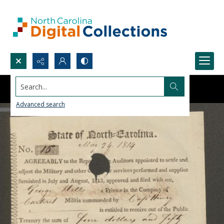
Search...
Advanced search