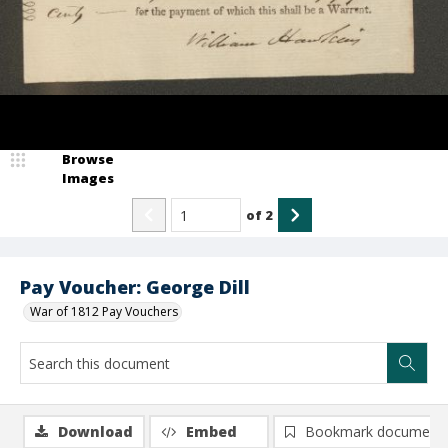
Browse
Images
of
2
Pay Voucher: George Dill
War of 1812 Pay Vouchers
Download
Embed
Bookmark document