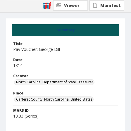
Viewer
Manifest
Summary
Title
Pay Voucher: George Dill
Date
1814
Creator
North Carolina. Department of State Treasurer
Place
Carteret County, North Carolina, United States
MARS ID
13.33 (Series)