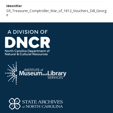
Identifier
SR_Treasurer_Comptroller_War_of_1812_Vouchers_Dill_Georg
e