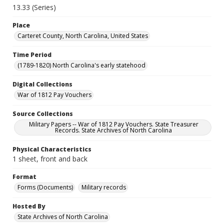
13.33 (Series)
Place
Carteret County, North Carolina, United States
Time Period
(1789-1820) North Carolina's early statehood
Digital Collections
War of 1812 Pay Vouchers
Source Collections
Military Papers -- War of 1812 Pay Vouchers. State Treasurer
Records. State Archives of North Carolina
Physical Characteristics
1 sheet, front and back
Format
Forms (Documents)
Military records
Hosted By
State Archives of North Carolina