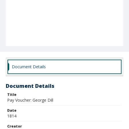
Document Details
Document Details
Title
Pay Voucher: George Dill
Date
1814
Creator