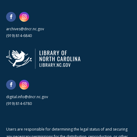
archives@dncr.nc.gov
(919) 814-6840
digital.info@dncr.nc.gov
(919) 814-6780
Users are responsible for determining the legal status of and securing
any necessary permissions for the distribution, reproduction, or other