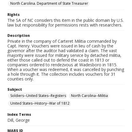
North Carolina. Department of State Treasurer
Rights
The SA of NC considers this item in the public domain by U.S.
law but responsibility for permissions rests with researchers.
Description
Private in the company of Carteret Militia commanded by
Capt. Henry. Vouchers were issued in lieu of cash by the
governor after the auditor had validated a claim. The vast
majority were issued for military service by detached militia,
either those called out to defend the coast in 1813 or
companies ordered to rendezvous at Wadesboro in 1815.
When a voucher was redeemed, it was cancelled by punching
a hole through it. The collection includes vouchers for 31
counties only.
Subject
Soldiers--United States--Registers
North Carolina--Militia
United States--History--War of 1812
Index Terms
Dill, George
MARS ID