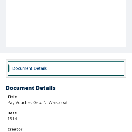
Document Details
Document Details
Title
Pay Voucher: Geo. N. Waistcoat
Date
1814
Creator