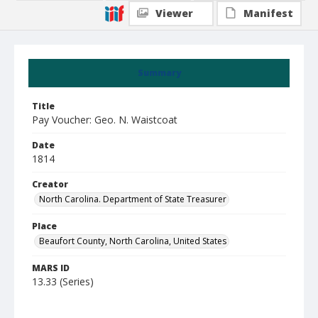
Viewer
Manifest
Summary
Title
Pay Voucher: Geo. N. Waistcoat
Date
1814
Creator
North Carolina. Department of State Treasurer
Place
Beaufort County, North Carolina, United States
MARS ID
13.33 (Series)