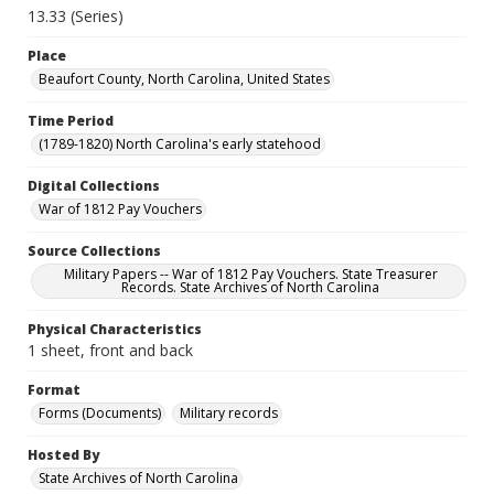
13.33 (Series)
Place
Beaufort County, North Carolina, United States
Time Period
(1789-1820) North Carolina's early statehood
Digital Collections
War of 1812 Pay Vouchers
Source Collections
Military Papers -- War of 1812 Pay Vouchers. State Treasurer
Records. State Archives of North Carolina
Physical Characteristics
1 sheet, front and back
Format
Forms (Documents)
Military records
Hosted By
State Archives of North Carolina