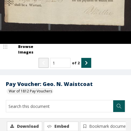
Browse
Images
of
2
Pay Voucher: Geo. N. Waistcoat
War of 1812 Pay Vouchers
Download
Embed
Bookmark document