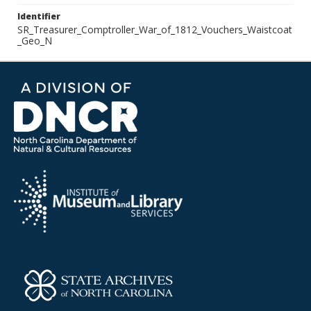
Identifier
SR_Treasurer_Comptroller_War_of_1812_Vouchers_Waistcoat
_Geo_N