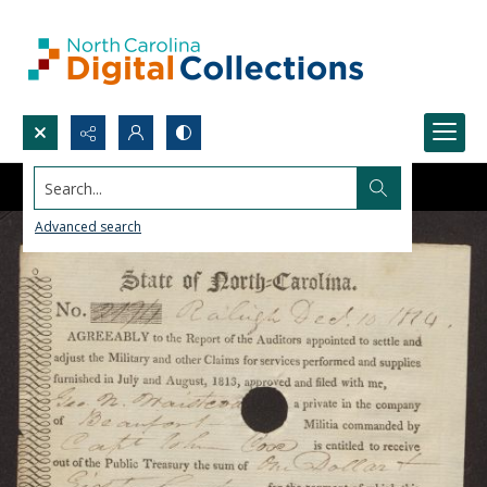
Search...
Advanced search