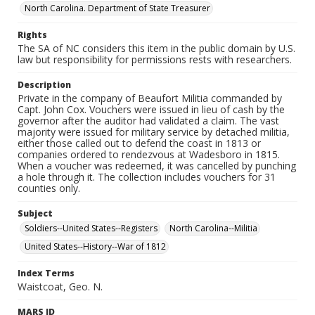
North Carolina. Department of State Treasurer
Rights
The SA of NC considers this item in the public domain by U.S.
law but responsibility for permissions rests with researchers.
Description
Private in the company of Beaufort Militia commanded by
Capt. John Cox. Vouchers were issued in lieu of cash by the
governor after the auditor had validated a claim. The vast
majority were issued for military service by detached militia,
either those called out to defend the coast in 1813 or
companies ordered to rendezvous at Wadesboro in 1815.
When a voucher was redeemed, it was cancelled by punching
a hole through it. The collection includes vouchers for 31
counties only.
Subject
Soldiers--United States--Registers
North Carolina--Militia
United States--History--War of 1812
Index Terms
Waistcoat, Geo. N.
MARS ID