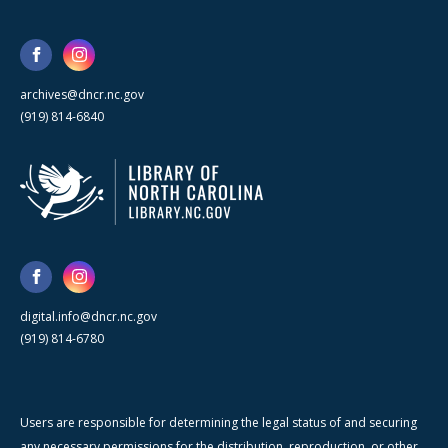
archives@dncr.nc.gov
(919) 814-6840
digital.info@dncr.nc.gov
(919) 814-6780
Users are responsible for determining the legal status of and securing
any necessary permissions for the distribution, reproduction, or other