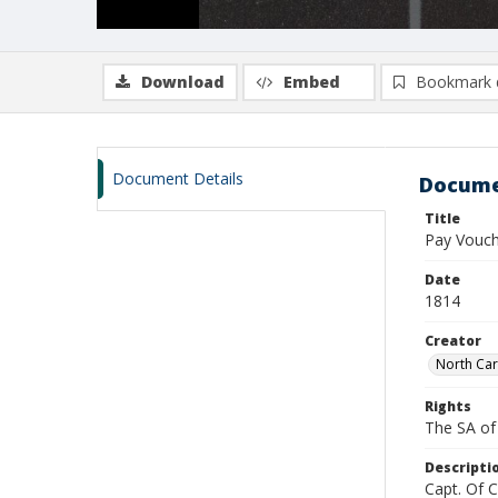
Download
Embed
Bookmark 
Document Details
Docume
Title
Pay Vouche
Date
1814
Creator
North Car
Rights
The SA of 
Descripti
Capt. Of 