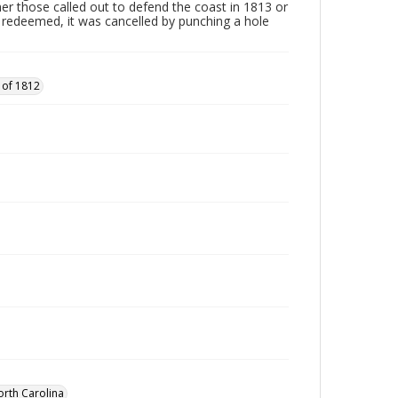
ther those called out to defend the coast in 1813 or
edeemed, it was cancelled by punching a hole
 of 1812
orth Carolina