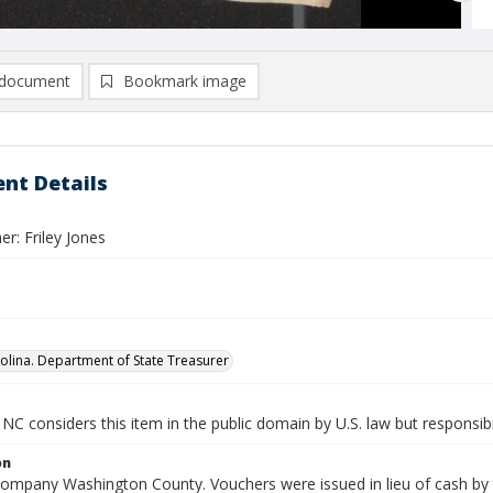
document
Bookmark image
nt Details
r: Friley Jones
olina. Department of State Treasurer
NC considers this item in the public domain by U.S. law but responsibi
on
Company Washington County. Vouchers were issued in lieu of cash by t