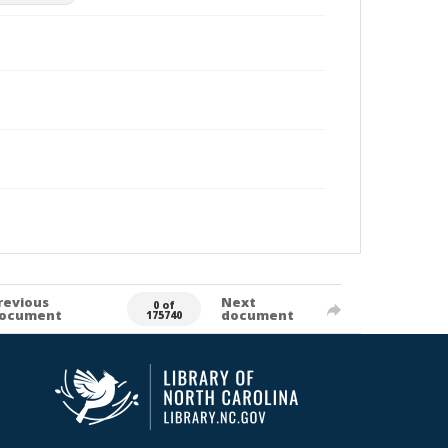
revious
Next
0 of
ocument
document
175740