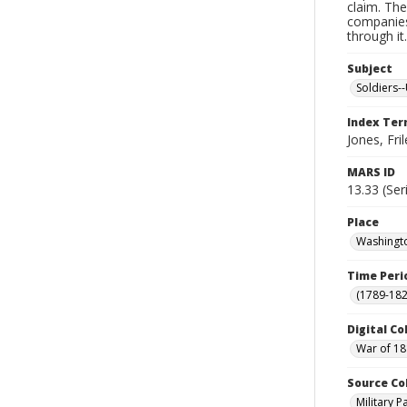
claim. The
companies
through it
Subject
Soldiers--
Index Te
Jones, Fril
MARS ID
13.33 (Ser
Place
Washingto
Time Peri
(1789-182
Digital Co
War of 18
Source Co
Military 