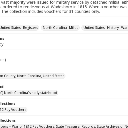
 vast majority were issued for military service by detached militia, ei
 ordered to rendezvous at Wadesboro in 1815. When a voucher was r
. The collection includes vouchers for 31 counties only.
United States--Registers
North Carolina--Militia
United States--History--War
rms
ey
ies)
n County, North Carolina, United States
od
0) North Carolina's early statehood
llections
12 Pay Vouchers
llections
Papers -- War of 1812 Pay Vouchers. State Treasurer Records. State Archives of N