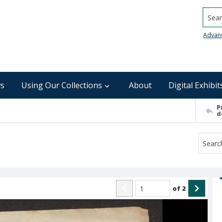
Searc
Advan
s
Using Our Collections
About
Digital Exhibit
P
d
of
2