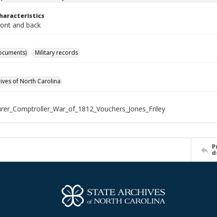
haracteristics
ront and back
ocuments)
Military records
hives of North Carolina
rer_Comptroller_War_of_1812_Vouchers_Jones_Friley
P
d