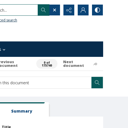
h...
ced search
s
revious
Next
0 of
ocument
document
175740
Summary
Title