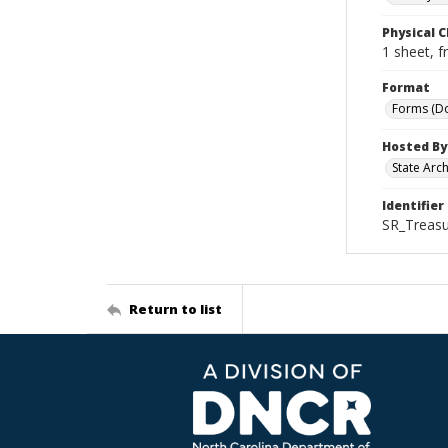
Physical C
1 sheet, f
Format
Forms (D
Hosted By
State Arc
Identifier
SR_Treasu
Return to list