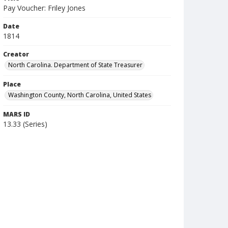
Pay Voucher: Friley Jones
Date
1814
Creator
North Carolina. Department of State Treasurer
Place
Washington County, North Carolina, United States
MARS ID
13.33 (Series)