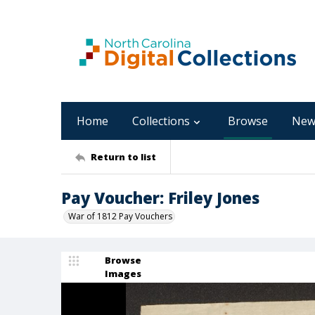
Home
Collections
Browse
New
Return to list
Pay Voucher: Friley Jones
War of 1812 Pay Vouchers
Browse
Images