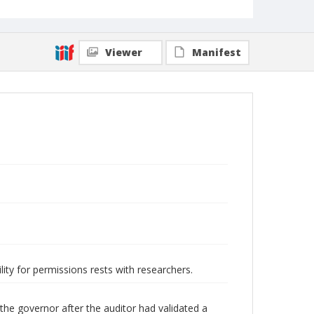
Viewer
Manifest
lity for permissions rests with researchers.
he governor after the auditor had validated a