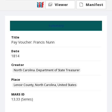
Viewer
Manifest
Summary
Title
Pay Voucher: Francis Nunn
Date
1814
Creator
North Carolina. Department of State Treasurer
Place
Lenoir County, North Carolina, United States
MARS ID
13.33 (Series)