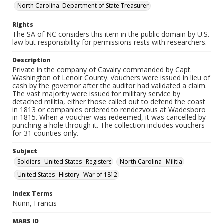
North Carolina. Department of State Treasurer
Rights
The SA of NC considers this item in the public domain by U.S.
law but responsibility for permissions rests with researchers.
Description
Private in the company of Cavalry commanded by Capt.
Washington of Lenoir County. Vouchers were issued in lieu of
cash by the governor after the auditor had validated a claim.
The vast majority were issued for military service by
detached militia, either those called out to defend the coast
in 1813 or companies ordered to rendezvous at Wadesboro
in 1815. When a voucher was redeemed, it was cancelled by
punching a hole through it. The collection includes vouchers
for 31 counties only.
Subject
Soldiers--United States--Registers
North Carolina--Militia
United States--History--War of 1812
Index Terms
Nunn, Francis
MARS ID