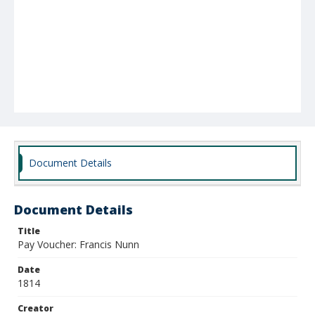
Document Details
Document Details
Title
Pay Voucher: Francis Nunn
Date
1814
Creator