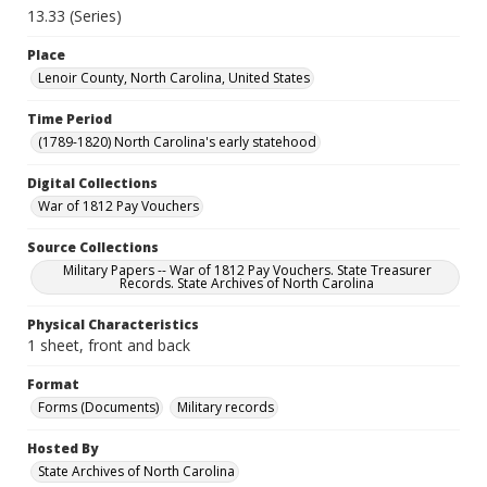
13.33 (Series)
Place
Lenoir County, North Carolina, United States
Time Period
(1789-1820) North Carolina's early statehood
Digital Collections
War of 1812 Pay Vouchers
Source Collections
Military Papers -- War of 1812 Pay Vouchers. State Treasurer
Records. State Archives of North Carolina
Physical Characteristics
1 sheet, front and back
Format
Forms (Documents)
Military records
Hosted By
State Archives of North Carolina