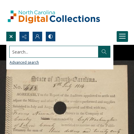
Search...
Advanced search