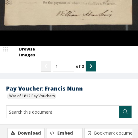
Browse
Images
of
2
Pay Voucher: Francis Nunn
War of 1812 Pay Vouchers
Download
Embed
Bookmark document