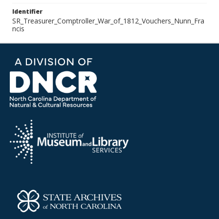
Identifier
SR_Treasurer_Comptroller_War_of_1812_Vouchers_Nunn_Fra
ncis