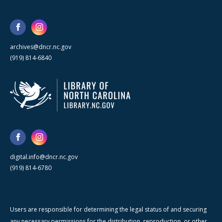
archives@dncr.nc.gov
(919) 814-6840
digital.info@dncr.nc.gov
(919) 814-6780
Users are responsible for determining the legal status of and securing
any necessary permissions for the distribution, reproduction, or other