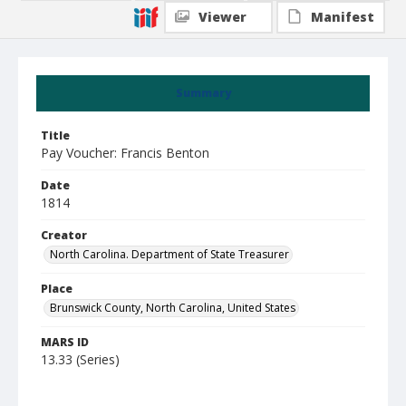
Viewer
Manifest
Summary
Title
Pay Voucher: Francis Benton
Date
1814
Creator
North Carolina. Department of State Treasurer
Place
Brunswick County, North Carolina, United States
MARS ID
13.33 (Series)