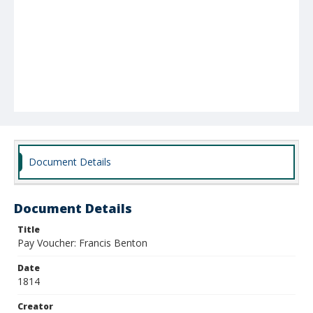
Document Details
Document Details
Title
Pay Voucher: Francis Benton
Date
1814
Creator