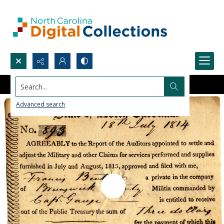
Search...
Advanced search