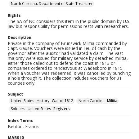
North Carolina. Department of State Treasurer
Rights
The SA of NC considers this item in the public domain by U.S.
law but responsibility for permissions rests with researchers.
Description
Private in the company of Brunswick Militia commanded by
Capt. Gause. Vouchers were issued in lieu of cash by the
governor after the auditor had validated a claim. The vast
majority were issued for military service by detached militia,
either those called out to defend the coast in 1813 or
companies ordered to rendezvous at Wadesboro in 1815.
When a voucher was redeemed, it was cancelled by punching
a hole through it. The collection includes vouchers for 31
counties only.
Subject
United States--History--War of 1812
North Carolina--Militia
Soldiers--United States--Registers
Index Terms
Benton, Francis
MARS ID