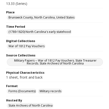
13.33 (Series)
Place
Brunswick County, North Carolina, United States
Time Period
(1789-1820) North Carolina's early statehood
Digital Collections
War of 1812 Pay Vouchers
Source Collections
Military Papers -- War of 1812 Pay Vouchers. State Treasurer
Records. State Archives of North Carolina
Physical Characteristics
1 sheet, front and back
Format
Forms (Documents)
Military records
Hosted By
State Archives of North Carolina