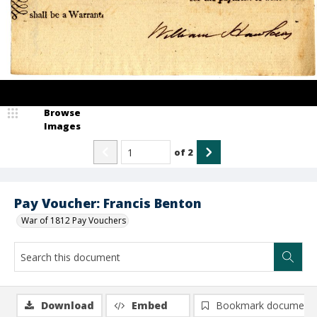
Browse
Images
of
2
Pay Voucher: Francis Benton
War of 1812 Pay Vouchers
Download
Embed
Bookmark document