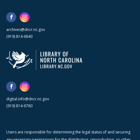
archives@dncr.nc.gov
(919) 814-6840
digital.info@dncr.nc.gov
(919) 814-6780
Users are responsible for determining the legal status of and securing
any necessary permissions for the distribution, reproduction, or other