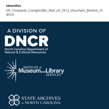
Identifier
SR_Treasurer_Comptroller_War_of_1812_Vouchers_Benton_Fr
ancis