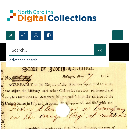
Search...
Advanced search