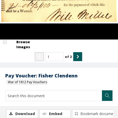
Browse
Images
of
2
Pay Voucher: Fisher Clendenn
War of 1812 Pay Vouchers
Download
Embed
Bookmark document