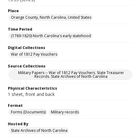
Place
Orange County, North Carolina, United States
Time Period
(1789-1820) North Carolina's early statehood
Digital Collections
War of 1812 Pay Vouchers
Source Collections
Military Papers -- War of 1812 Pay Vouchers. State Treasurer
Records. State Archives of North Carolina
Physical Characteristics
1 sheet, front and back
Format
Forms (Documents)
Military records
Hosted By
State Archives of North Carolina