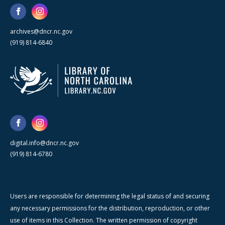
archives@dncr.nc.gov
(919) 814-6840
digital.info@dncr.nc.gov
(919) 814-6780
Users are responsible for determining the legal status of and securing
any necessary permissions for the distribution, reproduction, or other
use of items in this Collection. The written permission of copyright