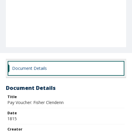
Document Details
Document Details
Title
Pay Voucher: Fisher Clendenn
Date
1815
Creator