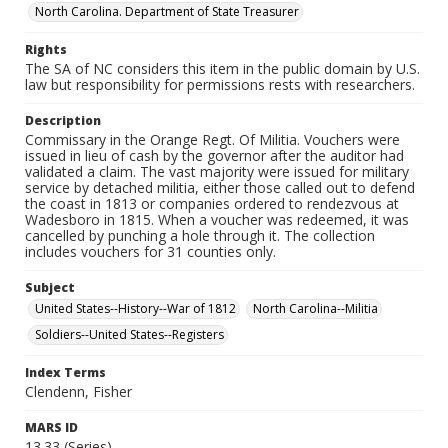
North Carolina. Department of State Treasurer
Rights
The SA of NC considers this item in the public domain by U.S.
law but responsibility for permissions rests with researchers.
Description
Commissary in the Orange Regt. Of Militia. Vouchers were
issued in lieu of cash by the governor after the auditor had
validated a claim. The vast majority were issued for military
service by detached militia, either those called out to defend
the coast in 1813 or companies ordered to rendezvous at
Wadesboro in 1815. When a voucher was redeemed, it was
cancelled by punching a hole through it. The collection
includes vouchers for 31 counties only.
Subject
United States--History--War of 1812
North Carolina--Militia
Soldiers--United States--Registers
Index Terms
Clendenn, Fisher
MARS ID
13.33 (Series)