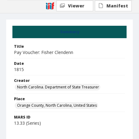
Viewer
Manifest
Summary
Title
Pay Voucher: Fisher Clendenn
Date
1815
Creator
North Carolina. Department of State Treasurer
Place
Orange County, North Carolina, United States
MARS ID
13.33 (Series)