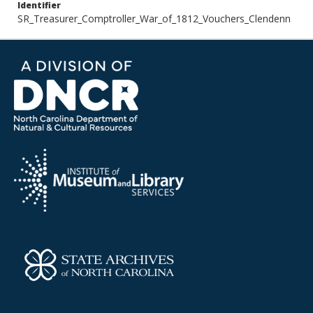
Identifier
SR_Treasurer_Comptroller_War_of_1812_Vouchers_Clendenn