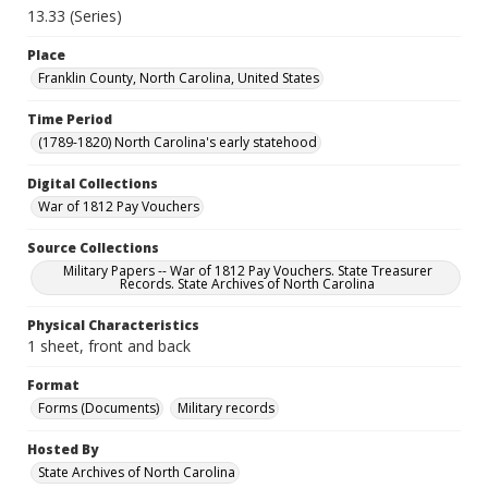
13.33 (Series)
Place
Franklin County, North Carolina, United States
Time Period
(1789-1820) North Carolina's early statehood
Digital Collections
War of 1812 Pay Vouchers
Source Collections
Military Papers -- War of 1812 Pay Vouchers. State Treasurer
Records. State Archives of North Carolina
Physical Characteristics
1 sheet, front and back
Format
Forms (Documents)
Military records
Hosted By
State Archives of North Carolina