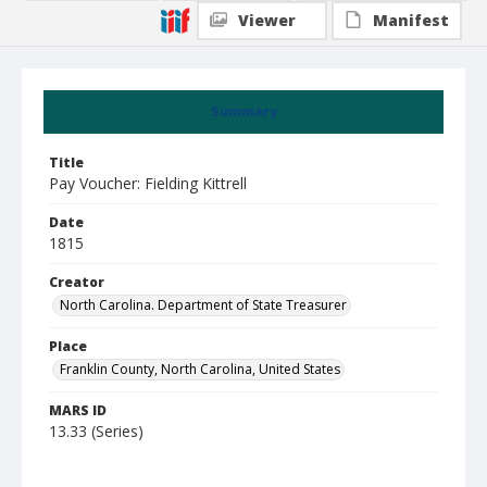
Viewer
Manifest
Summary
Title
Pay Voucher: Fielding Kittrell
Date
1815
Creator
North Carolina. Department of State Treasurer
Place
Franklin County, North Carolina, United States
MARS ID
13.33 (Series)