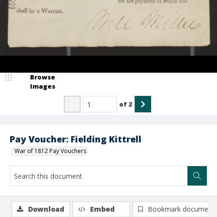
Browse
Images
of
2
Pay Voucher: Fielding Kittrell
War of 1812 Pay Vouchers
Download
Embed
Bookmark document