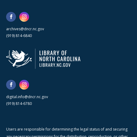
archives@dncr.nc.gov
(919) 814-6840
digital.info@dncr.nc.gov
(919) 814-6780
Users are responsible for determining the legal status of and securing
any necessary permissions for the distribution, reproduction, or other