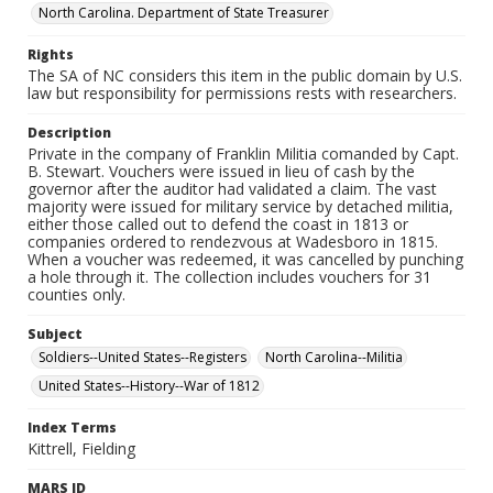
North Carolina. Department of State Treasurer
Rights
The SA of NC considers this item in the public domain by U.S.
law but responsibility for permissions rests with researchers.
Description
Private in the company of Franklin Militia comanded by Capt.
B. Stewart. Vouchers were issued in lieu of cash by the
governor after the auditor had validated a claim. The vast
majority were issued for military service by detached militia,
either those called out to defend the coast in 1813 or
companies ordered to rendezvous at Wadesboro in 1815.
When a voucher was redeemed, it was cancelled by punching
a hole through it. The collection includes vouchers for 31
counties only.
Subject
Soldiers--United States--Registers
North Carolina--Militia
United States--History--War of 1812
Index Terms
Kittrell, Fielding
MARS ID