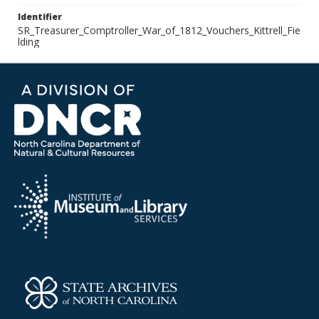
Identifier
SR_Treasurer_Comptroller_War_of_1812_Vouchers_Kittrell_Fie
lding