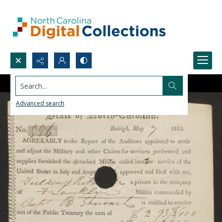
Search...
Advanced search