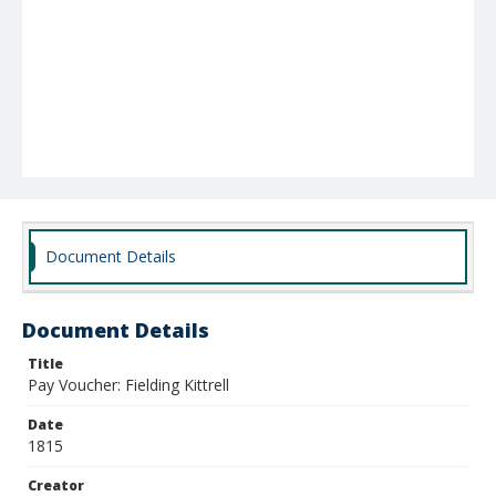
Document Details
Document Details
Title
Pay Voucher: Fielding Kittrell
Date
1815
Creator