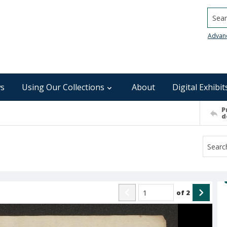
Searc
Advan
s
Using Our Collections
About
Digital Exhibit
P
d
of
2