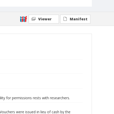
Viewer
Manifest
lity for permissions rests with researchers.
Vouchers were issued in lieu of cash by the