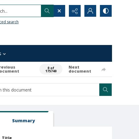
h...
ced search
s
revious
Next
0 of
ocument
document
175740
Summary
Title