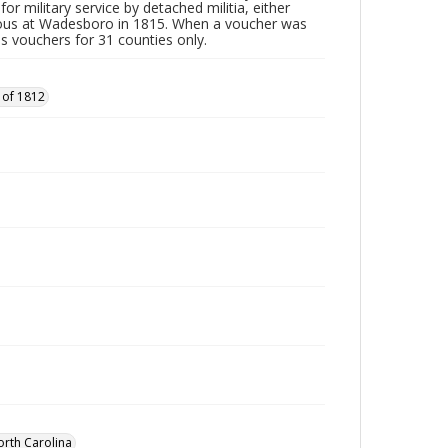
or military service by detached militia, either
vous at Wadesboro in 1815. When a voucher was
es vouchers for 31 counties only.
 of 1812
orth Carolina