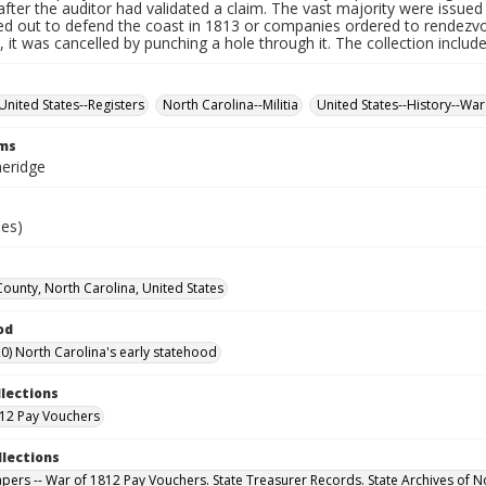
fter the auditor had validated a claim. The vast majority were issued f
led out to defend the coast in 1813 or companies ordered to rendez
it was cancelled by punching a hole through it. The collection includ
United States--Registers
North Carolina--Militia
United States--History--War
rms
heridge
ies)
unty, North Carolina, United States
od
0) North Carolina's early statehood
llections
12 Pay Vouchers
llections
Papers -- War of 1812 Pay Vouchers. State Treasurer Records. State Archives of N