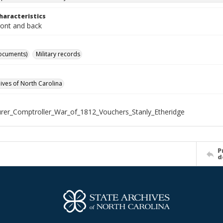
haracteristics
ront and back
ocuments)
Military records
hives of North Carolina
rer_Comptroller_War_of_1812_Vouchers_Stanly_Etheridge
P
d