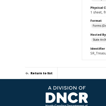
Physical C
1 sheet, f
Format
Forms (D
Hosted By
State Arc
Identifier
SR_Treasu
Return to list