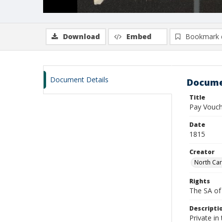
Download
Embed
Bookmark 
Document Details
Docume
Title
Pay Vouch
Date
1815
Creator
North Car
Rights
The SA of 
Descripti
Private in