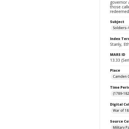
governor a
those cal
redeemed, 
Subject
Soldiers--
Index Te
Stanly, Et
MARS ID
13.33 (Ser
Place
Camden Co
Time Peri
(1789-182
Digital Co
War of 18
Source Co
Military 