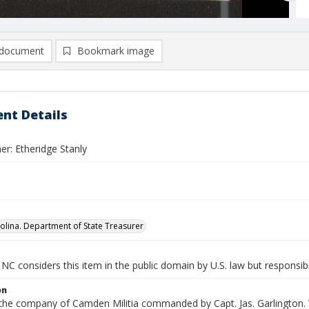
document
Bookmark image
nt Details
er: Etheridge Stanly
olina. Department of State Treasurer
NC considers this item in the public domain by U.S. law but responsibi
on
 the company of Camden Militia commanded by Capt. Jas. Garlington. 