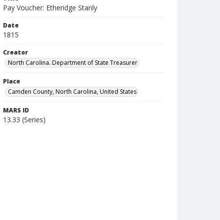
Pay Voucher: Etheridge Stanly
Date
1815
Creator
North Carolina. Department of State Treasurer
Place
Camden County, North Carolina, United States
MARS ID
13.33 (Series)