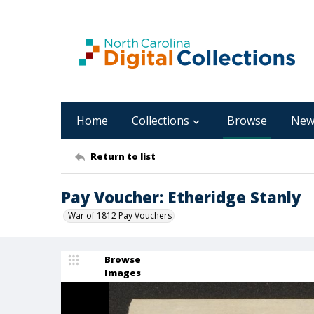
Home
Collections
Browse
New
Return to list
Pay Voucher: Etheridge Stanly
War of 1812 Pay Vouchers
Browse
Images