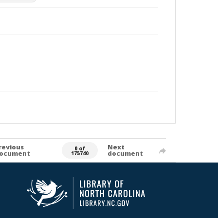
revious
Next
0 of
ocument
document
175740