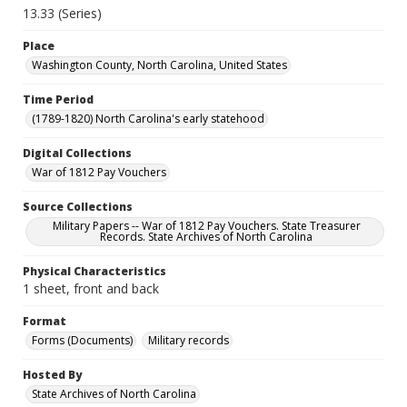
13.33 (Series)
Place
Washington County, North Carolina, United States
Time Period
(1789-1820) North Carolina's early statehood
Digital Collections
War of 1812 Pay Vouchers
Source Collections
Military Papers -- War of 1812 Pay Vouchers. State Treasurer
Records. State Archives of North Carolina
Physical Characteristics
1 sheet, front and back
Format
Forms (Documents)
Military records
Hosted By
State Archives of North Carolina