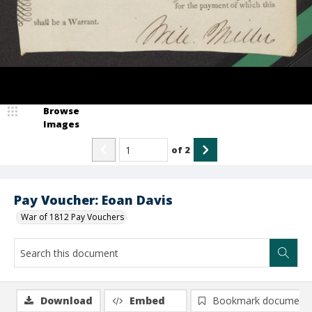
Browse
Images
of
2
Pay Voucher: Eoan Davis
War of 1812 Pay Vouchers
Download
Embed
Bookmark document