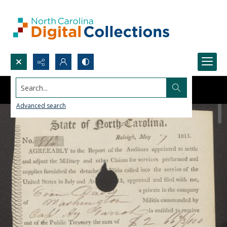
Search...
Advanced search