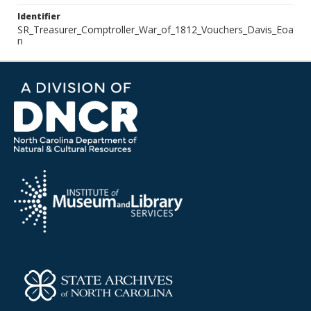
Identifier
SR_Treasurer_Comptroller_War_of_1812_Vouchers_Davis_Eoa
n