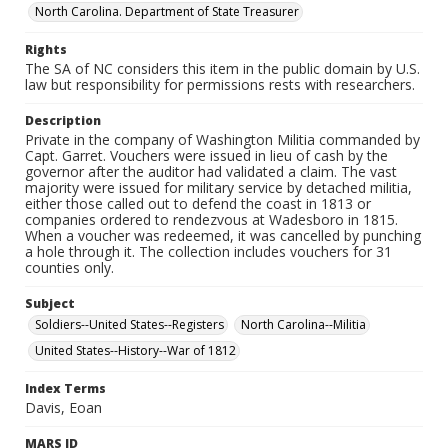
North Carolina. Department of State Treasurer
Rights
The SA of NC considers this item in the public domain by U.S.
law but responsibility for permissions rests with researchers.
Description
Private in the company of Washington Militia commanded by
Capt. Garret. Vouchers were issued in lieu of cash by the
governor after the auditor had validated a claim. The vast
majority were issued for military service by detached militia,
either those called out to defend the coast in 1813 or
companies ordered to rendezvous at Wadesboro in 1815.
When a voucher was redeemed, it was cancelled by punching
a hole through it. The collection includes vouchers for 31
counties only.
Subject
Soldiers--United States--Registers
North Carolina--Militia
United States--History--War of 1812
Index Terms
Davis, Eoan
MARS ID