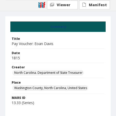
Viewer
Manifest
Summary
Title
Pay Voucher: Eoan Davis
Date
1815
Creator
North Carolina. Department of State Treasurer
Place
Washington County, North Carolina, United States
MARS ID
13.33 (Series)