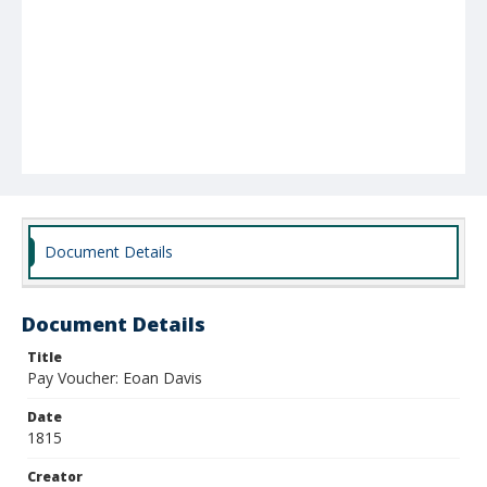
Document Details
Document Details
Title
Pay Voucher: Eoan Davis
Date
1815
Creator