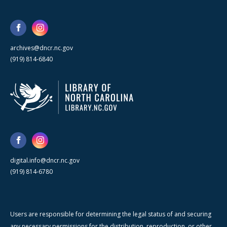
archives@dncr.nc.gov
(919) 814-6840
digital.info@dncr.nc.gov
(919) 814-6780
Users are responsible for determining the legal status of and securing
any necessary permissions for the distribution, reproduction, or other