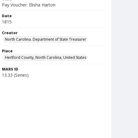
Pay Voucher: Elisha Harton
Date
1815
Creator
North Carolina. Department of State Treasurer
Place
Hertford County, North Carolina, United States
MARS ID
13.33 (Series)