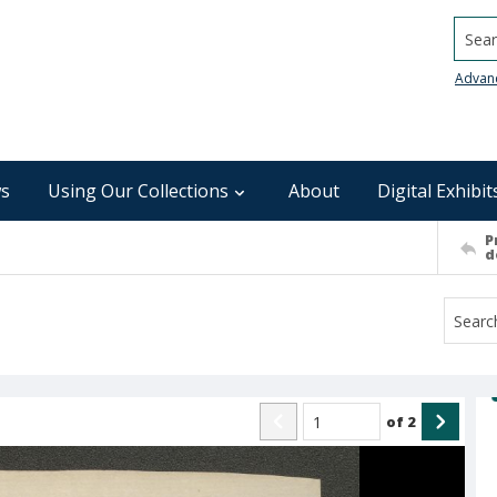
Searc
Advan
s
Using Our Collections
About
Digital Exhibit
P
d
of
2