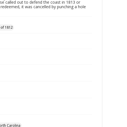
ose called out to defend the coast in 1813 or
edeemed, it was cancelled by punching a hole
 of 1812
orth Carolina