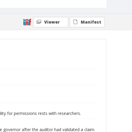
Viewer
Manifest
lity for permissions rests with researchers.
he governor after the auditor had validated a claim.