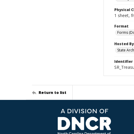
Physical C
1 sheet, f
Format
Forms (D
Hosted By
State Arc
Identifier
SR_Treasu
Return to list