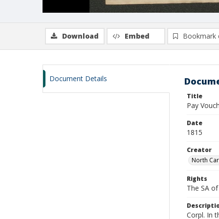
Download
Embed
Bookmark 
Document Details
Docume
Title
Pay Vouch
Date
1815
Creator
North Car
Rights
The SA of 
Descripti
Corpl. In 