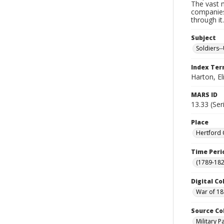
The vast m
companies
through it
Subject
Soldiers--
Index Te
Harton, El
MARS ID
13.33 (Ser
Place
Hertford 
Time Peri
(1789-182
Digital Co
War of 18
Source Co
Military 