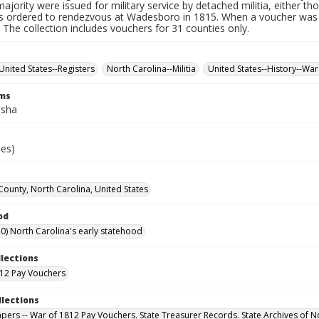
ajority were issued for military service by detached militia, either th
 ordered to rendezvous at Wadesboro in 1815. When a voucher was r
. The collection includes vouchers for 31 counties only.
United States--Registers
North Carolina--Militia
United States--History--War
rms
isha
ies)
County, North Carolina, United States
od
0) North Carolina's early statehood
llections
12 Pay Vouchers
llections
Papers -- War of 1812 Pay Vouchers. State Treasurer Records. State Archives of N