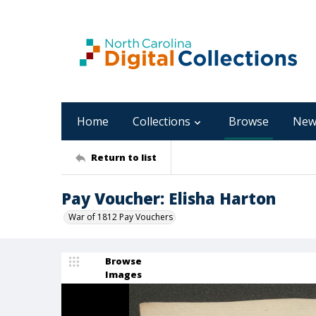
Home
Collections
Browse
New
Return to list
Pay Voucher: Elisha Harton
War of 1812 Pay Vouchers
Browse
Images