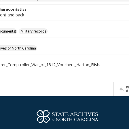
haracteristics
ront and back
ocuments)
Military records
hives of North Carolina
rer_Comptroller_War_of_1812_Vouchers_Harton_Elisha
P
d