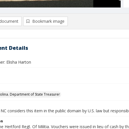
document
Bookmark image
nt Details
er: Elisha Harton
olina. Department of State Treasurer
NC considers this item in the public domain by U.S. law but responsibi
on
the Hertford Regt. Of Militia. Vouchers were issued in lieu of cash by t