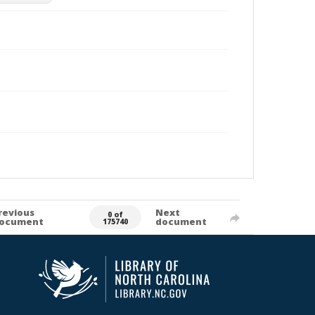
revious
Next
0 of
ocument
document
175740