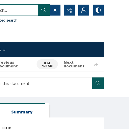
h...
ced search
s
revious
Next
0 of
ocument
document
175740
Summary
Title