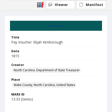
Viewer
Manifest
Summary
Title
Pay Voucher: Elijah Kimborough
Date
1815
Creator
North Carolina. Department of State Treasurer
Place
Wake County, North Carolina, United States
MARS ID
13.33 (Series)