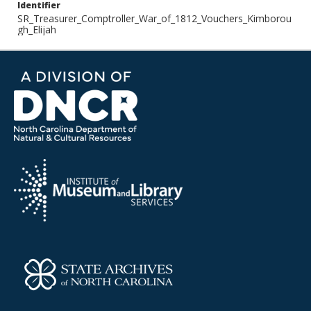
Identifier
SR_Treasurer_Comptroller_War_of_1812_Vouchers_Kimborou
gh_Elijah