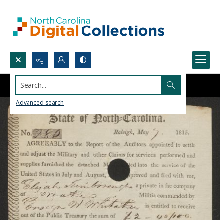
Search...
Advanced search