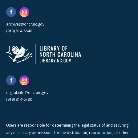
archives@dncr.nc.gov
(919) 814-6840
digital.info@dncr.nc.gov
(919) 814-6780
Users are responsible for determining the legal status of and securing
any necessary permissions for the distribution, reproduction, or other