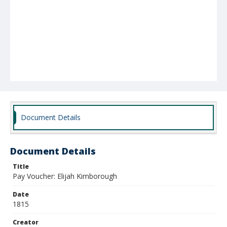
Document Details
Document Details
Title
Pay Voucher: Elijah Kimborough
Date
1815
Creator