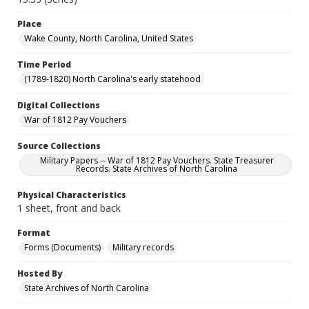
Place
Wake County, North Carolina, United States
Time Period
(1789-1820) North Carolina's early statehood
Digital Collections
War of 1812 Pay Vouchers
Source Collections
Military Papers -- War of 1812 Pay Vouchers. State Treasurer
Records. State Archives of North Carolina
Physical Characteristics
1 sheet, front and back
Format
Forms (Documents)
Military records
Hosted By
State Archives of North Carolina