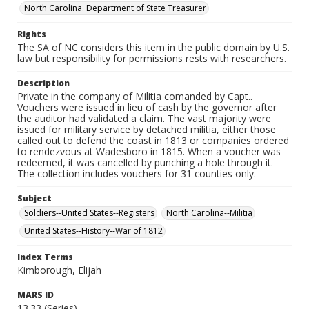
North Carolina. Department of State Treasurer
Rights
The SA of NC considers this item in the public domain by U.S.
law but responsibility for permissions rests with researchers.
Description
Private in the company of Militia comanded by Capt..
Vouchers were issued in lieu of cash by the governor after
the auditor had validated a claim. The vast majority were
issued for military service by detached militia, either those
called out to defend the coast in 1813 or companies ordered
to rendezvous at Wadesboro in 1815. When a voucher was
redeemed, it was cancelled by punching a hole through it.
The collection includes vouchers for 31 counties only.
Subject
Soldiers--United States--Registers
North Carolina--Militia
United States--History--War of 1812
Index Terms
Kimborough, Elijah
MARS ID
13.33 (Series)