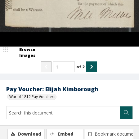
Browse
Images
of
2
Pay Voucher: Elijah Kimborough
War of 1812 Pay Vouchers
Download
Embed
Bookmark document