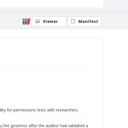
Viewer
Manifest
lity for permissions rests with researchers.
y the governor after the auditor had validated a