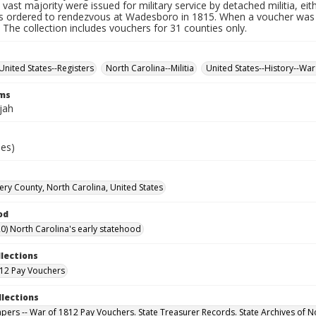
 vast majority were issued for military service by detached militia, ei
 ordered to rendezvous at Wadesboro in 1815. When a voucher was r
. The collection includes vouchers for 31 counties only.
United States--Registers
North Carolina--Militia
United States--History--War
rms
ijah
ies)
y County, North Carolina, United States
od
0) North Carolina's early statehood
llections
12 Pay Vouchers
llections
Papers -- War of 1812 Pay Vouchers. State Treasurer Records. State Archives of N