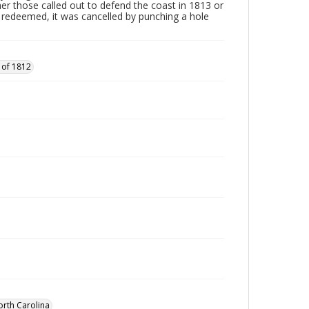
ther those called out to defend the coast in 1813 or
edeemed, it was cancelled by punching a hole
 of 1812
orth Carolina