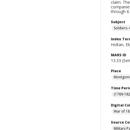
claim. The
companies
through it
Subject
Soldiers--
Index Te
Holtan, El
MARS ID
13.33 (Ser
Place
Montgomer
Time Peri
(1789-182
Digital Co
War of 18
Source Co
Military 