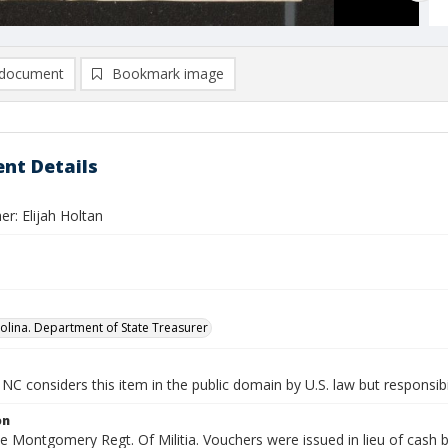
document
Bookmark image
nt Details
r: Elijah Holtan
olina. Department of State Treasurer
NC considers this item in the public domain by U.S. law but responsibi
on
he Montgomery Regt. Of Militia. Vouchers were issued in lieu of cash b