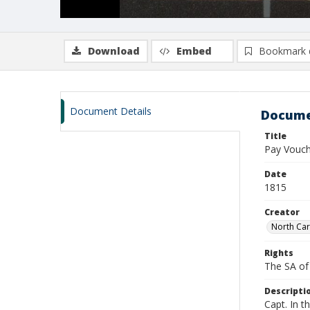
Download
Embed
Bookmark 
Document Details
Docume
Title
Pay Vouche
Date
1815
Creator
North Car
Rights
The SA of 
Descripti
Capt. In t