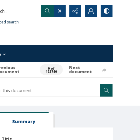
h...
ced search
s
revious
Next
0 of
ocument
document
175740
Summary
Title