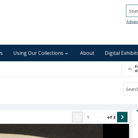
Searc
Advan
s
Using Our Collections
About
Digital Exhibit
P
d
of
2