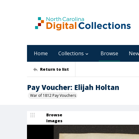
Home
Collections
Browse
New
Return to list
Pay Voucher: Elijah Holtan
War of 1812 Pay Vouchers
Browse
Images