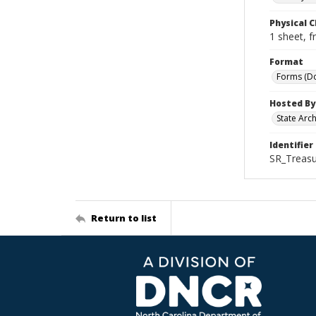
Physical C
1 sheet, f
Format
Forms (D
Hosted By
State Arc
Identifier
SR_Treasu
Return to list