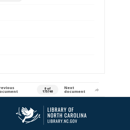
revious
Next
0 of
ocument
document
175740