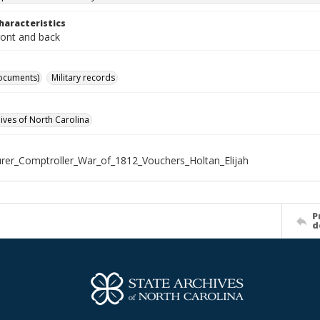
haracteristics
ront and back
ocuments)
Military records
hives of North Carolina
rer_Comptroller_War_of_1812_Vouchers_Holtan_Elijah
P
d