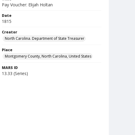
Pay Voucher: Elijah Holtan
Date
1815
Creator
North Carolina. Department of State Treasurer
Place
Montgomery County, North Carolina, United States
MARS ID
13.33 (Series)