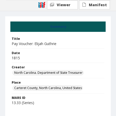
Viewer
Manifest
Summary
Title
Pay Voucher: Elijah Guthrie
Date
1815
Creator
North Carolina. Department of State Treasurer
Place
Carteret County, North Carolina, United States
MARS ID
13.33 (Series)