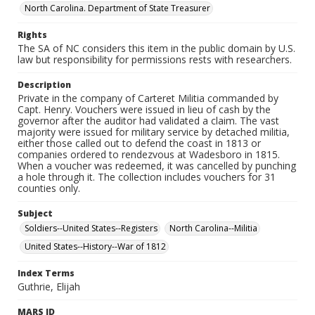
North Carolina. Department of State Treasurer
Rights
The SA of NC considers this item in the public domain by U.S.
law but responsibility for permissions rests with researchers.
Description
Private in the company of Carteret Militia commanded by
Capt. Henry. Vouchers were issued in lieu of cash by the
governor after the auditor had validated a claim. The vast
majority were issued for military service by detached militia,
either those called out to defend the coast in 1813 or
companies ordered to rendezvous at Wadesboro in 1815.
When a voucher was redeemed, it was cancelled by punching
a hole through it. The collection includes vouchers for 31
counties only.
Subject
Soldiers--United States--Registers
North Carolina--Militia
United States--History--War of 1812
Index Terms
Guthrie, Elijah
MARS ID