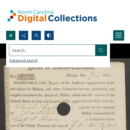
Search...
Advanced search