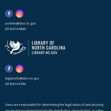
archives@dncr.nc.gov
(919) 814-6840
digital.info@dncr.nc.gov
(919) 814-6780
Users are responsible for determining the legal status of and securing
any necessary permissions for the distribution, reproduction, or other