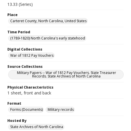
13.33 (Series)
Place
Carteret County, North Carolina, United States
Time Period
(1789-1820) North Carolina's early statehood
Digital Collections
War of 1812 Pay Vouchers
Source Collections
Military Papers -- War of 1812 Pay Vouchers. State Treasurer
Records. State Archives of North Carolina
Physical Characteristics
1 sheet, front and back
Format
Forms (Documents)
Military records
Hosted By
State Archives of North Carolina