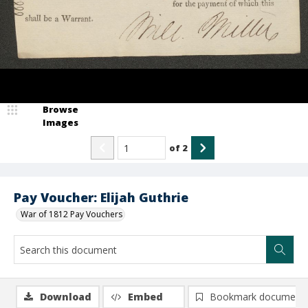
Browse
Images
of
2
Pay Voucher: Elijah Guthrie
War of 1812 Pay Vouchers
Download
Embed
Bookmark document