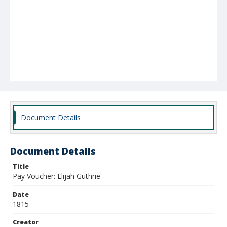
Document Details
Document Details
Title
Pay Voucher: Elijah Guthrie
Date
1815
Creator