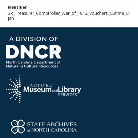
Identifier
SR_Treasurer_Comptroller_War_of_1812_Vouchers_Guthrie_Eli
jah